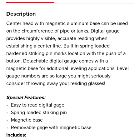
Description
Center head with magnetic aluminum base can be used
on the circumference of pipe or tanks. Digital gauge
provides highly visible, accurate reading when
establishing a center line. Built in spring loaded
hardened striking pin marks location with the push of a
button. Detachable digital gauge comes with a
magnetic base for additional leveling applications. Level
gauge numbers are so large you might seriously
consider throwing away your reading glasses!
Special Features:
Easy to read digital gage
Spring-loaded striking pin
Magnetic base
Removable gage with magnetic base
Includes: