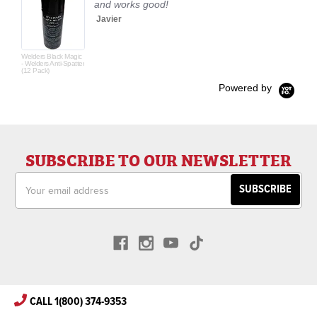
and works good!
Javier
Welders Black Magic
- Welders Anti-Spatter
(12 Pack)
Powered by
SUBSCRIBE TO OUR NEWSLETTER
Email
Address
CALL 1(800) 374-9353