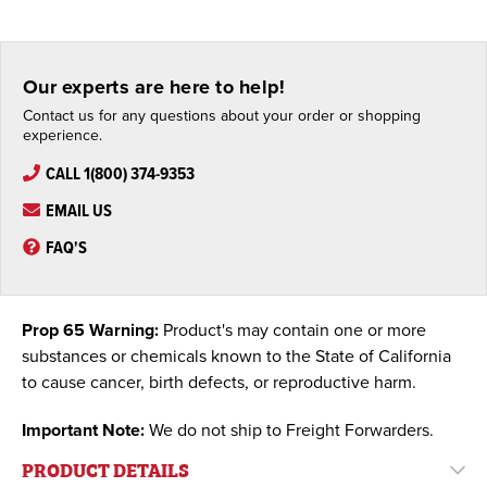
Our experts are here to help!
Contact us for any questions about your order or shopping
experience.
CALL 1(800) 374-9353
EMAIL US
FAQ'S
Prop 65 Warning:
Product's may contain one or more
substances or chemicals known to the State of California
to cause cancer, birth defects, or reproductive harm.
Important Note:
We do not ship to Freight Forwarders.
PRODUCT DETAILS