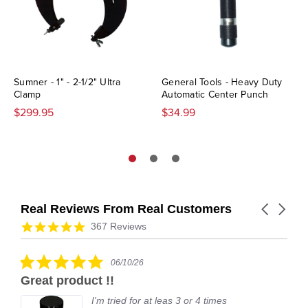
Sumner - 1" - 2-1/2" Ultra
General Tools - Heavy Duty
Clamp
Automatic Center Punch
$299.95
$34.99
Real Reviews From Real Customers
Carousel
arrows
Reviews
4.9
367 Reviews
carousel
star
rating
5.0
06/10/26
star
Great product !!
rating
I'm tried for at leas 3 or 4 times