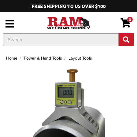
FREE SHIPPING TO US OVER $100
0
Search
Keyword:
Home
Power & Hand Tools
Layout Tools