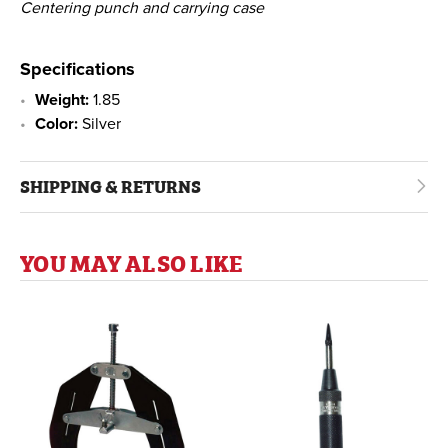
Centering punch and carrying case
Specifications
Weight:
1.85
Color:
Silver
SHIPPING & RETURNS
YOU MAY ALSO LIKE