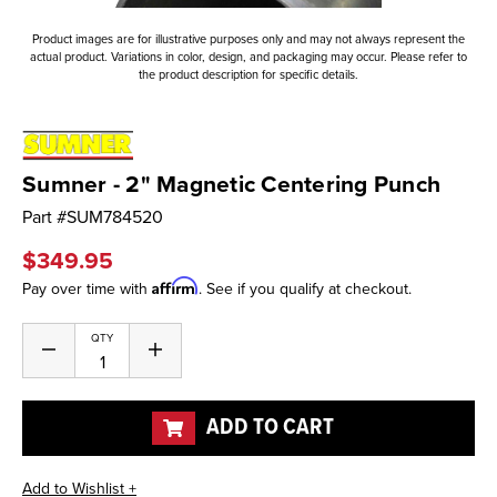
Product images are for illustrative purposes only and may not always represent the
actual product. Variations in color, design, and packaging may occur. Please refer to
the product description for specific details.
Sumner - 2" Magnetic Centering Punch
Part #
SUM784520
$349.95
Affirm
Pay over time with
. See if you qualify at checkout.
Current
QTY
Decrease
Increase
Stock:
Quantity
Quantity
of
of
undefined
undefined
ADD TO CART