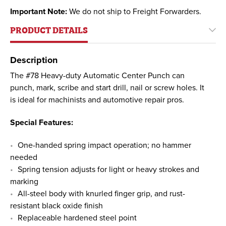
Important Note:
We do not ship to Freight Forwarders.
PRODUCT DETAILS
Description
The #78 Heavy-duty Automatic Center Punch can
punch, mark, scribe and start drill, nail or screw holes. It
is ideal for machinists and automotive repair pros.
Special Features:
One-handed spring impact operation; no hammer
needed
Spring tension adjusts for light or heavy strokes and
marking
All-steel body with knurled finger grip, and rust-
resistant black oxide finish
Replaceable hardened steel point