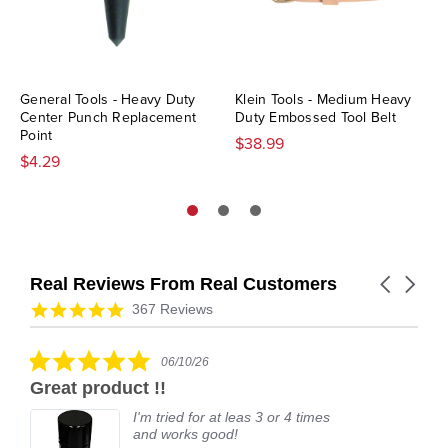
General Tools - Heavy Duty
Klein Tools - Medium Heavy
Center Punch Replacement
Duty Embossed Tool Belt
Point
$38.99
$4.29
Real Reviews From Real Customers
Carousel
arrows
Reviews
4.9
367 Reviews
carousel
star
rating
5.0
06/10/26
star
Great product !!
rating
I'm tried for at leas 3 or 4 times
and works good!