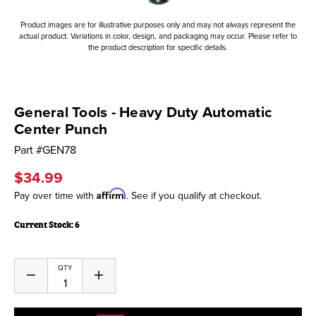
Product images are for illustrative purposes only and may not always represent the
actual product. Variations in color, design, and packaging may occur. Please refer to
the product description for specific details.
General Tools - Heavy Duty Automatic
Center Punch
Part #
GEN78
$34.99
Affirm
Pay over time with
. See if you qualify at checkout.
Current Stock:
6
QTY
Decrease
Increase
Quantity
Quantity
of
of
undefined
undefined