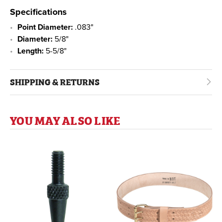
Specifications
Point Diameter:
.083"
Diameter:
5/8"
Length:
5-5/8"
SHIPPING & RETURNS
YOU MAY ALSO LIKE