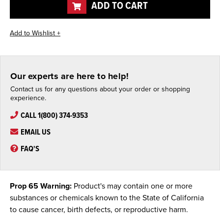
ADD TO CART
Our experts are here to help!
Contact us for any questions about your order or shopping
experience.
CALL 1(800) 374-9353
EMAIL US
FAQ'S
Prop 65 Warning:
Product's may contain one or more
substances or chemicals known to the State of California
to cause cancer, birth defects, or reproductive harm.