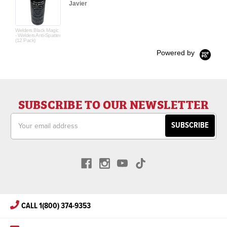
Javier
Welders Black Magic
- Welders Anti-Spatter
(12 Pack)
Powered by
SUBSCRIBE TO OUR NEWSLETTER
Email
Address
CALL 1(800) 374-9353