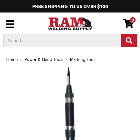
FREE SHIPPING TO US OVER $100
0
Search
Keyword:
Home
Power & Hand Tools
Marking Tools