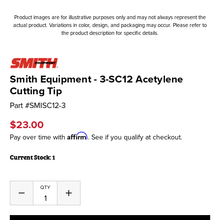
Product images are for illustrative purposes only and may not always represent the
actual product. Variations in color, design, and packaging may occur. Please refer to
the product description for specific details.
Smith Equipment - 3-SC12 Acetylene
Cutting Tip
Part #
SMISC12-3
$23.00
Affirm
Pay over time with
. See if you qualify at checkout.
Current Stock:
1
QTY
Decrease
Increase
Quantity
Quantity
of
of
undefined
undefined