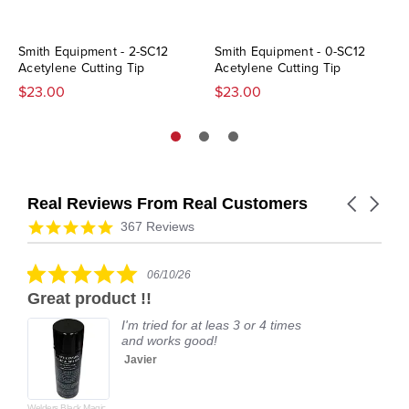
Smith Equipment - 2-SC12
Smith Equipment - 0-SC12
Acetylene Cutting Tip
Acetylene Cutting Tip
$23.00
$23.00
Real Reviews From Real Customers
Carousel
arrows
Reviews
4.9
367 Reviews
carousel
star
rating
5.0
06/10/26
star
Great product !!
rating
I'm tried for at leas 3 or 4 times
and works good!
Javier
Welders Black Magic