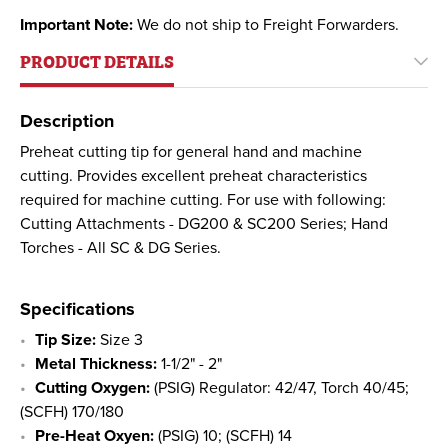
Important Note:
We do not ship to Freight Forwarders.
PRODUCT DETAILS
Description
Preheat cutting tip for general hand and machine
cutting. Provides excellent preheat characteristics
required for machine cutting. For use with following:
Cutting Attachments - DG200 & SC200 Series; Hand
Torches - All SC & DG Series.
Specifications
Tip Size:
Size 3
Metal Thickness:
1-1/2" - 2"
Cutting Oxygen:
(PSIG) Regulator: 42/47, Torch 40/45;
(SCFH) 170/180
Pre-Heat Oxyen:
(PSIG) 10; (SCFH) 14