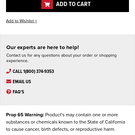
ADD TO CART
Our experts are here to help!
Contact us for any questions about your order or shopping
experience.
CALL 1(800) 374-9353
EMAIL US
FAQ'S
Prop 65 Warning:
Product's may contain one or more
substances or chemicals known to the State of California
to cause cancer, birth defects, or reproductive harm.