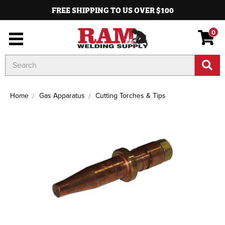
FREE SHIPPING TO US OVER $100
0
Search
Keyword:
Home
Gas Apparatus
Cutting Torches & Tips