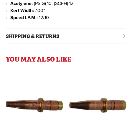
Acetylene:
(PSIG) 10; (SCFH) 12
Kerf Width:
.100"
Speed I.P.M.:
12/10
SHIPPING & RETURNS
YOU MAY ALSO LIKE