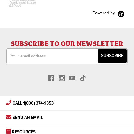
- Welders Anti-Spatter
(12 Pack)
Powered by
SUBSCRIBE TO OUR NEWSLETTER
Email
Address
CALL 1(800) 374-9353
SEND AN EMAIL
RESOURCES