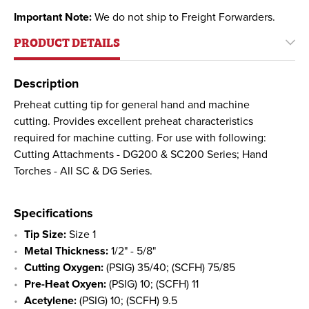
Important Note:
We do not ship to Freight Forwarders.
PRODUCT DETAILS
Description
Preheat cutting tip for general hand and machine
cutting. Provides excellent preheat characteristics
required for machine cutting. For use with following:
Cutting Attachments - DG200 & SC200 Series; Hand
Torches - All SC & DG Series.
Specifications
Tip Size:
Size 1
Metal Thickness:
1/2" - 5/8"
Cutting Oxygen:
(PSIG) 35/40; (SCFH) 75/85
Pre-Heat Oxyen:
(PSIG) 10; (SCFH) 11
Acetylene:
(PSIG) 10; (SCFH) 9.5