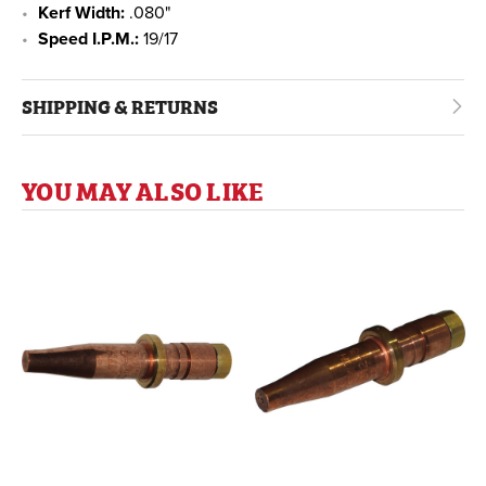
Kerf Width:
.080"
Speed I.P.M.:
19/17
SHIPPING & RETURNS
YOU MAY ALSO LIKE