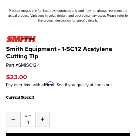
Product images are for illustrative purposes only and may not always represent the
actual product. Variations in color, design, and packaging may occur. Please refer to
the product description for specific details.
Smith Equipment - 1-SC12 Acetylene
Cutting Tip
Part #
SMISC12-1
$23.00
Affirm
Pay over time with
. See if you qualify at checkout.
Current Stock:
3
QTY
Decrease
Increase
Quantity
Quantity
of
of
undefined
undefined