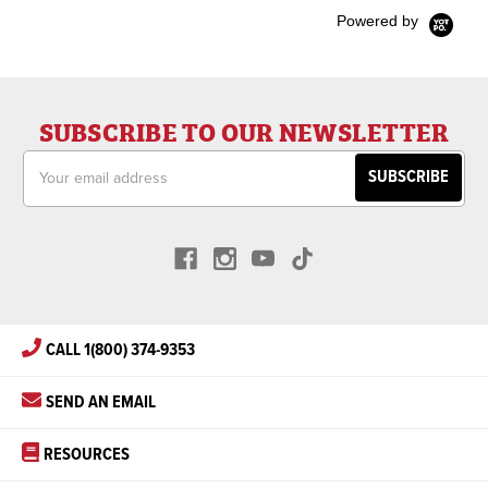
Powered by
SUBSCRIBE TO OUR NEWSLETTER
Email
Address
CALL 1(800) 374-9353
SEND AN EMAIL
RESOURCES