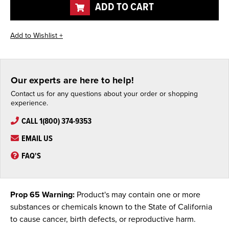
ADD TO CART
Our experts are here to help!
Contact us for any questions about your order or shopping
experience.
CALL 1(800) 374-9353
EMAIL US
FAQ'S
Prop 65 Warning:
Product's may contain one or more
substances or chemicals known to the State of California
to cause cancer, birth defects, or reproductive harm.