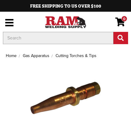
FREE SHIPPING TO US OVER $100
0
Search
Keyword:
Home
Gas Apparatus
Cutting Torches & Tips