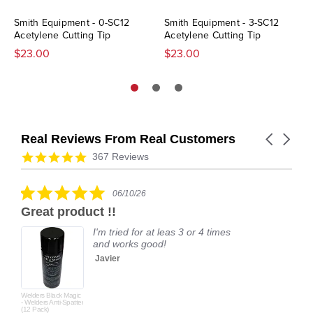
Smith Equipment - 0-SC12
Smith Equipment - 3-SC12
Acetylene Cutting Tip
Acetylene Cutting Tip
$23.00
$23.00
Real Reviews From Real Customers
Carousel
arrows
Reviews
4.9
367 Reviews
carousel
star
rating
5.0
06/10/26
star
Great product !!
rating
I'm tried for at leas 3 or 4 times
and works good!
Javier
Welders Black Magic
- Welders Anti-Spatter
(12 Pack)