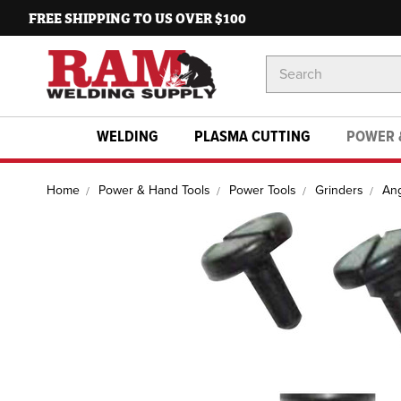
FREE SHIPPING TO US OVER $100
Search
Keyword:
WELDING
PLASMA CUTTING
POWER 
Home
Power & Hand Tools
Power Tools
Grinders
Ang