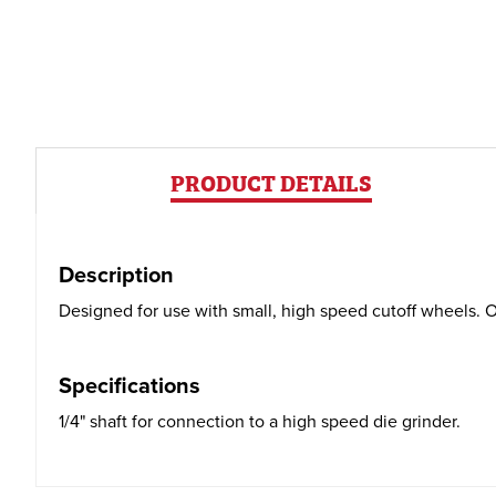
PRODUCT DETAILS
Description
Designed for use with small, high speed cutoff wheels. On
Specifications
1/4" shaft for connection to a high speed die grinder.