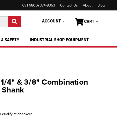
Call 1(800) 374-9353
Contact Us
About
Blog
ACCOUNT
CART
 & SAFETY
INDUSTRIAL SHOP EQUIPMENT
- 1/4" & 3/8" Combination
" Shank
u qualify at checkout.