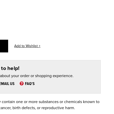
to help!
 about your order or shopping experience.
EMAIL US
FAQ'S
 contain one or more substances or chemicals known to
cancer, birth defects, or reproductive harm.