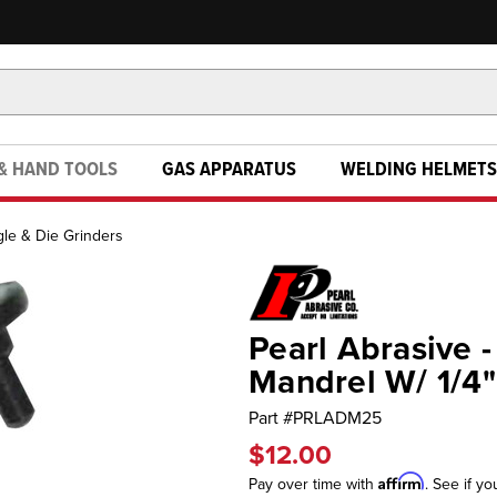
& HAND TOOLS
GAS APPARATUS
WELDING HELMETS
le & Die Grinders
Pearl Abrasive 
Mandrel W/ 1/4
Part #
PRLADM25
$12.00
Affirm
Pay over time with
. See if yo