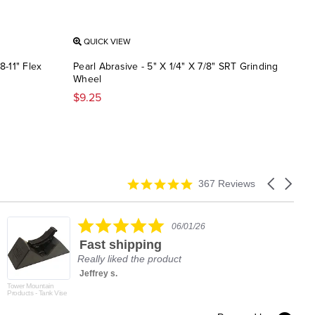
QUICK VIEW
QU
8-11" Flex
Pearl Abrasive - 5" X 1/4" X 7/8" SRT Grinding
Pear
Wheel
Stri
$9.25
$11.
4.9
Carousel
367 Reviews
star
arrows
rating
5.0
06/01/26
star
Fast shipping
rating
Really liked the product
Jeffrey s.
Tower Mountain
Products - Tank Vise