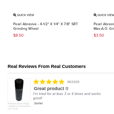
QUICK VIEW
QUICK VIE
Pearl Abrasive - 4-1/2" X 1/4" X 7/8" SRT
Pearl Abrasi
Grinding Wheel
Max-A.O. Gr
$8.50
$3.50
Real Reviews From Real Customers
Reviews
carousel
5.0
06/10/26
star
Great product !!
rating
I'm tried for at leas 3 or 4 times and works
good!
Javier
Welders Black Magic
- Welders Anti-Spatter
(12 Pack)