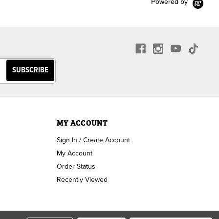
Powered by
MY ACCOUNT
Sign In / Create Account
My Account
Order Status
Recently Viewed