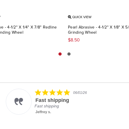
W
QUICK VIEW
ve - 4-1/2" X 1/4" X 7/8" Redline
Pearl Abrasive - 4-1/2" X 1/8" X 5/
inding Wheel
Grinding Wheel
$8.50
5.0
06/01/26
star
Fast shipping
rating
Fast shipping
Jeffrey s.