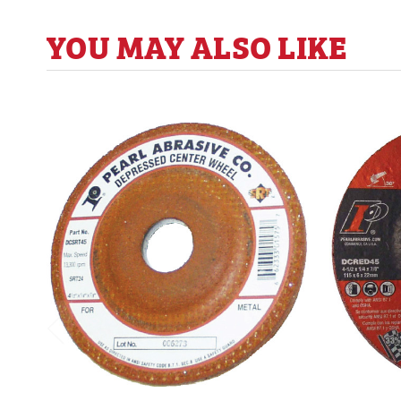
YOU MAY ALSO LIKE