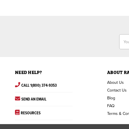
Email
Addr
NEED HELP?
ABOUT R
About Us
CALL 1(800) 374-9353
Contact Us
Blog
SEND AN EMAIL
FAQ
RESOURCES
Terms & Con