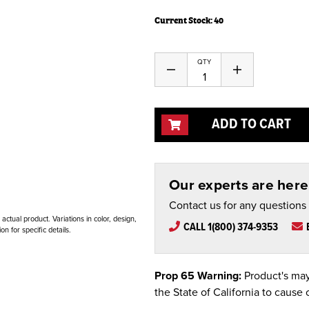
Current Stock:
40
QTY
Decrease
Increase
Quantity
Quantity
of
of
undefined
undefined
ADD TO CART
Our experts are here 
Contact us for any questions
ctual product. Variations in color, design,
CALL 1(800) 374-9353
n for specific details.
Prop 65 Warning:
Product's may
the State of California to cause 