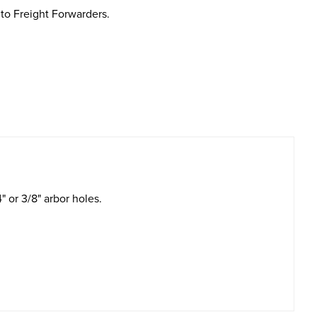
to Freight Forwarders.
" or 3/8" arbor holes.