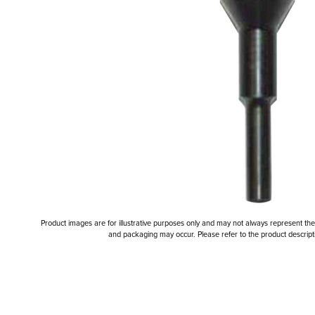
Product images are for illustrative purposes only and may not always represent the a
and packaging may occur. Please refer to the product descriptio