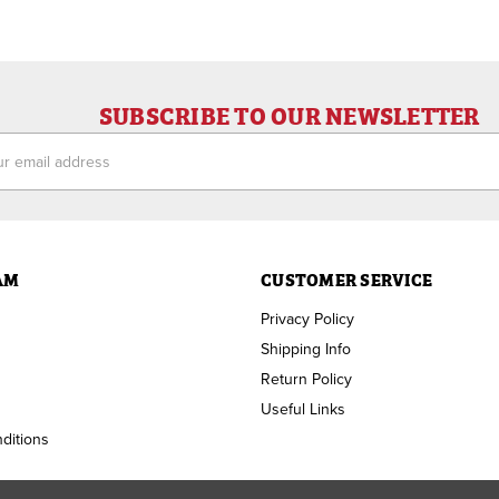
SUBSCRIBE TO OUR NEWSLETTER
ess
AM
CUSTOMER SERVICE
Privacy Policy
Shipping Info
Return Policy
Useful Links
ditions