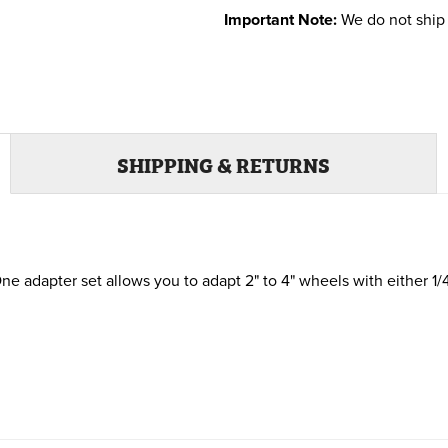
Important Note:
We do not ship 
SHIPPING & RETURNS
e adapter set allows you to adapt 2" to 4" wheels with either 1/4