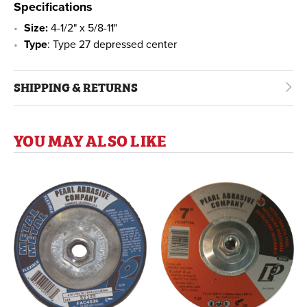
Specifications
Size:
4-1/2" x 5/8-11"
Type
: Type 27 depressed center
SHIPPING & RETURNS
YOU MAY ALSO LIKE