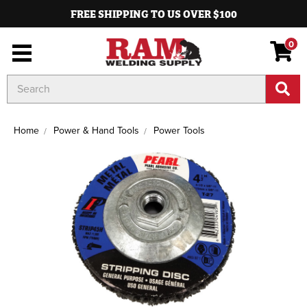
FREE SHIPPING TO US OVER $100
0
Search
Keyword:
Home
Power & Hand Tools
Power Tools