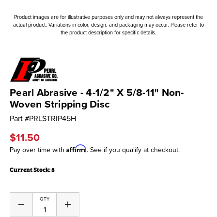
Product images are for illustrative purposes only and may not always represent the
actual product. Variations in color, design, and packaging may occur. Please refer to
the product description for specific details.
Pearl Abrasive - 4-1/2" X 5/8-11" Non-
Woven Stripping Disc
Part #
PRLSTRIP45H
$11.50
Affirm
Pay over time with
. See if you qualify at checkout.
Current Stock:
8
QTY
Decrease
Increase
Quantity
Quantity