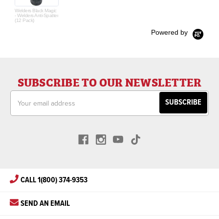
Welders Black Magic
- Welders Anti-Spatter
(12 Pack)
Powered by
SUBSCRIBE TO OUR NEWSLETTER
Email
Address
CALL 1(800) 374-9353
SEND AN EMAIL