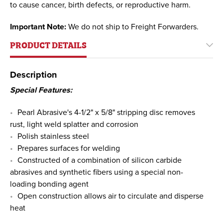
to cause cancer, birth defects, or reproductive harm.
Important Note:
We do not ship to Freight Forwarders.
PRODUCT DETAILS
Description
Special Features:
Pearl Abrasive's 4-1/2" x 5/8" stripping disc removes
rust, light weld splatter and corrosion
Polish stainless steel
Prepares surfaces for welding
Constructed of a combination of silicon carbide
abrasives and synthetic fibers using a special non-
loading bonding agent
Open construction allows air to circulate and disperse
heat