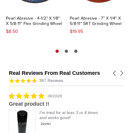
Pearl Abrasive - 4-1/2" X 1/8"
Pearl Abrasive - 7" X 1/4" X
X 5/8-11" Flex Grinding Wheel
5/8-11" SRT Grinding Wheel
$8.50
$19.95
Real Reviews From Real Customers
Carousel
arrows
Reviews
4.9
367 Reviews
carousel
star
rating
5.0
06/10/26
star
Great product !!
rating
I'm tried for at leas 3 or 4 times
and works good!
Javier