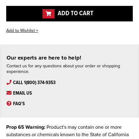
of
of
undefined
undefined
ADD TO CART
Our experts are here to help!
Contact us for any questions about your order or shopping
experience.
CALL 1(800) 374-9353
EMAIL US
FAQ'S
Prop 65 Warning:
Product's may contain one or more
substances or chemicals known to the State of California