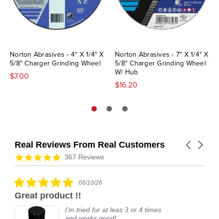
Norton Abrasives - 4" X 1/4" X
Norton Abrasives - 7" X 1/4" X
5/8" Charger Grinding Wheel
5/8" Charger Grinding Wheel
W/ Hub
$7.00
$16.20
Real Reviews From Real Customers
Carousel
arrows
Reviews
4.9
367 Reviews
carousel
star
rating
5.0
06/10/26
star
Great product !!
rating
I'm tried for at leas 3 or 4 times
and works good!