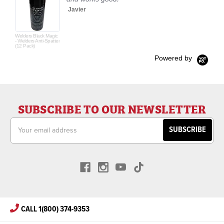
Javier
Welders Black Magic
- Welders Anti-Spatter
(12 Pack)
Powered by
SUBSCRIBE TO OUR NEWSLETTER
Email
Address
CALL 1(800) 374-9353