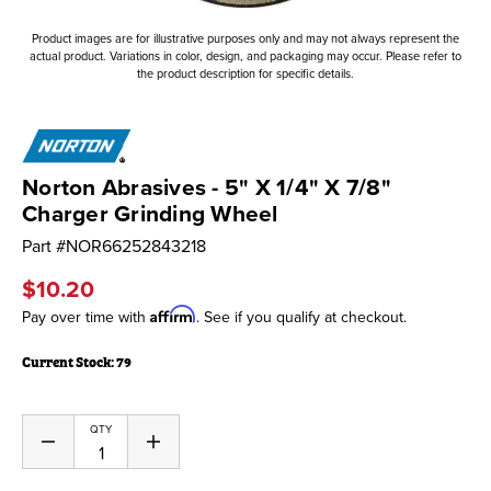
Product images are for illustrative purposes only and may not always represent the
actual product. Variations in color, design, and packaging may occur. Please refer to
the product description for specific details.
Norton Abrasives - 5" X 1/4" X 7/8"
Charger Grinding Wheel
Part #
NOR66252843218
$10.20
Affirm
Pay over time with
. See if you qualify at checkout.
Current Stock:
79
QTY
Decrease
Increase
Quantity
Quantity
of
of
undefined
undefined