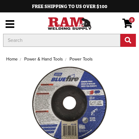
FREE SHIPPING TO US OVER $100
0
Search
Keyword:
Home
Power & Hand Tools
Power Tools