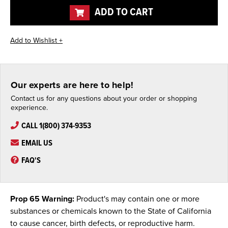
ADD TO CART
Our experts are here to help!
Contact us for any questions about your order or shopping
experience.
CALL 1(800) 374-9353
EMAIL US
FAQ'S
Prop 65 Warning:
Product's may contain one or more
substances or chemicals known to the State of California
to cause cancer, birth defects, or reproductive harm.