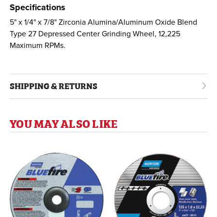
Specifications
5" x 1/4" x 7/8" Zirconia Alumina/Aluminum Oxide Blend
Type 27 Depressed Center Grinding Wheel, 12,225
Maximum RPMs.
SHIPPING & RETURNS
YOU MAY ALSO LIKE