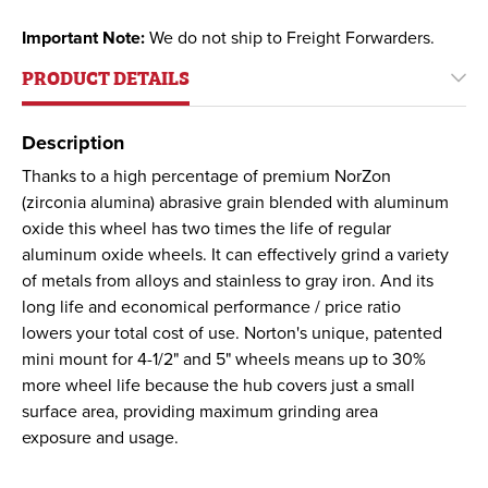
Important Note:
We do not ship to Freight Forwarders.
PRODUCT DETAILS
Description
Thanks to a high percentage of premium NorZon
(zirconia alumina) abrasive grain blended with aluminum
oxide this wheel has two times the life of regular
aluminum oxide wheels. It can effectively grind a variety
of metals from alloys and stainless to gray iron. And its
long life and economical performance / price ratio
lowers your total cost of use. Norton's unique, patented
mini mount for 4-1/2" and 5" wheels means up to 30%
more wheel life because the hub covers just a small
surface area, providing maximum grinding area
exposure and usage.