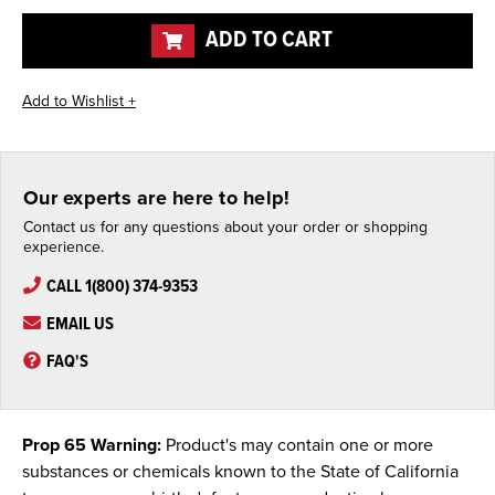
undefined
undefined
ADD TO CART
Our experts are here to help!
Contact us for any questions about your order or shopping
experience.
CALL 1(800) 374-9353
EMAIL US
FAQ'S
Prop 65 Warning:
Product's may contain one or more
substances or chemicals known to the State of California