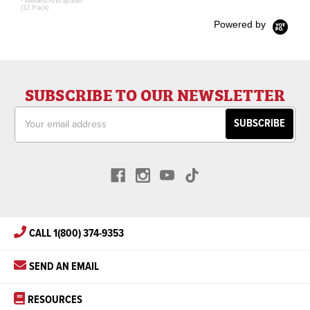
- Welders Anti-Spatter
(12 Pack)
Powered by
SUBSCRIBE TO OUR NEWSLETTER
Email
Address
CALL 1(800) 374-9353
SEND AN EMAIL
RESOURCES