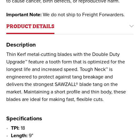
to cause cancer, birth defects, or reproductive harm.
Important Note:
We do not ship to Freight Forwarders.
PRODUCT DETAILS
Description
Thin Kerf metal-cutting blades with the Double Duty
Upgrade™ feature a tooth form that is optimized for the
longest life and increased speed. Tough Neck™ is
engineered to protect against tang breakage and
delivers the strongest SAWZALL® blade tang on the
market. Maintaining a short profile and thin body, these
blades are ideal for making fast, flexible cuts.
Specifications
TPI:
18
Length:
9"