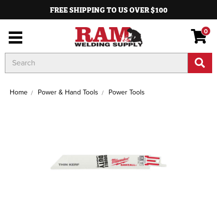
FREE SHIPPING TO US OVER $100
0
Search
Keyword:
Home
Power & Hand Tools
Power Tools