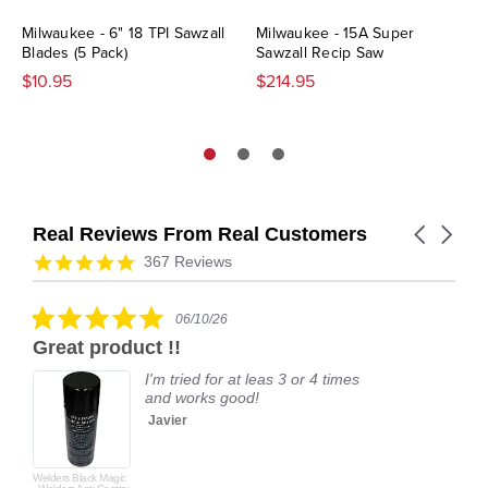
Milwaukee - 6" 18 TPI Sawzall
Milwaukee - 15A Super
Blades (5 Pack)
Sawzall Recip Saw
$10.95
$214.95
Real Reviews From Real Customers
Carousel
arrows
Reviews
4.9
367 Reviews
carousel
star
rating
5.0
06/10/26
star
Great product !!
rating
I'm tried for at leas 3 or 4 times
and works good!
Javier
Welders Black Magic