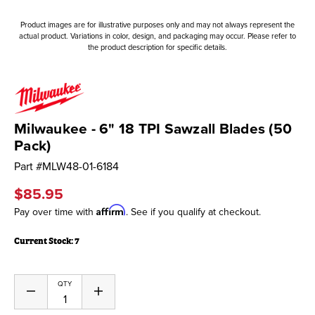
Product images are for illustrative purposes only and may not always represent the
actual product. Variations in color, design, and packaging may occur. Please refer to
the product description for specific details.
Milwaukee - 6" 18 TPI Sawzall Blades (50
Pack)
Part #
MLW48-01-6184
$85.95
Affirm
Pay over time with
. See if you qualify at checkout.
Current Stock:
7
QTY
Decrease
Increase
Quantity
Quantity
of
of