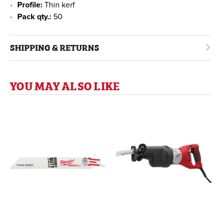
Profile:
Thin kerf
Pack qty.:
50
SHIPPING & RETURNS
YOU MAY ALSO LIKE