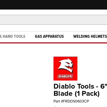
& HAND TOOLS
GAS APPARATUS
WELDING HELMETS
Diablo Tools - 
Blade (1 Pack)
Part #
FRDDS0603CP