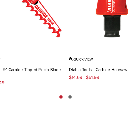
W
QUICK VIEW
 - 9" Carbide Tipped Recip Blade
Diablo Tools - Carbide Holesaw
$14.69 - $51.99
.49