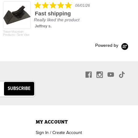
5.0
06/01/26
star
Fast shipping
rating
Really liked the product
Jeffrey s.
Tower Mountain
Products - Tank Vise
Powered by
MY ACCOUNT
Sign In / Create Account