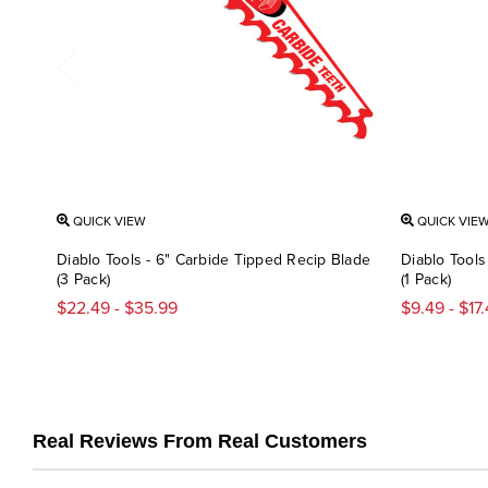
QUICK VIEW
QUICK VIE
Diablo Tools - 6" Carbide Tipped Recip Blade
Diablo Tools
(3 Pack)
(1 Pack)
$22.49 - $35.99
$9.49 - $17
Real Reviews From Real Customers
Reviews
carousel