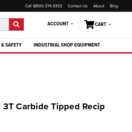
Call 1(800) 374-9353
Contact Us
About
Blog
ACCOUNT
CART
 & SAFETY
INDUSTRIAL SHOP EQUIPMENT
6" 3T Carbide Tipped Recip