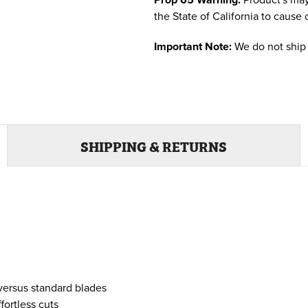
the State of California to cause 
Important Note:
We do not ship 
SHIPPING & RETURNS
 versus standard blades
fortless cuts