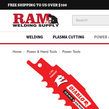
FREE SHIPPING TO US OVER $100
Search
Keyword:
WELDING
PLASMA CUTTING
POWER 
Home
Power & Hand Tools
Power Tools