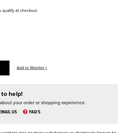
u qualify at checkout.
to help!
 about your order or shopping experience.
EMAIL US
FAQ'S
 contain one or more substances or chemicals known to