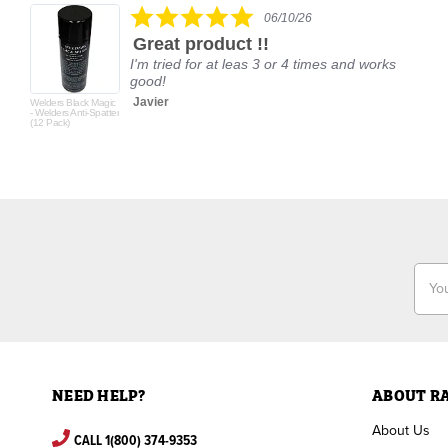
5.0
06/10/26
star
Great product !!
rating
I'm tried for at leas 3 or 4 times and works
good!
Javier
Welders Black Magic
- Welders Anti-Spatter
(12 Pack)
Email
Addr
NEED HELP?
ABOUT R
About Us
CALL 1(800) 374-9353