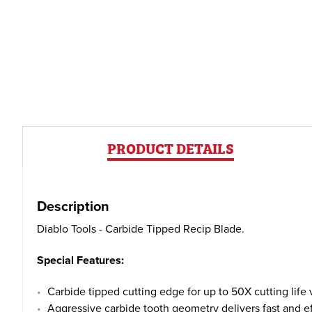
PRODUCT DETAILS
Description
Diablo Tools - Carbide Tipped Recip Blade.
Special Features:
Carbide tipped cutting edge for up to 50X cutting life
Aggressive carbide tooth geometry delivers fast and ef