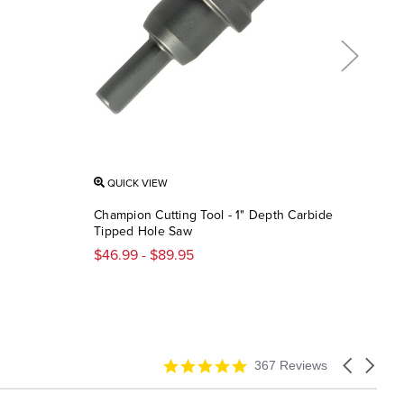
QUICK VIEW
QU
Champion Cutting Tool - 1" Depth Carbide
Diab
Tipped Hole Saw
Cerm
$46.99 - $89.95
$36
4.9
Carousel
367 Reviews
star
arrows
rating