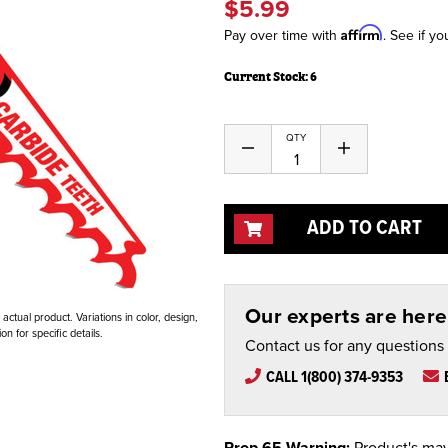
$5.99
Affirm
Pay over time with
. See if yo
Current Stock:
6
QTY
Decrease
Increase
Quantity
Quantity
of
of
undefined
undefined
ADD TO CART
Our experts are here 
ctual product. Variations in color, design,
n for specific details.
Contact us for any questions
CALL 1(800) 374-9353
Prop 65 Warning:
Product's may