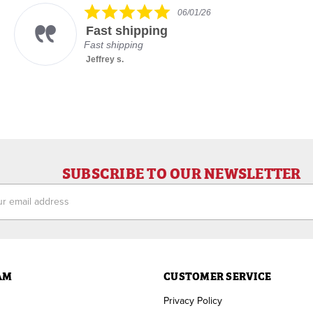
5.0
06/01/26
star
Fast shipping
rating
Fast shipping
Jeffrey s.
SUBSCRIBE TO OUR NEWSLETTER
ess
AM
CUSTOMER SERVICE
Privacy Policy