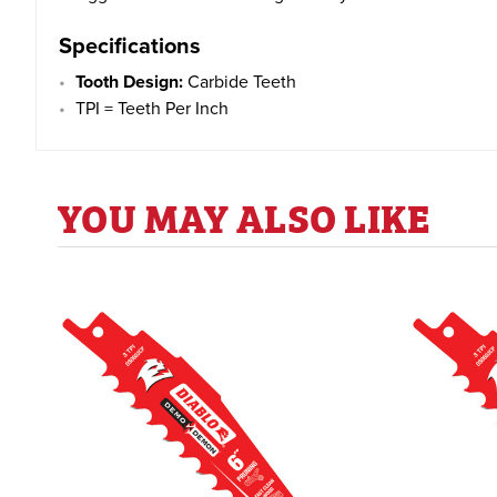
Specifications
Tooth Design
:
Carbide Teeth
TPI = Teeth Per Inch
YOU MAY ALSO LIKE