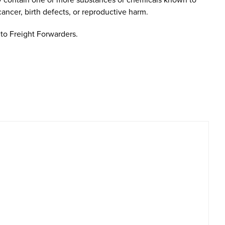
cancer, birth defects, or reproductive harm.
to Freight Forwarders.