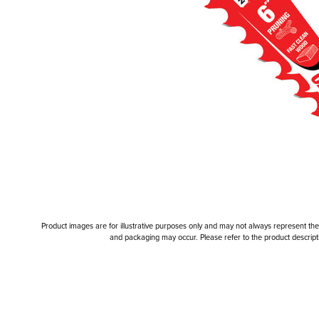
Product images are for illustrative purposes only and may not always represent the a
and packaging may occur. Please refer to the product descriptio