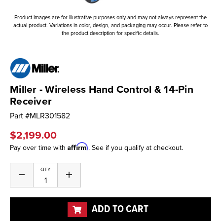
Product images are for illustrative purposes only and may not always represent the
actual product. Variations in color, design, and packaging may occur. Please refer to
the product description for specific details.
Miller - Wireless Hand Control & 14-Pin
Receiver
Part #
MLR301582
$2,199.00
Affirm
Pay over time with
. See if you qualify at checkout.
Current
QTY
Decrease
Increase
Stock:
Quantity
Quantity
of
of
undefined
undefined
ADD TO CART