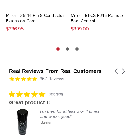
Miller - 25' 14 Pin 8 Conductor
Miller - RFCS-RJ45 Remote
Extension Cord
Foot Control
$336.95
$399.00
Real Reviews From Real Customers
Carousel
arrows
Reviews
4.9
367 Reviews
carousel
star
rating
5.0
06/10/26
star
Great product !!
rating
I'm tried for at leas 3 or 4 times
and works good!
Javier