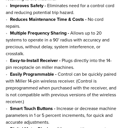
Improves Safety -
Eliminates need for a control cord
and reducing potential trip hazard.
Reduces Maintenance Time & Costs -
No cord
repairs.
Multiple Frequency Sharing -
Allows up to 20
systems to operate in a 90' radius with accuracy and
precious, without delay, system interference, or
crosstalk.
Easy-to-Install Receiver -
Plugs directly into the 14-
pin receptacle on miller machines.
Easily Programmable -
Control can be quickly paired
with Miller 14-pin wireless receiver. (Control is
preprogrammed when purchased with the receiver, and
is not compatible with previous versions of the wireless
receiver.)
Smart Touch Buttons -
Increase or decrease machine
parameters in 1 or 5 percent increments, for quick and
accurate adjustments.