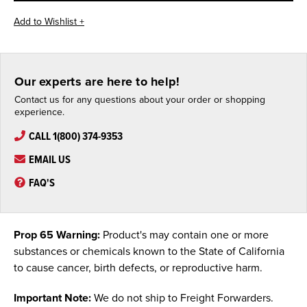
Our experts are here to help!
Contact us for any questions about your order or shopping
experience.
CALL 1(800) 374-9353
EMAIL US
FAQ'S
Prop 65 Warning:
Product's may contain one or more
substances or chemicals known to the State of California
to cause cancer, birth defects, or reproductive harm.
Important Note:
We do not ship to Freight Forwarders.