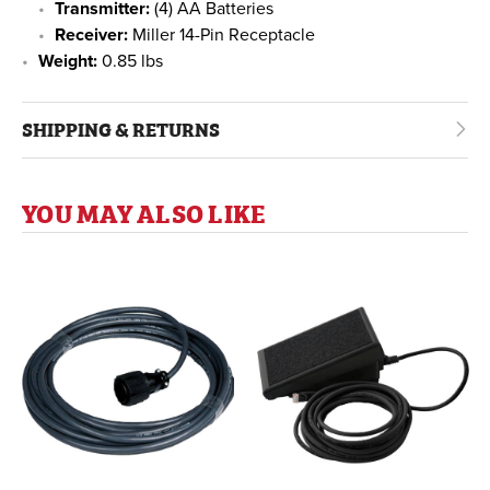
Transmitter:
(4) AA Batteries
Receiver:
Miller 14-Pin Receptacle
Weight:
0.85 lbs
SHIPPING & RETURNS
YOU MAY ALSO LIKE