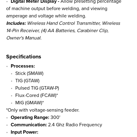
Digital Meter Display -
Allow presetting percentage
of machine output before welding, and viewing
amperage and voltage while welding.
Includes:
Wireless Hand Control Transmitter, Wireless
14-Pin Receiver, (4) AA Batteries, Carabiner Clip,
Owner's Manual.
Specifications
Processes:
Stick (SMAW)
TIG (GTAW)
Pulsed TIG (GTAW-P)
Flux-Cored (FCAW)*
MIG (GMAW)*
*Only with voltage-sensing feeder.
Operating Range:
300'
Communication:
2.4 Ghz Radio Frequency
Input Power: