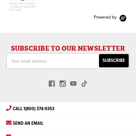
Welders Black Magic
- Welders Anti-Spatter
(12 Pack)
Powered by
SUBSCRIBE TO OUR NEWSLETTER
Email
Address
CALL 1(800) 374-9353
SEND AN EMAIL