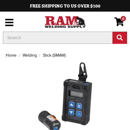
FREE SHIPPING TO US OVER $100
0
Search
Keyword:
Home
Welding
Stick (SMAW)