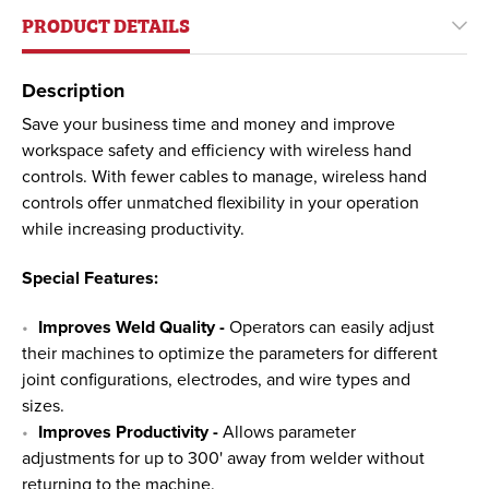
PRODUCT DETAILS
Description
Save your business time and money and improve
workspace safety and efficiency with wireless hand
controls. With fewer cables to manage, wireless hand
controls offer unmatched flexibility in your operation
while increasing productivity.
Special Features:
Improves Weld Quality -
Operators can easily adjust
their machines to optimize the parameters for different
joint configurations, electrodes, and wire types and
sizes.
Improves Productivity -
Allows parameter
adjustments for up to 300' away from welder without
returning to the machine.