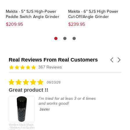
Makita - 5" SJS High‑Power
Makita - 6" SJS High Power
Paddle Switch Angle Grinder
Cut-Off/Angle Grinder
$209.95
$239.95
Real Reviews From Real Customers
Carousel
arrows
Reviews
4.9
367 Reviews
carousel
star
rating
5.0
06/10/26
star
Great product !!
rating
I'm tried for at leas 3 or 4 times
and works good!
Javier
Welders Black Magic
- Welders Anti-Spatter