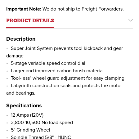
Important Note:
We do not ship to Freight Forwarders.
PRODUCT DETAILS
Description
Super Joint System prevents tool kickback and gear
damage
5-stage variable speed control dial
Larger and improved carbon brush material
Tool-less" wheel guard adjustment for easy clamping
Labyrinth construction seals and protects the motor
and bearings.
Specifications
12 Amps (120V)
2,800-10,500 No load speed
5" Grinding Wheel
Spindle Thread 5/8" - 11UNC