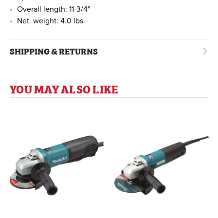
Overall length: 11-3/4"
Net. weight: 4.0 lbs.
SHIPPING & RETURNS
YOU MAY ALSO LIKE