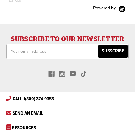
(12 Pack)
Powered by
SUBSCRIBE TO OUR NEWSLETTER
Email
Address
CALL 1(800) 374-9353
SEND AN EMAIL
RESOURCES