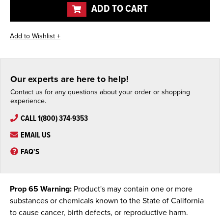
ADD TO CART
Our experts are here to help!
Contact us for any questions about your order or shopping
experience.
CALL 1(800) 374-9353
EMAIL US
FAQ'S
Prop 65 Warning:
Product's may contain one or more
substances or chemicals known to the State of California
to cause cancer, birth defects, or reproductive harm.