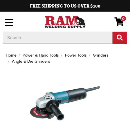
FREE SHIPPING TO US OVER $100
0
Search
Keyword:
Home
Power & Hand Tools
Power Tools
Grinders
Angle & Die Grinders