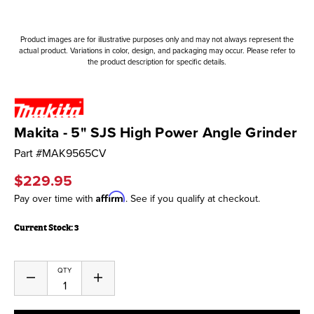
Product images are for illustrative purposes only and may not always represent the
actual product. Variations in color, design, and packaging may occur. Please refer to
the product description for specific details.
Makita - 5" SJS High Power Angle Grinder
Part #
MAK9565CV
$229.95
Affirm
Pay over time with
. See if you qualify at checkout.
Current Stock:
3
QTY
Decrease
Increase
Quantity
Quantity
of
of
undefined
undefined