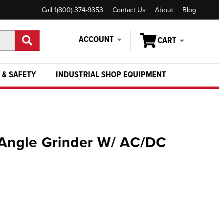
Call 1(800) 374-9353
Contact Us
About
Blog
ACCOUNT
CART
 & SAFETY
INDUSTRIAL SHOP EQUIPMENT
 Angle Grinder W/ AC/DC