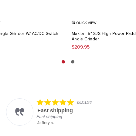
W
QUICK VIEW
Angle Grinder W/ AC/DC Switch
Makita - 5" SJS High‑Power Padd
Angle Grinder
$209.95
5.0
06/01/26
star
Fast shipping
rating
Fast shipping
Jeffrey s.