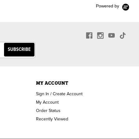
Powered by
MY ACCOUNT
Sign In / Create Account
My Account
Order Status
Recently Viewed