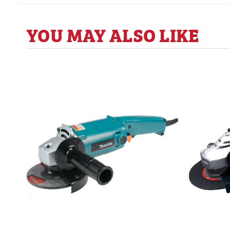
YOU MAY ALSO LIKE