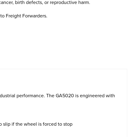
cancer, birth defects, or reproductive harm.
to Freight Forwarders.
industrial performance. The GA5020 is engineered with
slip if the wheel is forced to stop