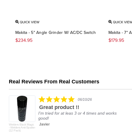
QUICK VIEW
QUICK VIE
Makita - 5" Angle Grinder W/ AC/DC Switch
Makita - 7" 
$234.95
$179.95
Real Reviews From Real Customers
Reviews
carousel
5.0
06/10/26
star
Great product !!
rating
I'm tried for at leas 3 or 4 times and works
good!
Javier
Welders Black Magic
- Welders Anti-Spatter
(12 Pack)