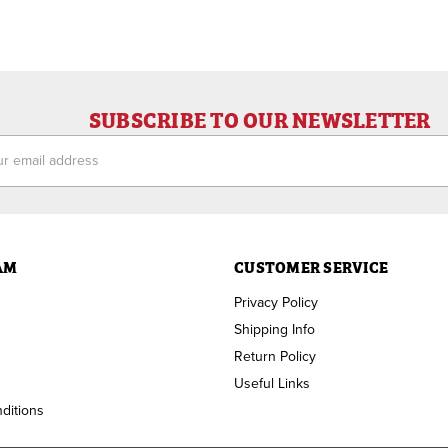
SUBSCRIBE TO OUR NEWSLETTER
ess
AM
CUSTOMER SERVICE
Privacy Policy
Shipping Info
Return Policy
Useful Links
ditions