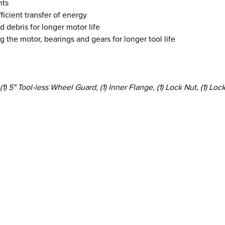
nts
ficient transfer of energy
d debris for longer motor life
 the motor, bearings and gears for longer tool life
) 5" Tool-less Wheel Guard, (1) Inner Flange, (1) Lock Nut, (1) Lo