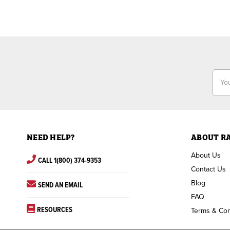
Email
Addr
NEED HELP?
ABOUT R
About Us
CALL 1(800) 374-9353
Contact Us
Blog
SEND AN EMAIL
FAQ
RESOURCES
Terms & Con