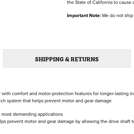
the State of California to cause 
Important Note:
We do not ship 
SHIPPING & RETURNS
with comfort and motor-protection features for longer-lasting 
utch system that helps prevent motor and gear damage
e most demanding applications
ps prevent motor and gear damage by allowing the drive shaft to 