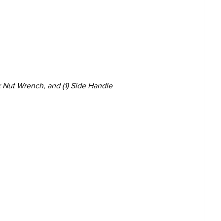
ck Nut Wrench, and (1) Side Handle