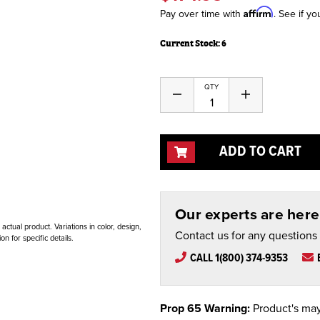
Affirm
Pay over time with
. See if yo
Current Stock:
6
QTY
Decrease
Increase
Quantity
Quantity
of
of
undefined
undefined
ADD TO CART
Our experts are here 
ctual product. Variations in color, design,
Contact us for any questions
n for specific details.
CALL 1(800) 374-9353
Prop 65 Warning:
Product's may