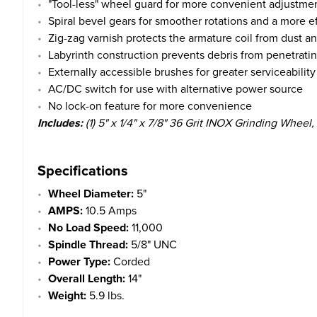
"Tool-less" wheel guard for more convenient adjustme
Spiral bevel gears for smoother rotations and a more ef
Zig-zag varnish protects the armature coil from dust an
Labyrinth construction prevents debris from penetrating
Externally accessible brushes for greater serviceability
AC/DC switch for use with alternative power source
No lock-on feature for more convenience
Includes:
(1) 5" x 1/4" x 7/8"
36 Grit
INOX Grinding Wheel, (1
Specifications
Wheel Diameter:
5"
AMPS:
10.5 Amps
No Load Speed:
11,000
Spindle Thread:
5/8" UNC
Power Type:
Corded
Overall Length:
14"
Weight:
5.9 lbs.