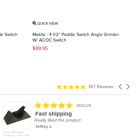
QUICK VIEW
QU
le Switch
Makita - 4-1/2" Paddle Switch Angle Grinder
Maki
W/ AC/DC Switch
$34
$99.95
4.9
Carousel
367 Reviews
star
arrows
rating
5.0
06/01/26
star
Fast shipping
rating
Really liked the product
Jeffrey s.
Tower Mountain
Products - Tank Vise