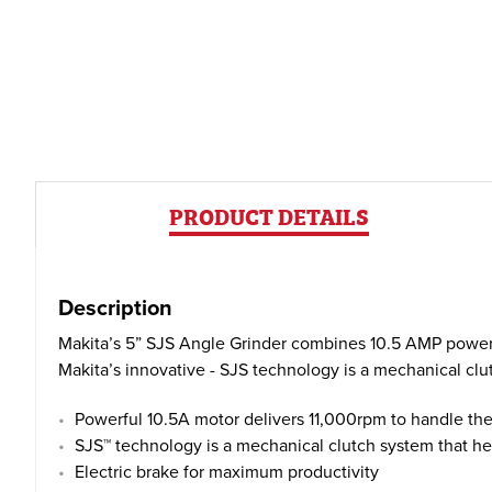
PRODUCT DETAILS
Description
Makita’s 5” SJS Angle Grinder combines 10.5 AMP power 
Makita’s innovative - SJS technology is a mechanical cl
Powerful 10.5A motor delivers 11,000rpm to handle th
SJS™ technology is a mechanical clutch system that hel
Electric brake for maximum productivity