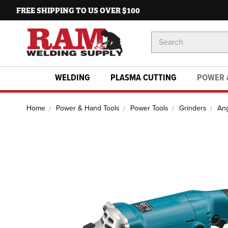
FREE SHIPPING TO US OVER $100
Search
Keyword:
WELDING
PLASMA CUTTING
POWER 
Home
Power & Hand Tools
Power Tools
Grinders
Ang