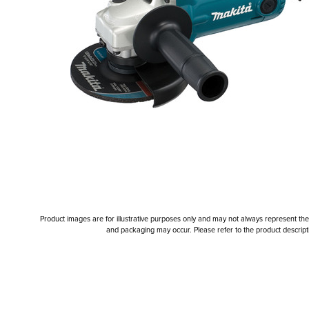
Product images are for illustrative purposes only and may not always represent the a
and packaging may occur. Please refer to the product descriptio