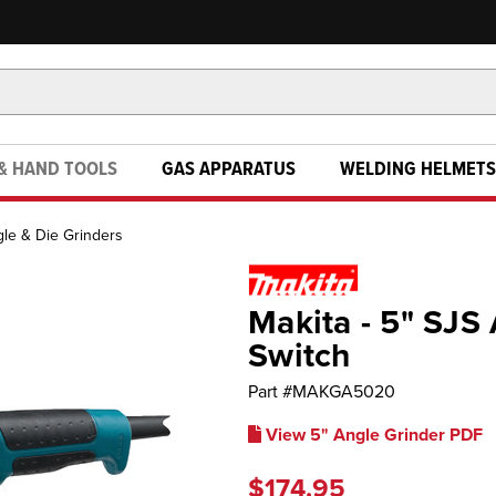
& HAND TOOLS
GAS APPARATUS
WELDING HELMETS
le & Die Grinders
Makita - 5" SJS
Switch
Part #
MAKGA5020
View 5" Angle Grinder PDF
$174.95