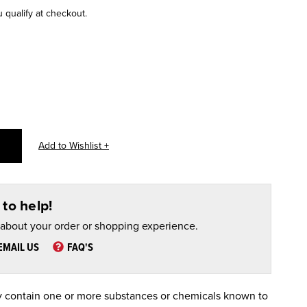
u qualify at checkout.
to help!
 about your order or shopping experience.
EMAIL US
FAQ'S
 contain one or more substances or chemicals known to