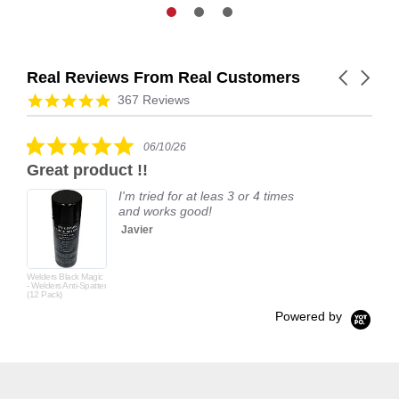
Real Reviews From Real Customers
Carousel
arrows
Reviews
4.9
367 Reviews
carousel
star
rating
5.0
06/10/26
star
Great product !!
rating
I'm tried for at leas 3 or 4 times
and works good!
Javier
Welders Black Magic
- Welders Anti-Spatter
(12 Pack)
Powered by