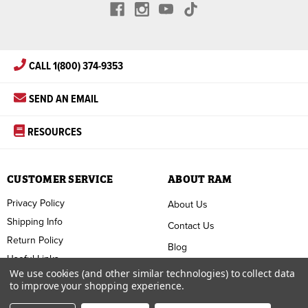
CALL 1(800) 374-9353
SEND AN EMAIL
RESOURCES
CUSTOMER SERVICE
ABOUT RAM
Privacy Policy
About Us
Shipping Info
Contact Us
Return Policy
Blog
Useful Links
FAQ
We use cookies (and other similar technologies) to collect data
to improve your shopping experience.
Terms & Conditions