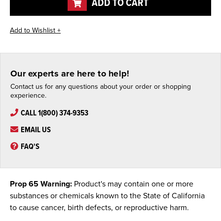
ADD TO CART
Our experts are here to help!
Contact us for any questions about your order or shopping
experience.
CALL 1(800) 374-9353
EMAIL US
FAQ'S
Prop 65 Warning:
Product's may contain one or more
substances or chemicals known to the State of California
to cause cancer, birth defects, or reproductive harm.