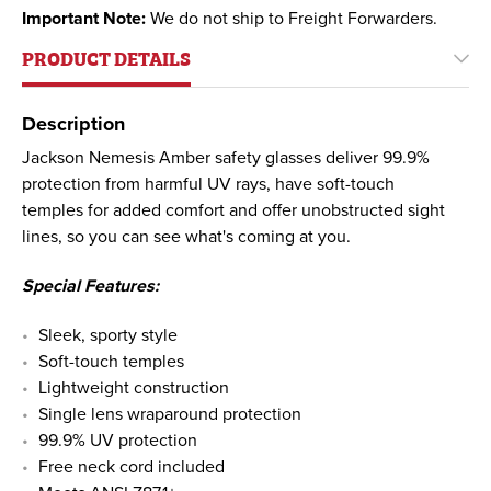
Important Note:
We do not ship to Freight Forwarders.
PRODUCT DETAILS
Description
Jackson Nemesis Amber safety glasses deliver 99.9%
protection from harmful UV rays, have soft-touch
temples for added comfort and offer unobstructed sight
lines, so you can see what's coming at you.
Special Features:
Sleek, sporty style
Soft-touch temples
Lightweight construction
Single lens wraparound protection
99.9% UV protection
Free neck cord included