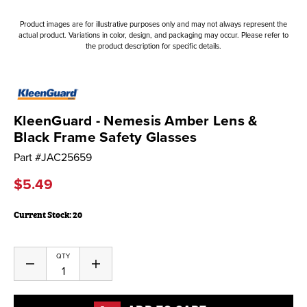
Product images are for illustrative purposes only and may not always represent the
actual product. Variations in color, design, and packaging may occur. Please refer to
the product description for specific details.
KleenGuard - Nemesis Amber Lens &
Black Frame Safety Glasses
Part #
JAC25659
$5.49
Current Stock:
20
QTY
Decrease
Increase
Quantity
Quantity
of
of
undefined
undefined