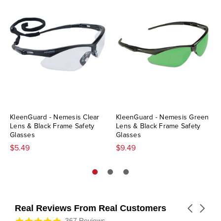
KleenGuard - Nemesis Clear
KleenGuard - Nemesis Green
Lens & Black Frame Safety
Lens & Black Frame Safety
Glasses
Glasses
$5.49
$9.49
Real Reviews From Real Customers
Carousel
arrows
Reviews
4.9
367 Reviews