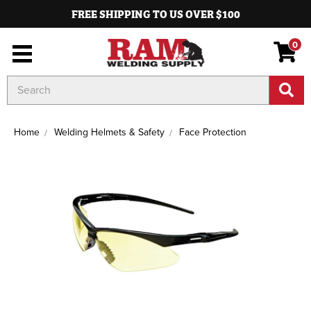
FREE SHIPPING TO US OVER $100
0
Search
Keyword:
Home
Welding Helmets & Safety
Face Protection