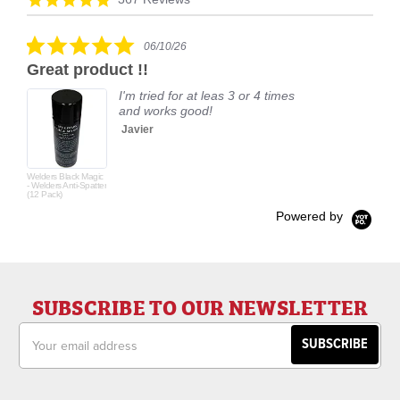
carousel
star
rating
5.0
06/10/26
star
Great product !!
rating
I'm tried for at leas 3 or 4 times
and works good!
Javier
Welders Black Magic
- Welders Anti-Spatter
(12 Pack)
Powered by
SUBSCRIBE TO OUR NEWSLETTER
Email
Address