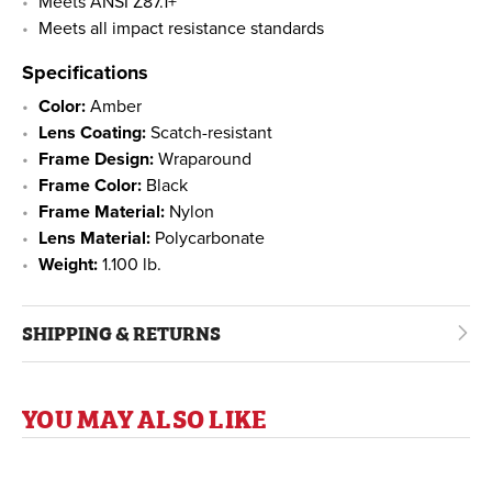
Meets ANSI Z87.1+
Meets all impact resistance standards
Specifications
Color:
Amber
Lens Coating:
Scatch-resistant
Frame Design:
Wraparound
Frame Color:
Black
Frame Material:
Nylon
Lens Material:
Polycarbonate
Weight:
1.100 lb.
SHIPPING & RETURNS
YOU MAY ALSO LIKE