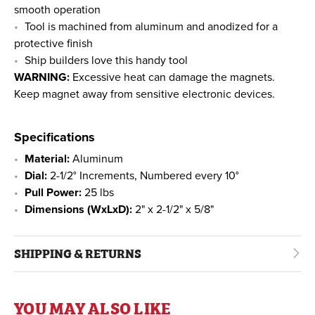
smooth operation
Tool is machined from aluminum and anodized for a
protective finish
Ship builders love this handy tool
WARNING:
Excessive heat can damage the magnets.
Keep magnet away from sensitive electronic devices.
Specifications
Material:
Aluminum
Dial:
2-1/2° Increments, Numbered every 10°
Pull Power:
25 lbs
Dimensions (WxLxD):
2" x 2-1/2" x 5/8"
SHIPPING & RETURNS
YOU MAY ALSO LIKE