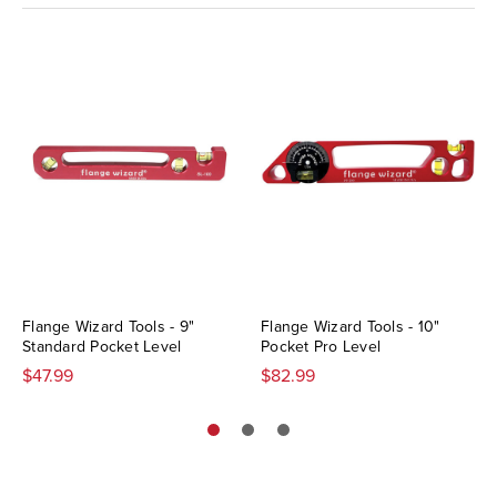
Flange Wizard Tools - 9"
Flange Wizard Tools - 10"
Standard Pocket Level
Pocket Pro Level
$47.99
$82.99