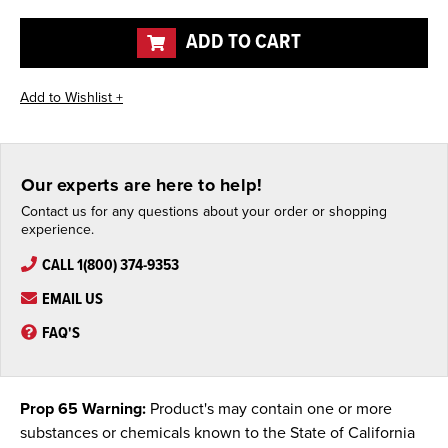
of
of
undefined
undefined
ADD TO CART
Our experts are here to help!
Contact us for any questions about your order or shopping
experience.
CALL 1(800) 374-9353
EMAIL US
FAQ'S
Prop 65 Warning:
Product's may contain one or more
substances or chemicals known to the State of California