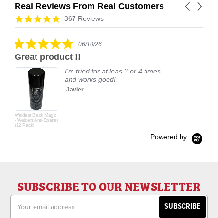
Real Reviews From Real Customers
Carousel
arrows
Reviews
4.9
367 Reviews
carousel
star
rating
5.0
06/10/26
star
Great product !!
rating
I'm tried for at leas 3 or 4 times
and works good!
Javier
Welders Black Magic
- Welders Anti-Spatter
(12 Pack)
Powered by
SUBSCRIBE TO OUR NEWSLETTER
Email
Address