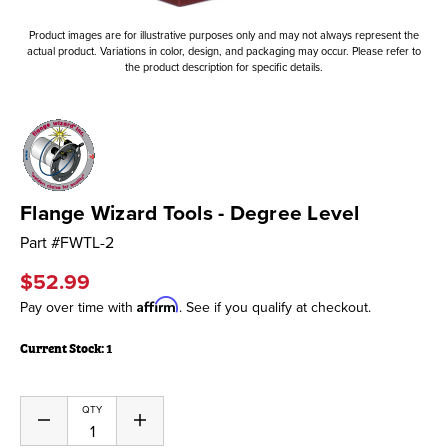
Product images are for illustrative purposes only and may not always represent the
actual product. Variations in color, design, and packaging may occur. Please refer to
the product description for specific details.
Flange Wizard Tools - Degree Level
Part #
FWTL-2
$52.99
Affirm
Pay over time with
. See if you qualify at checkout.
Current Stock:
1
QTY
Decrease
Increase
Quantity
Quantity