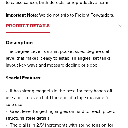
to cause cancer, birth defects, or reproductive harm.
Important Note:
We do not ship to Freight Forwarders.
PRODUCT DETAILS
Description
The Degree Level is a shirt pocket sized degree dial
level that makes it easy to establish angles, set tanks,
layout key ways and measure decline or slope.
Special Features:
It has strong magnets in the base for easy hands-off
use and can even hold the end of a tape measure for
solo use
Great level for getting angles on hard to reach pipe or
structural steel details
The dial is in 2.5° increments with spring tension for