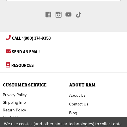
CALL 1(800) 374-9353
SEND AN EMAIL
RESOURCES
CUSTOMER SERVICE
ABOUT RAM
Privacy Policy
About Us
Shipping Info
Contact Us
Return Policy
Blog
Useful Links
FAQ
We use cookies (and other similar technologies) to collect data