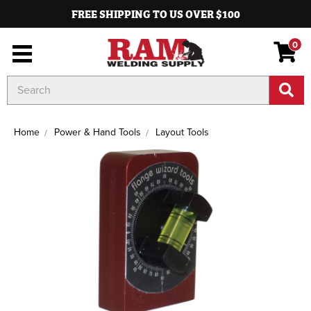
FREE SHIPPING TO US OVER $100
0
Search
Keyword:
Home
Power & Hand Tools
Layout Tools