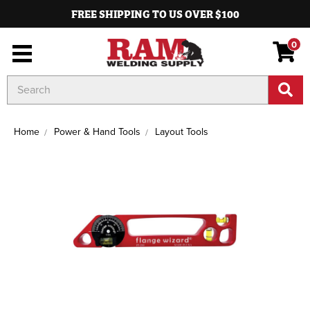
FREE SHIPPING TO US OVER $100
0
Search
Keyword:
Home
Power & Hand Tools
Layout Tools