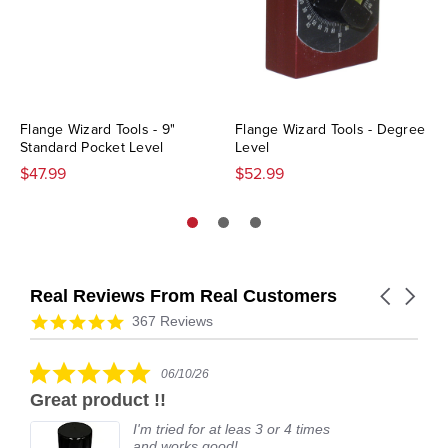
Flange Wizard Tools - 9"
Flange Wizard Tools - Degree
Standard Pocket Level
Level
$47.99
$52.99
Real Reviews From Real Customers
Carousel
arrows
Reviews
4.9
367 Reviews
carousel
star
rating
5.0
06/10/26
star
Great product !!
rating
I'm tried for at leas 3 or 4 times
and works good!