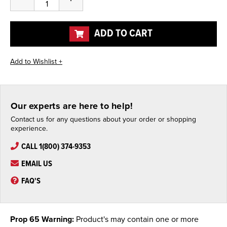
Quantity
Quantity
of
of
undefined
undefined
ADD TO CART
Our experts are here to help!
Contact us for any questions about your order or shopping
experience.
CALL 1(800) 374-9353
EMAIL US
FAQ'S
Prop 65 Warning:
Product's may contain one or more