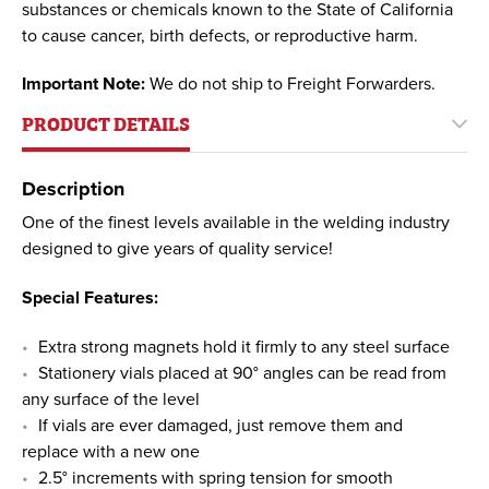
substances or chemicals known to the State of California
to cause cancer, birth defects, or reproductive harm.
Important Note:
We do not ship to Freight Forwarders.
PRODUCT DETAILS
Description
One of the finest levels available in the welding industry
designed to give years of quality service!
Special Features:
Extra strong magnets hold it firmly to any steel surface
Stationery vials placed at 90° angles can be read from
any surface of the level
If vials are ever damaged, just remove them and
replace with a new one
2.5° increments with spring tension for smooth