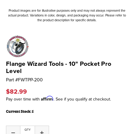
Product images are for illustrative purposes only and may not always represent the
actual product. Variations in color, design, and packaging may occur. Please refer to
the product description for specific details.
Flange Wizard Tools - 10" Pocket Pro
Level
Part #
FWTPP-200
$82.99
Affirm
Pay over time with
. See if you qualify at checkout.
Current Stock:
5
QTY
Decrease
Increase