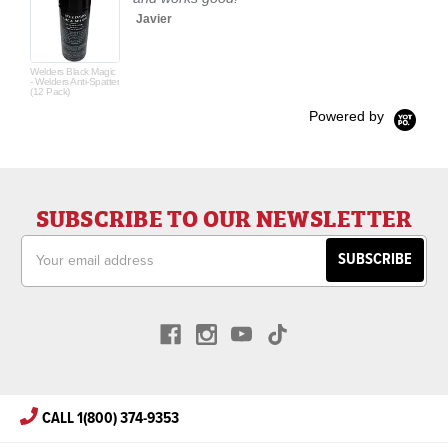
Javier
Welders Black Magic
- Welders Anti-Spatter
(12 Pack)
Powered by
SUBSCRIBE TO OUR NEWSLETTER
Email
Address
CALL 1(800) 374-9353