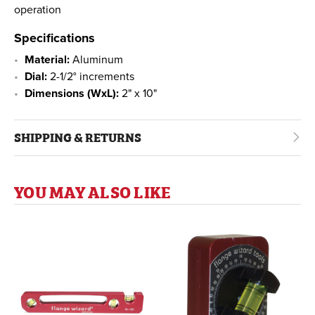
operation
Specifications
Material:
Aluminum
Dial:
2-1/2° increments
Dimensions (WxL):
2" x 10"
SHIPPING & RETURNS
YOU MAY ALSO LIKE