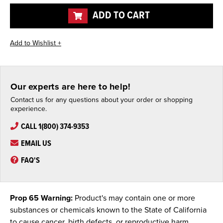
undefined
undefined
ADD TO CART
Our experts are here to help!
Contact us for any questions about your order or shopping
experience.
CALL 1(800) 374-9353
EMAIL US
FAQ'S
Prop 65 Warning:
Product's may contain one or more
substances or chemicals known to the State of California
to cause cancer, birth defects, or reproductive harm.