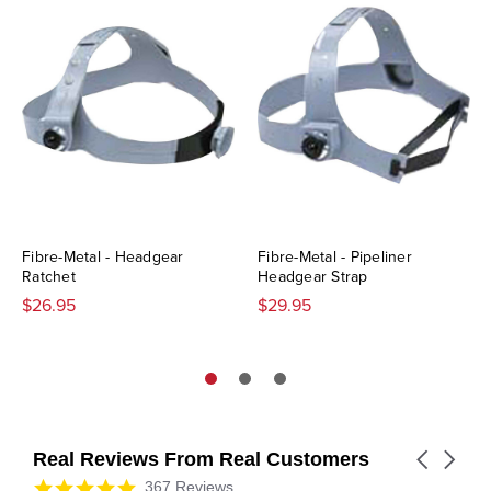
Fibre-Metal - Headgear
Fibre-Metal - Pipeliner
Ratchet
Headgear Strap
$26.95
$29.95
Real Reviews From Real Customers
Carousel
arrows
Reviews
4.9
367 Reviews