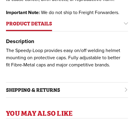
Important Note:
We do not ship to Freight Forwarders.
PRODUCT DETAILS
Description
The Speedy-Loop provides easy on/off welding helmet
mounting on protective caps. Fully adjustable to better
fit Fibre-Metal caps and major competitive brands.
SHIPPING & RETURNS
YOU MAY ALSO LIKE