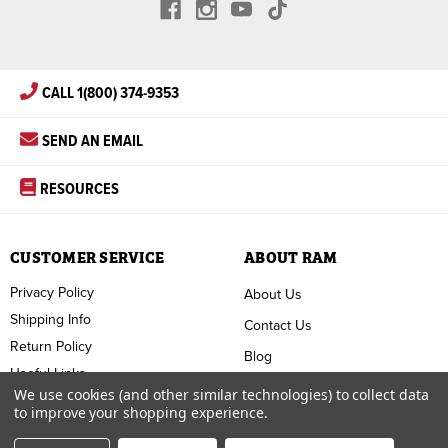
CALL 1(800) 374-9353
SEND AN EMAIL
RESOURCES
CUSTOMER SERVICE
ABOUT RAM
Privacy Policy
About Us
Shipping Info
Contact Us
Return Policy
Blog
Useful Links
FAQ
We use cookies (and other similar technologies) to collect data
to improve your shopping experience.
Terms & Conditions