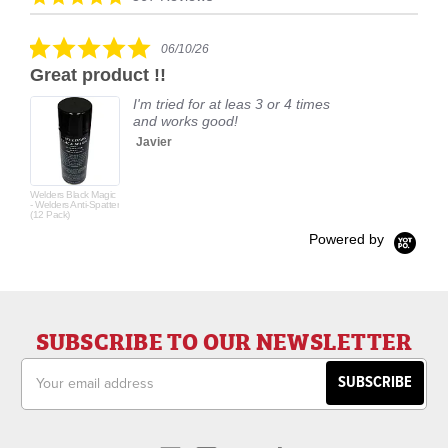
carousel
star
rating
5.0
06/10/26
star
Great product !!
rating
I'm tried for at leas 3 or 4 times
and works good!
Javier
Welders Black Magic
- Welders Anti-Spatter
(12 Pack)
Powered by
SUBSCRIBE TO OUR NEWSLETTER
Email
Address