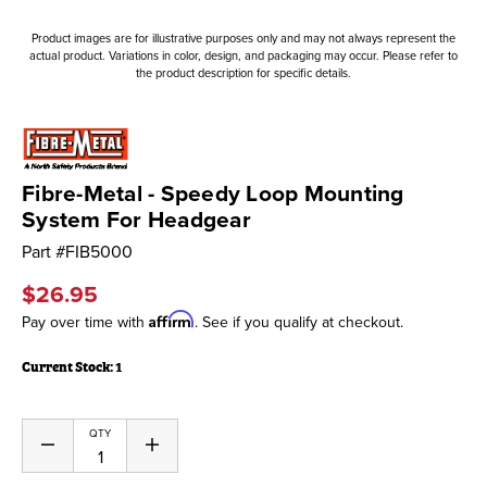
Product images are for illustrative purposes only and may not always represent the
actual product. Variations in color, design, and packaging may occur. Please refer to
the product description for specific details.
Fibre-Metal - Speedy Loop Mounting
System For Headgear
Part #
FIB5000
$26.95
Affirm
Pay over time with
. See if you qualify at checkout.
Current Stock:
1
QTY
Decrease
Increase
Quantity
Quantity
of
of