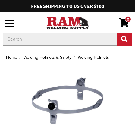
FREE SHIPPING TO US OVER $100
0
Search
Keyword:
Home
Welding Helmets & Safety
Welding Helmets