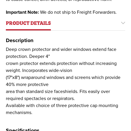
Important Note:
We do not ship to Freight Forwarders.
PRODUCT DETAILS
Description
Deep crown protector and wider windows extend face
protection. Deeper 4"
crown protector extends protection without increasing
weight. Incorporates wide-vision
(17"x8") wraparound windows and screens which provide
40% more protective
area than standard size faceshields. Fits easily over
required spectacles or respirators.
Available with choice of three protective cap mounting
mechanisms.
Specifications