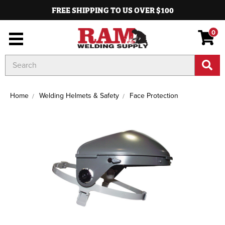
FREE SHIPPING TO US OVER $100
0
Search
Keyword:
Home
Welding Helmets & Safety
Face Protection