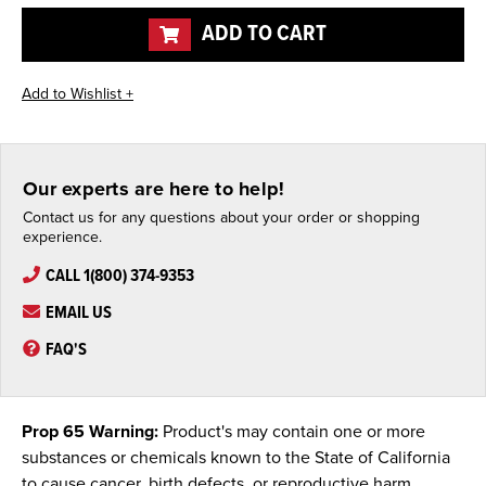
undefined
undefined
ADD TO CART
Our experts are here to help!
Contact us for any questions about your order or shopping
experience.
CALL 1(800) 374-9353
EMAIL US
FAQ'S
Prop 65 Warning:
Product's may contain one or more
substances or chemicals known to the State of California
to cause cancer, birth defects, or reproductive harm.