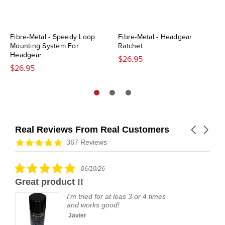
Fibre-Metal - Speedy Loop
Fibre-Metal - Headgear
Mounting System For
Ratchet
Headgear
$26.95
$26.95
Real Reviews From Real Customers
Carousel
arrows
Reviews
4.9
367 Reviews
carousel
star
rating
5.0
06/10/26
star
Great product !!
rating
I'm tried for at leas 3 or 4 times
and works good!
Javier