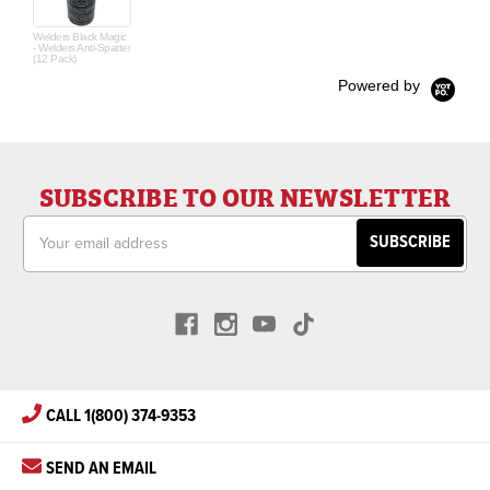
Welders Black Magic
- Welders Anti-Spatter
(12 Pack)
Powered by
SUBSCRIBE TO OUR NEWSLETTER
Email
Address
CALL 1(800) 374-9353
SEND AN EMAIL