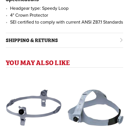
Headgear type: Speedy Loop
4" Crown Protector
SEI certified to comply with current ANSI Z87.1 Standards
SHIPPING & RETURNS
YOU MAY ALSO LIKE