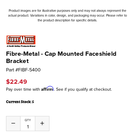
Product images are for illustrative purposes only and may not always represent the
actual product. Variations in color, design, and packaging may occur. Please refer to
the product description for specific details.
Fibre-Metal - Cap Mounted Faceshield
Bracket
Part #
FIBF-5400
$22.49
Affirm
Pay over time with
. See if you qualify at checkout.
Current Stock:
5
QTY
Decrease
Increase
Quantity
Quantity
of
of