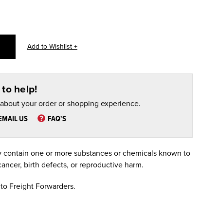
to help!
 about your order or shopping experience.
EMAIL US
FAQ'S
 contain one or more substances or chemicals known to
cancer, birth defects, or reproductive harm.
to Freight Forwarders.