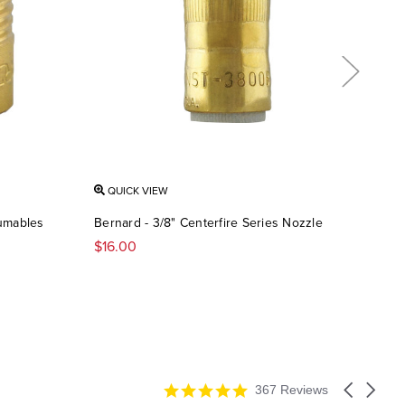
QUICK VIEW
QU
sumables
Bernard - 3/8" Centerfire Series Nozzle
Bern
Tip
$16.00
$1.7
4.9
Carousel
367 Reviews
star
arrows