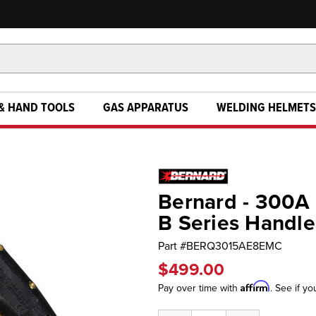
& HAND TOOLS
GAS APPARATUS
WELDING HELMETS
Bernard - 300A
B Series Handle
Part #
BERQ3015AE8EMC
$499.00
Affirm
Pay over time with
. See if yo