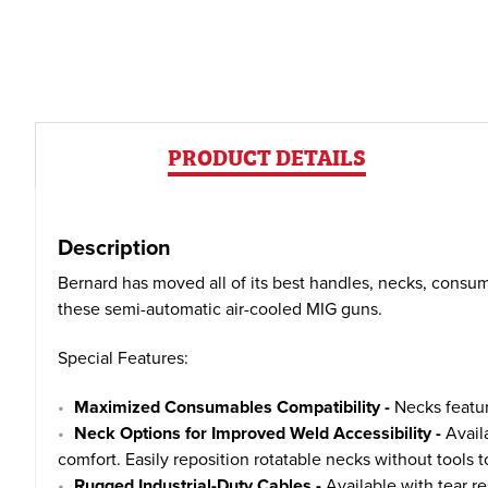
PRODUCT DETAILS
Description
Bernard has moved all of its best handles, necks, consum
these semi-automatic air-cooled MIG guns.
Special Features:
Maximized Consumables Compatibility -
Necks featur
Neck Options for Improved Weld Accessibility -
Availa
comfort. Easily reposition rotatable necks without tools 
Rugged Industrial-Duty Cables -
Available with tear re