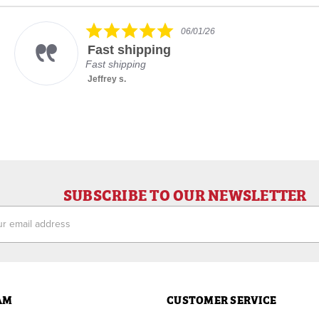
5.0
06/01/26
star
Fast shipping
rating
Fast shipping
Jeffrey s.
SUBSCRIBE TO OUR NEWSLETTER
ess
AM
CUSTOMER SERVICE