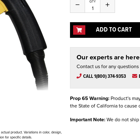
Current
QTY
Decrease
Increase
Stock:
Quantity
Quantity
of
of
undefined
undefined
ADD TO CART
Our experts are here 
Contact us for any questions
CALL 1(800) 374-9353
Prop 65 Warning:
Product's may
the State of California to cause 
Important Note:
We do not ship 
ctual product. Variations in color, design,
n for specific details.