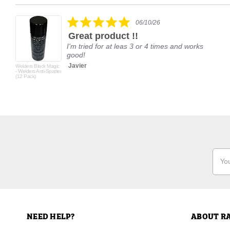
Reviews
carousel
5.0
06/10/26
star
Great product !!
rating
I'm tried for at leas 3 or 4 times and works
good!
Javier
Welders Black Magic
- Welders Anti-Spatter
(12 Pack)
Email
Addr
NEED HELP?
ABOUT R