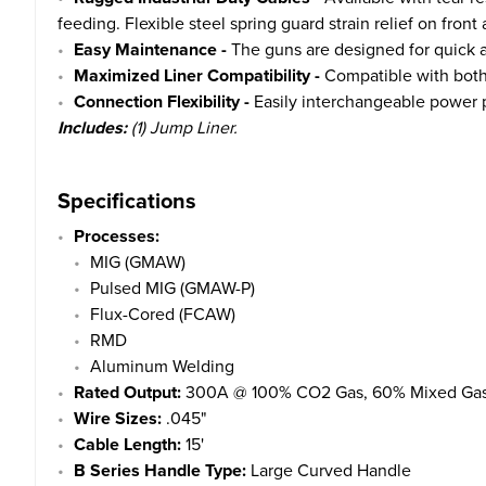
feeding. Flexible steel spring guard strain relief on fro
Easy Maintenance -
The guns are designed for quick 
Maximized Liner Compatibility -
Compatible with both
Connection Flexibility -
Easily interchangeable power p
Includes:
(1) Jump Liner.
Specifications
Processes:
MIG (GMAW)
Pulsed MIG (GMAW-P)
Flux-Cored (FCAW)
RMD
Aluminum Welding
Rated Output:
300A @ 100% CO2 Gas, 60% Mixed Gas
Wire Sizes:
.045"
Cable Length:
15'
B Series Handle Type:
Large Curved Handle