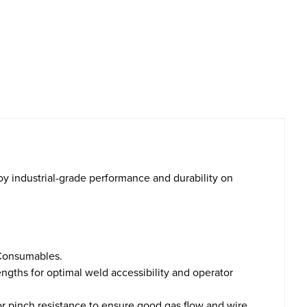
oy industrial-grade performance and durability on
 Consumables.
ngths for optimal weld accessibility and operator
ior pinch resistance to ensure good gas flow and wire