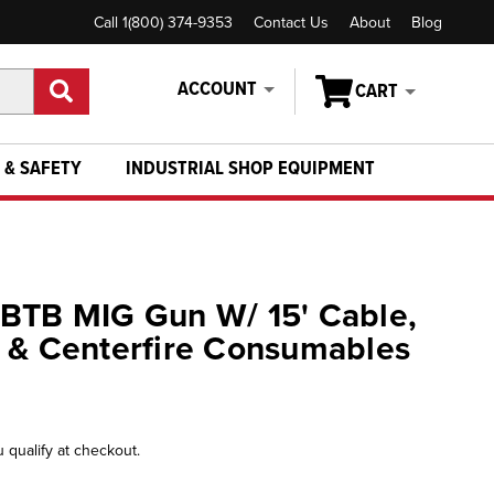
Call 1(800) 374-9353
Contact Us
About
Blog
ACCOUNT
CART
 & SAFETY
INDUSTRIAL SHOP EQUIPMENT
 BTB MIG Gun W/ 15' Cable,
 & Centerfire Consumables
u qualify at checkout.