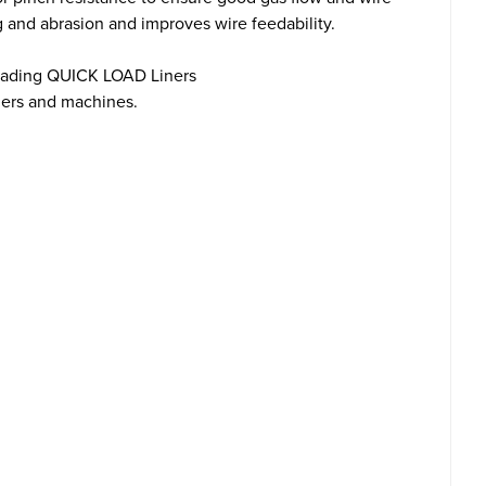
g and abrasion and improves wire feedability.
loading QUICK LOAD Liners
ders and machines.