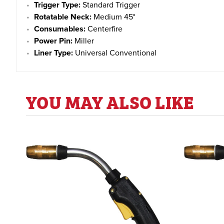
Trigger Type:
Standard Trigger
Rotatable Neck:
Medium 45°
Consumables:
Centerfire
Power Pin:
Miller
Liner Type:
Universal Conventional
YOU MAY ALSO LIKE