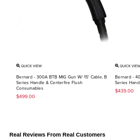
QUICK VIEW
QUICK VIE
Bernard - 300A BTB MIG Gun W/ 15' Cable, B
Bernard - 4
Series Handle & Centerfire Flush
Series Han
Consumables
$439.00
$499.00
Real Reviews From Real Customers