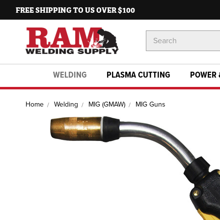
FREE SHIPPING TO US OVER $100
Search
Keyword:
WELDING
PLASMA CUTTING
POWER 
Home
Welding
MIG (GMAW)
MIG Guns