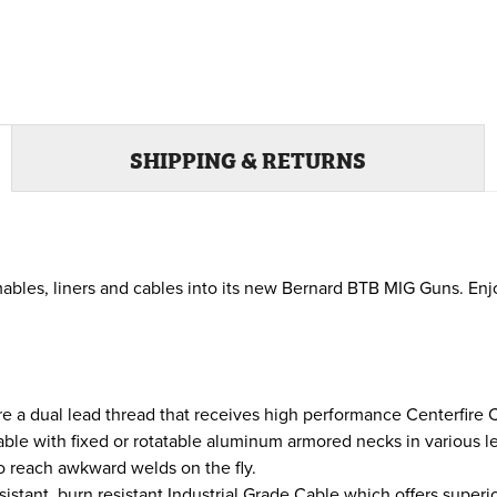
SHIPPING & RETURNS
ables, liners and cables into its new Bernard BTB MIG Guns. Enj
e a dual lead thread that receives high performance Centerfire
ble with fixed or rotatable aluminum armored necks in various le
to reach awkward welds on the fly.
sistant, burn resistant Industrial Grade Cable which offers super