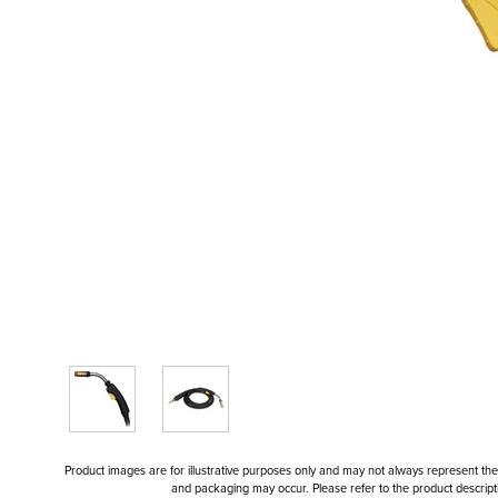
Product images are for illustrative purposes only and may not always represent the a
and packaging may occur. Please refer to the product descriptio