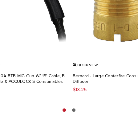
W
QUICK VIEW
00A BTB MIG Gun W/ 15' Cable, B
Bernard - Large Centerfire Con
dle & ACCULOCK S Consumables
Diffuser
$13.25