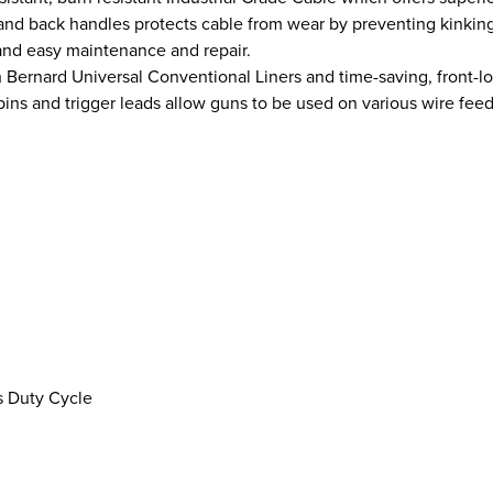
nt and back handles protects cable from wear by preventing kinkin
and easy maintenance and repair.
 Bernard Universal Conventional Liners and time-saving, front-
ins and trigger leads allow guns to be used on various wire fee
 Duty Cycle