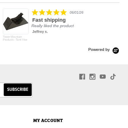
rating
5.0
06/01/26
star
Fast shipping
rating
Really liked the product
Jeffrey s.
Tower Mountain
Products - Tank Vise
Powered by
MY ACCOUNT