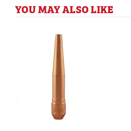
YOU MAY ALSO LIKE