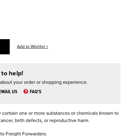
to help!
 about your order or shopping experience.
EMAIL US
FAQ'S
 contain one or more substances or chemicals known to
cancer, birth defects, or reproductive harm.
to Freight Forwarders.