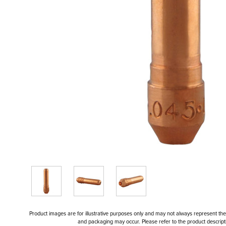
Product images are for illustrative purposes only and may not always represent the a
and packaging may occur. Please refer to the product descriptio