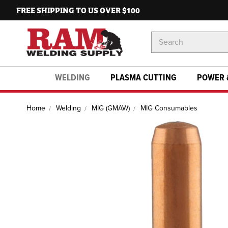
FREE SHIPPING TO US OVER $100
Search
Keyword:
WELDING
PLASMA CUTTING
POWER 
Home
Welding
MIG (GMAW)
MIG Consumables