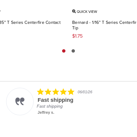
W
QUICK VIEW
35" T Series Centerfire Contact
Bernard - 1/16" T Series Centerfi
Tip
$1.75
5.0
06/01/26
star
Fast shipping
rating
Fast shipping
Jeffrey s.