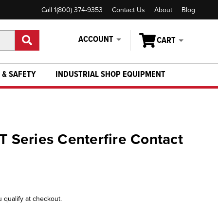
Call 1(800) 374-9353
Contact Us
About
Blog
ACCOUNT
CART
 & SAFETY
INDUSTRIAL SHOP EQUIPMENT
T Series Centerfire Contact
u qualify at checkout.