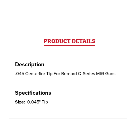
PRODUCT DETAILS
Description
.045 Centerfire Tip For Bernard Q-Series MIG Guns.
Specifications
Size:
0.045" Tip