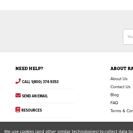
Email
Addr
NEED HELP?
ABOUT R
About Us
CALL 1(800) 374-9353
Contact Us
Blog
SEND AN EMAIL
FAQ
RESOURCES
Terms & Con
We use cookies (and other similar technologies) to collect data 