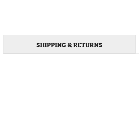
SHIPPING & RETURNS