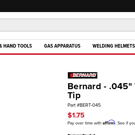
& HAND TOOLS
GAS APPARATUS
WELDING HELMETS
Bernard - .045" 
Tip
Part #
BERT-045
$1.75
Affirm
Pay over time with
. See if yo