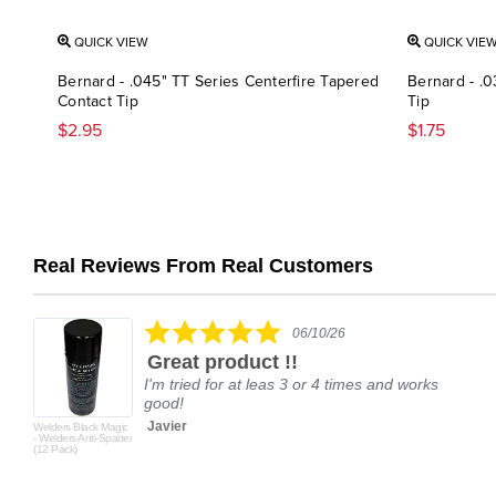
QUICK VIEW
QUICK VIE
Bernard - .045" TT Series Centerfire Tapered
Bernard - .0
Contact Tip
Tip
$2.95
$1.75
Real Reviews From Real Customers
Reviews
carousel
5.0
06/10/26
star
Great product !!
rating
I'm tried for at leas 3 or 4 times and works
good!
Javier
Welders Black Magic
- Welders Anti-Spatter
(12 Pack)