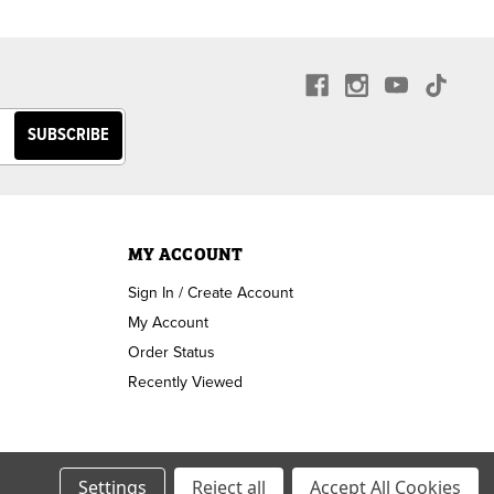
MY ACCOUNT
Sign In / Create Account
My Account
Order Status
Recently Viewed
Settings
Reject all
Accept All Cookies