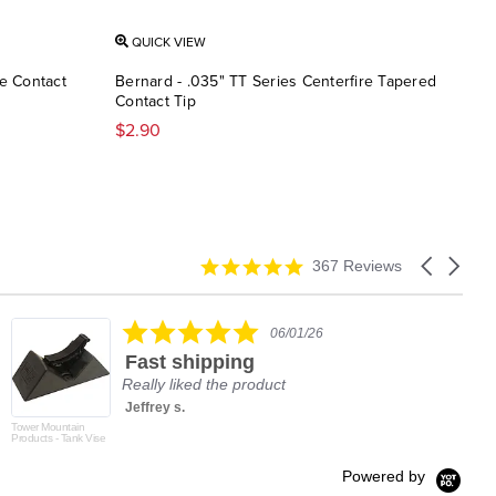
QUICK VIEW
QU
re Contact
Bernard - .035" TT Series Centerfire Tapered
Mill
Contact Tip
Seri
$2.90
$2.1
4.9
Carousel
367 Reviews
star
arrows
rating
5.0
06/01/26
star
Fast shipping
rating
Really liked the product
Jeffrey s.
Tower Mountain
Products - Tank Vise
Powered by