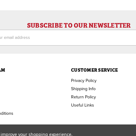
SUBSCRIBE TO OUR NEWSLETTER
ess
AM
CUSTOMER SERVICE
Privacy Policy
Shipping Info
Return Policy
Useful Links
ditions
to improve your shopping experience.
Copyright ©
2026
RAM Welding Supply. All Rights Reserved.