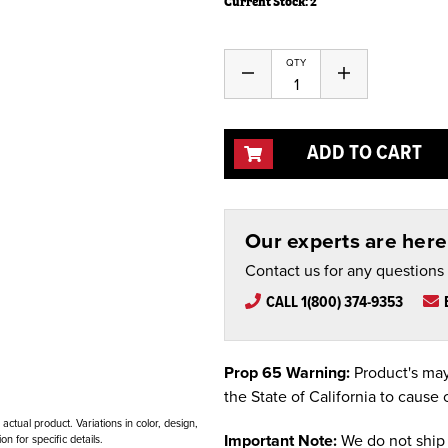
Current Stock:
2
QTY
Decrease
Increase
Quantity
Quantity
of
of
undefined
undefined
ADD TO CART
Our experts are here 
Contact us for any questions
CALL 1(800) 374-9353
Prop 65 Warning:
Product's may
the State of California to cause 
ctual product. Variations in color, design,
Important Note:
We do not ship 
n for specific details.