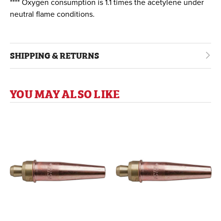
**** Oxygen consumption is 1.1 times the acetylene under
neutral flame conditions.
SHIPPING & RETURNS
YOU MAY ALSO LIKE