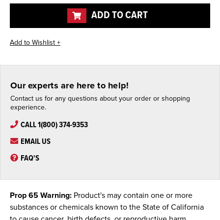
undefined
undefined
ADD TO CART
Our experts are here to help!
Contact us for any questions about your order or shopping
experience.
CALL 1(800) 374-9353
EMAIL US
FAQ'S
Prop 65 Warning:
Product's may contain one or more
substances or chemicals known to the State of California
to cause cancer, birth defects, or reproductive harm.