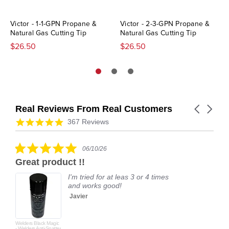
Victor - 1-1-GPN Propane &
Victor - 2-3-GPN Propane &
Natural Gas Cutting Tip
Natural Gas Cutting Tip
$26.50
$26.50
Real Reviews From Real Customers
Carousel
arrows
Reviews
4.9
367 Reviews
carousel
star
rating
5.0
06/10/26
star
Great product !!
rating
I'm tried for at leas 3 or 4 times
and works good!
Javier
Welders Black Magic
- Welders Anti-Spatter