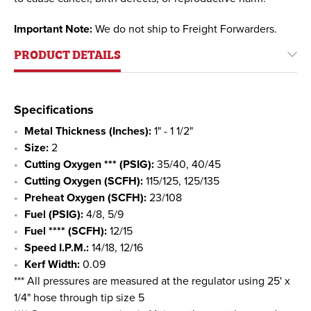
Important Note:
We do not ship to Freight Forwarders.
PRODUCT DETAILS
Specifications
Metal Thickness (Inches):
1" - 1 1/2"
Size:
2
Cutting Oxygen *** (PSIG):
35/40, 40/45
Cutting Oxygen (SCFH):
115/125, 125/135
Preheat Oxygen (SCFH):
23/108
Fuel (PSIG):
4/8, 5/9
Fuel **** (SCFH):
12/15
Speed I.P.M.:
14/18, 12/16
Kerf Width:
0.09
*** All pressures are measured at the regulator using 25' x
1/4" hose through tip size 5