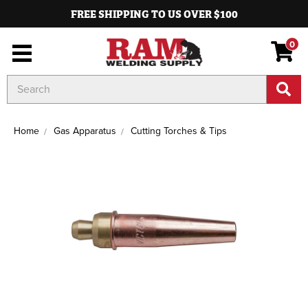
FREE SHIPPING TO US OVER $100
0
Search
Keyword:
Home
Gas Apparatus
Cutting Torches & Tips