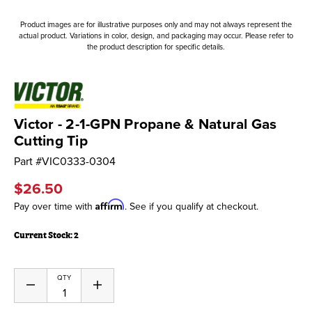
Product images are for illustrative purposes only and may not always represent the
actual product. Variations in color, design, and packaging may occur. Please refer to
the product description for specific details.
Victor - 2-1-GPN Propane & Natural Gas
Cutting Tip
Part #
VIC0333-0304
$26.50
Affirm
Pay over time with
. See if you qualify at checkout.
Current Stock:
2
QTY
Decrease
Increase
Quantity
Quantity
of
of