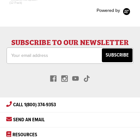
(12 Pack)
Powered by
SUBSCRIBE TO OUR NEWSLETTER
Email
Address
CALL 1(800) 374-9353
SEND AN EMAIL
RESOURCES