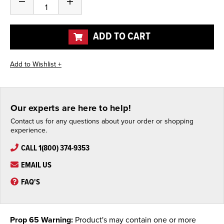
Decrease
Increase
Stock:
Quantity
Quantity
of
of
undefined
undefined
ADD TO CART
Our experts are here to help!
Contact us for any questions about your order or shopping
experience.
CALL 1(800) 374-9353
EMAIL US
FAQ'S
Prop 65 Warning:
Product's may contain one or more