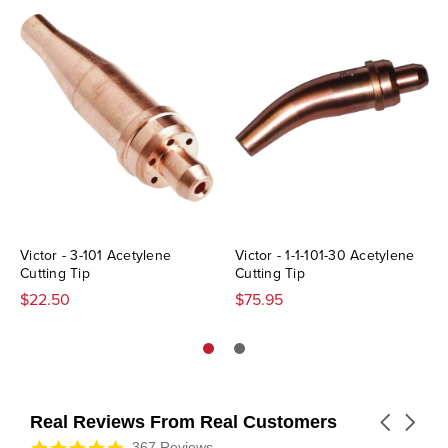
Victor - 3-101 Acetylene
Victor - 1-1-101-30 Acetylene
Cutting Tip
Cutting Tip
$22.50
$75.95
Real Reviews From Real Customers
Carousel
arrows
Reviews
4.9
367 Reviews