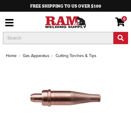
FREE SHIPPING TO US OVER $100
0
Search
Keyword:
Home
Gas Apparatus
Cutting Torches & Tips