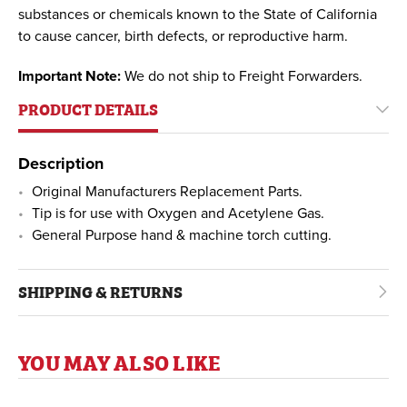
substances or chemicals known to the State of California
to cause cancer, birth defects, or reproductive harm.
Important Note:
We do not ship to Freight Forwarders.
PRODUCT DETAILS
Description
Original Manufacturers Replacement Parts.
Tip is for use with Oxygen and Acetylene Gas.
General Purpose hand & machine torch cutting.
SHIPPING & RETURNS
YOU MAY ALSO LIKE