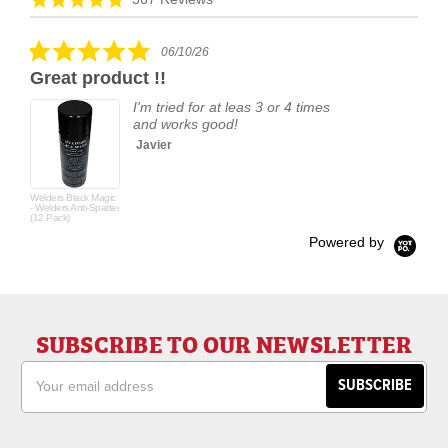
carousel
star
rating
5.0
06/10/26
star
Great product !!
rating
I'm tried for at leas 3 or 4 times
and works good!
Javier
Welders Black Magic
- Welders Anti-Spatter
(12 Pack)
Powered by
SUBSCRIBE TO OUR NEWSLETTER
Email
Address