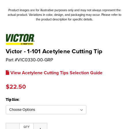
Product images are for illustrative purposes only and may not always represent the
actual product. Variations in color, design, and packaging may occur. Please refer to
the product description for specific details.
Victor - 1-101 Acetylene Cutting Tip
Part #
VIC0330-00-GRP
View Acetylene Cutting Tips Selection Guide
$22.50
Tip Size:
Current
QTY