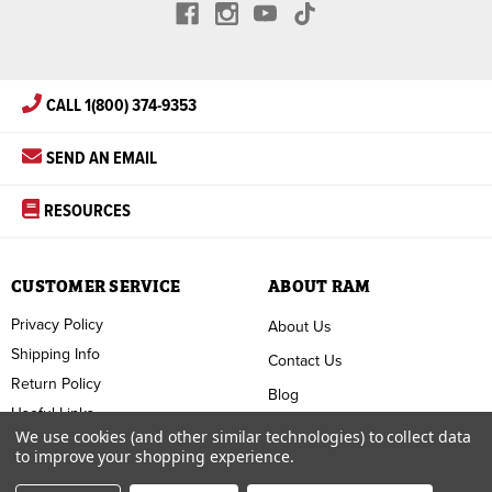
CALL 1(800) 374-9353
SEND AN EMAIL
RESOURCES
CUSTOMER SERVICE
ABOUT RAM
Privacy Policy
About Us
Shipping Info
Contact Us
Return Policy
Blog
Useful Links
FAQ
We use cookies (and other similar technologies) to collect data
to improve your shopping experience.
Terms & Conditions