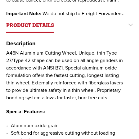
Important Note:
We do not ship to Freight Forwarders.
PRODUCT DETAILS
Description
A46N Aluminium Cutting Wheel. Unique, thin Type
27/Type 42 shape can be used on all angle grinders in
accordance with ANSI B7.1. Special aluminum oxide
formulation offers the fastest cutting, longest lasting
thin wheel. Externally reinforced with fiberglass layers
to provide ultimate safety in a thin wheel. Proprietary
bonding system allows for faster, burr free cuts.
Special Features:
Aluminum oxide grain
Soft bond for aggressive cutting without loading