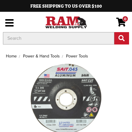
FREE SHIPPING TO US OVER $100
0
Search
Keyword:
Home
Power & Hand Tools
Power Tools