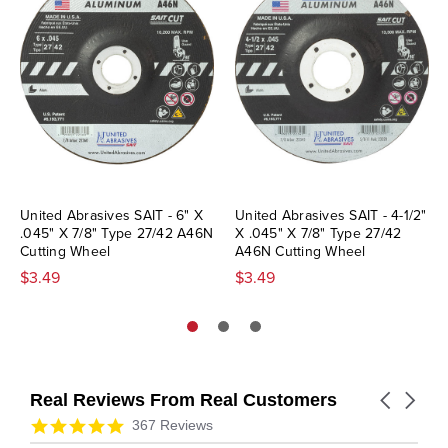
United Abrasives SAIT - 6" X
United Abrasives SAIT - 4-1/2"
.045" X 7/8" Type 27/42 A46N
X .045" X 7/8" Type 27/42
Cutting Wheel
A46N Cutting Wheel
$3.49
$3.49
Real Reviews From Real Customers
Carousel
arrows
Reviews
4.9
367 Reviews
carousel
star