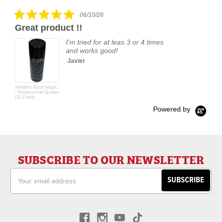
rating
5.0
06/10/26
star
Great product !!
rating
I'm tried for at leas 3 or 4 times
and works good!
Javier
Welders Black Magic
- Welders Anti-Spatter
(12 Pack)
Powered by
SUBSCRIBE TO OUR NEWSLETTER
Email
Address