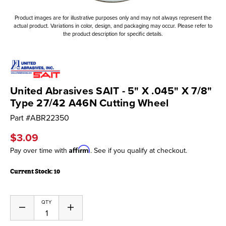
Product images are for illustrative purposes only and may not always represent the
actual product. Variations in color, design, and packaging may occur. Please refer to
the product description for specific details.
United Abrasives SAIT - 5" X .045" X 7/8"
Type 27/42 A46N Cutting Wheel
Part #
ABR22350
$3.09
Affirm
Pay over time with
. See if you qualify at checkout.
Current Stock:
10
QTY
Decrease
Increase
Quantity
Quantity
of
of