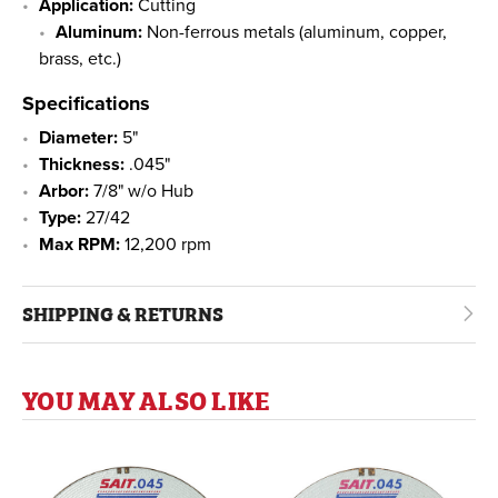
Application:
Cutting
Aluminum:
Non-ferrous metals (aluminum, copper,
brass, etc.)
Specifications
Diameter:
5"
Thickness:
.045"
Arbor:
7/8" w/o Hub
Type:
27/42
Max RPM:
12,200 rpm
SHIPPING & RETURNS
YOU MAY ALSO LIKE