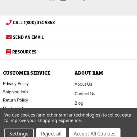
CALL 1(800) 374-9353
SEND AN EMAIL
RESOURCES
CUSTOMER SERVICE
ABOUT RAM
Privacy Policy
About Us
Shipping Info
Contact Us
Return Policy
Blog
Useful Links
FAQ
We use cookies (and other similar technologies) to collect data
to improve your shopping experience.
Terms & Conditions
Settings
Reject all
Accept All Cookies
Copyright ©
2026
RAM Welding Supply. All Rights Reserved.