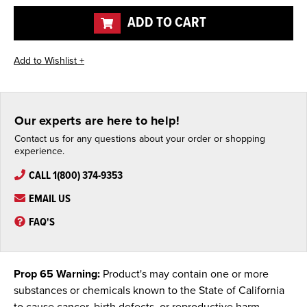
undefined
undefined
ADD TO CART
Our experts are here to help!
Contact us for any questions about your order or shopping
experience.
CALL 1(800) 374-9353
EMAIL US
FAQ'S
Prop 65 Warning:
Product's may contain one or more
substances or chemicals known to the State of California
to cause cancer, birth defects, or reproductive harm.