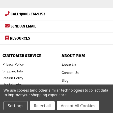
CALL 1(800) 374-9353
SEND AN EMAIL
RESOURCES
CUSTOMER SERVICE
ABOUT RAM
Privacy Policy
About Us
Shipping Info
Contact Us
Return Policy
Blog
Useful Links
FAQ
We use cookies (and other similar technologies) to collect data
to improve your shopping experience.
Terms & Conditions
Settings
Reject all
Accept All Cookies
Copyright ©
2026
RAM Welding Supply. All Rights Reserved.
Custom BigCommerce Design by
Diztinct.com