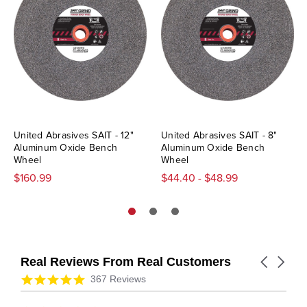
United Abrasives SAIT - 12"
United Abrasives SAIT - 8"
Aluminum Oxide Bench
Aluminum Oxide Bench
Wheel
Wheel
$160.99
$44.40 - $48.99
Real Reviews From Real Customers
Carousel
arrows
Reviews
4.9
367 Reviews
carousel
star
rating