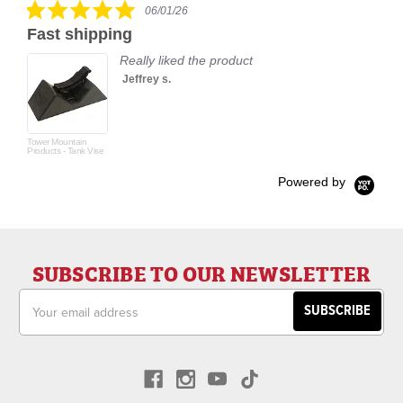
5.0
06/01/26
star
Fast shipping
rating
Really liked the product
Jeffrey s.
Tower Mountain
Products - Tank Vise
Powered by
SUBSCRIBE TO OUR NEWSLETTER
Email
Address