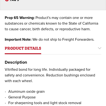
Prop 65 Warning:
Product's may contain one or more
substances or chemicals known to the State of California
to cause cancer, birth defects, or reproductive harm.
Important Note:
We do not ship to Freight Forwarders.
PRODUCT DETAILS
Description
Vitrified bond for long life. Individually packaged for
safety and convenience. Reduction bushings enclosed
with each wheel.
Aluminum oxide grain
General Purpose
For sharpening tools and light stock removal