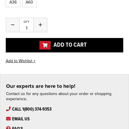
A36
A60
Current
QTY
Decrease
Increase
Stock:
Quantity
Quantity
of
of
undefined
undefined
ADD TO CART
Our experts are here to help!
Contact us for any questions about your order or shopping
experience.
CALL 1(800) 374-9353
EMAIL US
FAQ'S