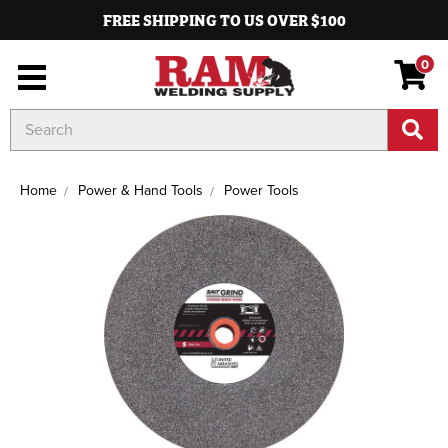
FREE SHIPPING TO US OVER $100
0
Search
Keyword:
Home
Power & Hand Tools
Power Tools