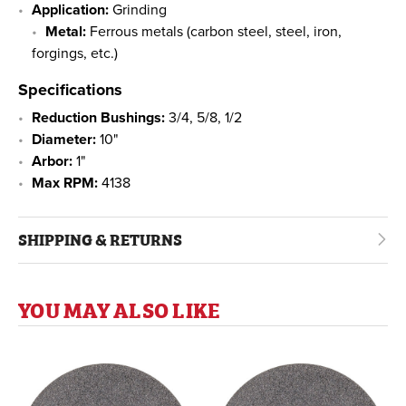
Application:
Grinding
Metal:
Ferrous metals (carbon steel, steel, iron,
forgings, etc.)
Specifications
Reduction Bushings:
3/4, 5/8, 1/2
Diameter:
10"
Arbor:
1"
Max RPM:
4138
SHIPPING & RETURNS
YOU MAY ALSO LIKE