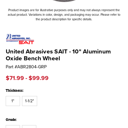
Product images are for illustrative purposes only and may not always represent the
actual product. Variations in color, design, and packaging may occur. Please refer to
the product description for specific details.
United Abrasives SAIT - 10" Aluminum
Oxide Bench Wheel
Part #
ABR2804-GRP
$71.99 - $99.99
Thickness:
1"
1-1/2"
Grade: