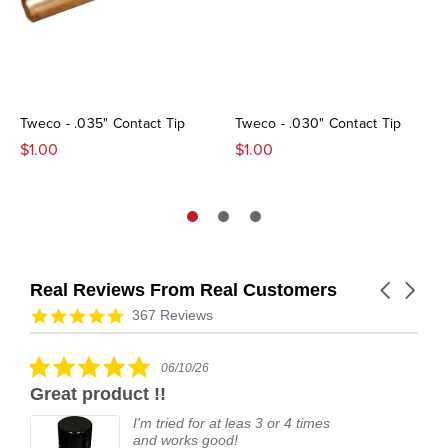
Tweco - .035" Contact Tip
Tweco - .030" Contact Tip
$1.00
$1.00
Real Reviews From Real Customers
Carousel
arrows
Reviews
4.9
367 Reviews
carousel
star
rating
5.0
06/10/26
star
Great product !!
rating
I'm tried for at leas 3 or 4 times
and works good!