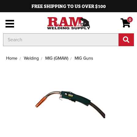
FREE SHIPPING TO US OVER $100
0
Search
Keyword:
Home
Welding
MIG (GMAW)
MIG Guns