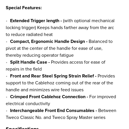
Special Features:
Extended Trigger length
-
(with optional mechanical
locking trigger) Keeps hands farther away from the arc
to reduce radiated heat
Compact, Ergonomic Handle Design -
Balanced to
pivot at the center of the handle for ease of use,
thereby reducing operator fatigue
Split Handle Case -
Provides access for ease of
repairs in the field
Front and Rear Steel Spring Strain Relief -
Provides
support to the Cablehoz coming out of the rear of the
handle and minimizes wire feed issues
Crimped Front Cablehoz Connection -
For improved
electrical conductivity
Interchangeable Front End Consumables -
Between
Tweco Classic No. and Tweco Spray Master series
Specifications