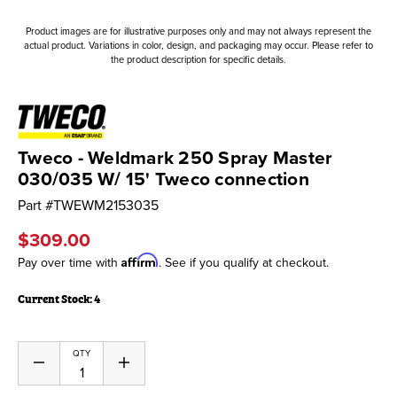
Product images are for illustrative purposes only and may not always represent the
actual product. Variations in color, design, and packaging may occur. Please refer to
the product description for specific details.
Tweco - Weldmark 250 Spray Master
030/035 W/ 15' Tweco connection
Part #
TWEWM2153035
$309.00
Affirm
Pay over time with
. See if you qualify at checkout.
Current Stock:
4
QTY
Decrease
Increase
Quantity
Quantity
of
of