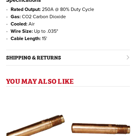
Rated Output:
250A @ 80% Duty Cycle
Gas:
CO2 Carbon Dioxide
Cooled:
Air
Wire Size:
Up to .035"
Cable Length:
15'
SHIPPING & RETURNS
YOU MAY ALSO LIKE