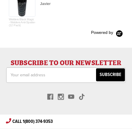
Javier
Welders Black Magic
- Welders Anti-Spatter
(12 Pack)
Powered by
SUBSCRIBE TO OUR NEWSLETTER
Email
Address
CALL 1(800) 374-9353