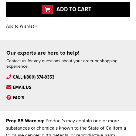
undefined
undefined
ADD TO CART
Our experts are here to help!
Contact us for any questions about your order or shopping
experience.
CALL 1(800) 374-9353
EMAIL US
FAQ'S
Prop 65 Warning:
Product's may contain one or more
substances or chemicals known to the State of California
to cause cancer, birth defects, or reproductive harm.