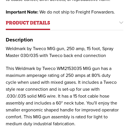
Important Note:
We do not ship to Freight Forwarders.
PRODUCT DETAILS
Description
Weldmark by Tweco MIG gun, 250 amp, 15 foot, Spray
Master 030/035 with Tweco back end connection
This Weldmark by Tweco WM2153035 MIG gun has a
maximum amperage rating of 250 amps at 80% duty
cycle when used with mixed gases. It includes a Tweco
style rear connection and is set-up for use with
.030/.035 solid MIG wire. It has a 15 foot cable hose
assembly and includes a 60° neck tube. You'll enjoy the
smaller ergonomic shaped handle for improved operator
comfort. This MIG gun assembly is rated for light to
medium duty industrial fabrication.