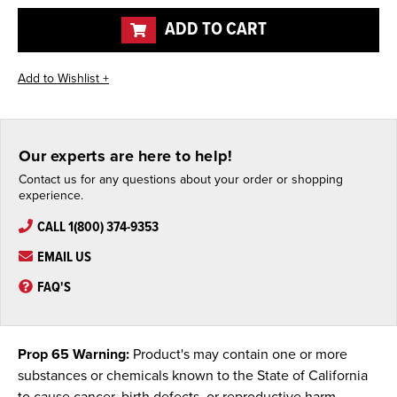
undefined
undefined
ADD TO CART
Our experts are here to help!
Contact us for any questions about your order or shopping
experience.
CALL 1(800) 374-9353
EMAIL US
FAQ'S
Prop 65 Warning:
Product's may contain one or more
substances or chemicals known to the State of California