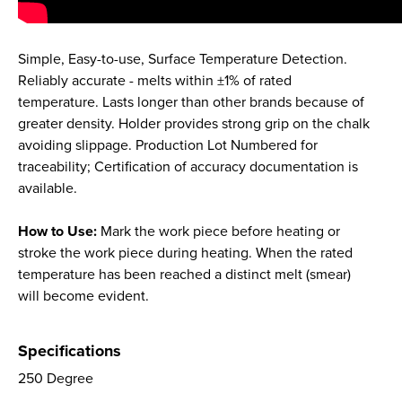
Simple, Easy-to-use, Surface Temperature Detection.
Reliably accurate - melts within ±1% of rated
temperature. Lasts longer than other brands because of
greater density. Holder provides strong grip on the chalk
avoiding slippage. Production Lot Numbered for
traceability; Certification of accuracy documentation is
available.
How to Use:
Mark the work piece before heating or
stroke the work piece during heating. When the rated
temperature has been reached a distinct melt (smear)
will become evident.
Specifications
250 Degree