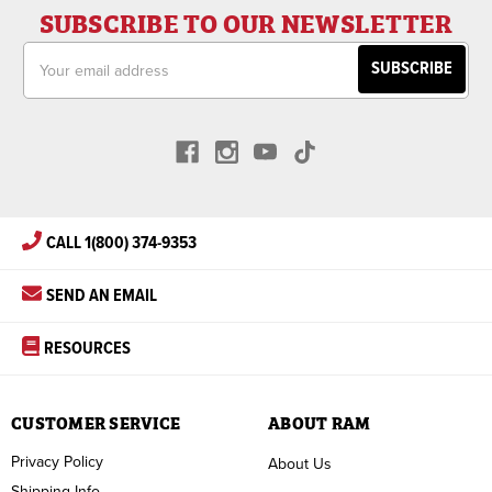
SUBSCRIBE TO OUR NEWSLETTER
Email
Address
CALL 1(800) 374-9353
SEND AN EMAIL
RESOURCES
CUSTOMER SERVICE
ABOUT RAM
Privacy Policy
About Us
Shipping Info