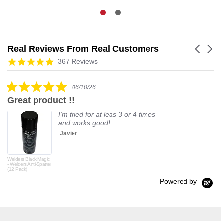
Real Reviews From Real Customers
Carouse
arrows
Reviews
4.9
367 Reviews
carousel
star
rating
5.0
06/10/26
star
Great product !!
rating
I'm tried for at leas 3 or 4 times
and works good!
Javier
Welders Black Magic
- Welders Anti-Spatter
(12 Pack)
Powered by