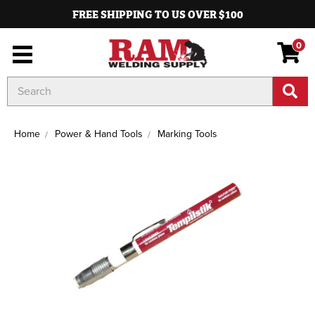
FREE SHIPPING TO US OVER $100
0
Search
Keyword:
Home
Power & Hand Tools
Marking Tools