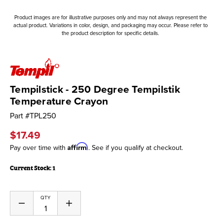
Product images are for illustrative purposes only and may not always represent the
actual product. Variations in color, design, and packaging may occur. Please refer to
the product description for specific details.
Tempilstick - 250 Degree Tempilstik
Temperature Crayon
Part #
TPL250
$17.49
Affirm
Pay over time with
. See if you qualify at checkout.
Current Stock:
1
QTY
Decrease
Increase
Quantity
Quantity
of
of