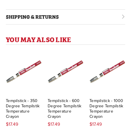
SHIPPING & RETURNS
YOU MAY ALSO LIKE
Tempilstick - 350
Tempilstick - 600
Tempilstick - 1000
Degree Tempilstik
Degree Tempilstik
Degree Tempilstik
Temperature
Temperature
Temperature
Crayon
Crayon
Crayon
$17.49
$17.49
$17.49