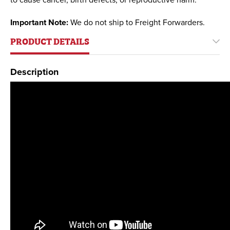
to cause cancer, birth defects, or reproductive harm.
Important Note:
We do not ship to Freight Forwarders.
PRODUCT DETAILS
Description