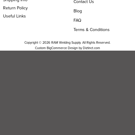
Contact Us
Return Policy
Blog
Useful Links
FAQ
Terms & Conditions
Copyright ©
2026
RAM Welding Supply. All Rights Reserved.
Custom BigCommerce Design by
Diztinct.com