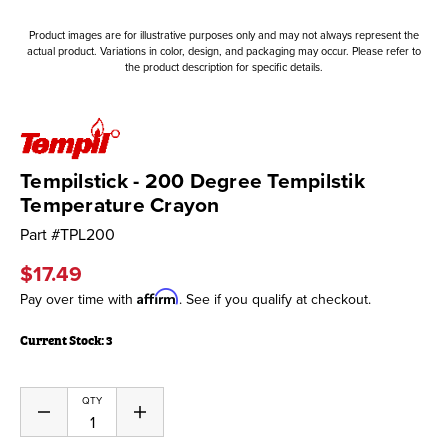
Product images are for illustrative purposes only and may not always represent the
actual product. Variations in color, design, and packaging may occur. Please refer to
the product description for specific details.
Tempilstick - 200 Degree Tempilstik
Temperature Crayon
Part #
TPL200
$17.49
Affirm
Pay over time with
. See if you qualify at checkout.
Current Stock:
3
QTY
Decrease
Increase
Quantity
Quantity
of
of