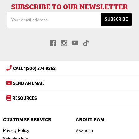
SUBSCRIBE TO OUR NEWSLETTER
Email
Address
CALL 1(800) 374-9353
SEND AN EMAIL
RESOURCES
CUSTOMER SERVICE
ABOUT RAM
Privacy Policy
About Us
Shipping Info