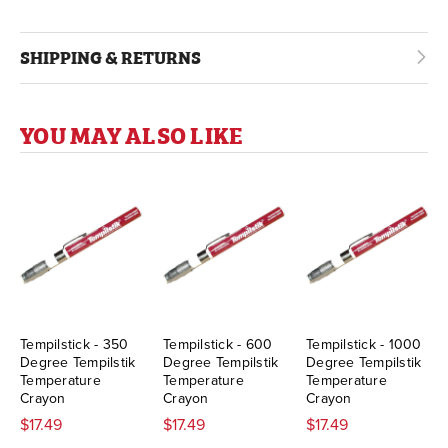
SHIPPING & RETURNS
YOU MAY ALSO LIKE
Tempilstick - 350
Tempilstick - 600
Tempilstick - 1000
Degree Tempilstik
Degree Tempilstik
Degree Tempilstik
Temperature
Temperature
Temperature
Crayon
Crayon
Crayon
$17.49
$17.49
$17.49