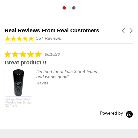
Real Reviews From Real Customers
Carouse
arrows
Reviews
4.9
367 Reviews
carousel
star
rating
5.0
06/10/26
star
Great product !!
rating
I'm tried for at leas 3 or 4 times
and works good!
Javier
Welders Black Magic
- Welders Anti-Spatter
(12 Pack)
Powered by