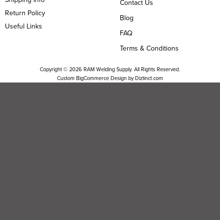
Contact Us
Return Policy
Blog
Useful Links
FAQ
Terms & Conditions
Copyright ©
2026
RAM Welding Supply. All Rights Reserved.
Custom BigCommerce Design by
Diztinct.com