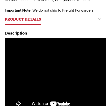
to cause cancer, birth defects, or reproductive harm.
Important Note:
We do not ship to Freight Forwarders.
PRODUCT DETAILS
Description