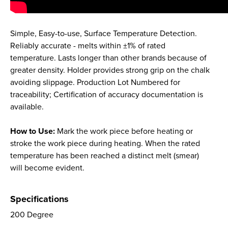
Simple, Easy-to-use, Surface Temperature Detection.
Reliably accurate - melts within ±1% of rated
temperature. Lasts longer than other brands because of
greater density. Holder provides strong grip on the chalk
avoiding slippage. Production Lot Numbered for
traceability; Certification of accuracy documentation is
available.
How to Use:
Mark the work piece before heating or
stroke the work piece during heating. When the rated
temperature has been reached a distinct melt (smear)
will become evident.
Specifications
200 Degree