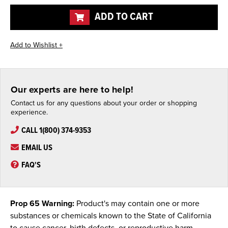
undefined
undefined
ADD TO CART
Our experts are here to help!
Contact us for any questions about your order or shopping
experience.
CALL 1(800) 374-9353
EMAIL US
FAQ'S
Prop 65 Warning:
Product's may contain one or more
substances or chemicals known to the State of California