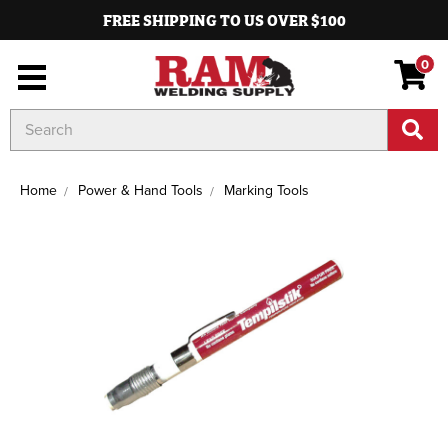
FREE SHIPPING TO US OVER $100
0
Search
Keyword:
Home
Power & Hand Tools
Marking Tools