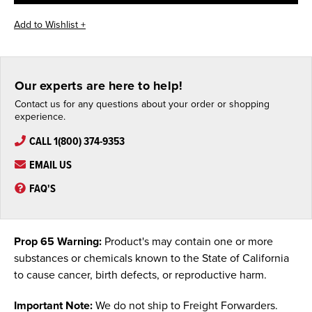
Our experts are here to help!
Contact us for any questions about your order or shopping
experience.
CALL 1(800) 374-9353
EMAIL US
FAQ'S
Prop 65 Warning:
Product's may contain one or more
substances or chemicals known to the State of California
to cause cancer, birth defects, or reproductive harm.
Important Note:
We do not ship to Freight Forwarders.