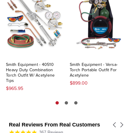
Smith Equipment - 40510
Smith Equipment - Versa-
Heavy Duty Combination
Torch Portable Outfit For
Torch Outfit W/ Acetylene
Acetylene
Tips
$899.00
$965.95
Real Reviews From Real Customers
Carousel
arrows
Reviews
4.9
367 Reviews