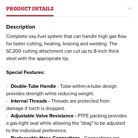
PRODUCT DETAILS
Description
Complete oxy-fuel system that can handle high gas flow
for faster cutting, heating, brazing and welding. The
SC200 cutting attachment can cut up to 8-inch thick
steel with the appropriate tip.
Special Features:
Double-Tube Handle
- Tube-within-a-tube design
provides strength while reducing weight.
Internal Threads -
Threads are protected from
damage if torch is dropped.
Adjustable Valve Resistance -
PTFE packing provides
a gas-tight seal while allowing the "drag" to be adjusted
to the individual preference.