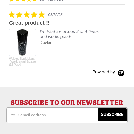
carousel
star
rating
5.0
06/10/26
star
Great product !!
rating
I'm tried for at leas 3 or 4 times
and works good!
Javier
Welders Black Magic
- Welders Anti-Spatter
(12 Pack)
Powered by
SUBSCRIBE TO OUR NEWSLETTER
Email
Address