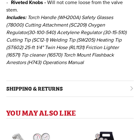
Riveted Knobs -
Will not come loose from the valve
stem.
Includes:
Torch Handle (WH200A) Safety Glasses
(78000) Cutting Attachment (SC209) Oxygen
Regulator(30-100-540) Acetylene Regulator (30-15-510)
Cutting Tip (SC12-1) Welding Tip (SW205) Heating Tip
(ST602) 25-ft 1/4" Twin Hose (RL1131) Friction Lighter
(16571) Tip cleaner (16570) Torch Mount Flashback
Arrestors (H743) Operations Manual
SHIPPING & RETURNS
YOU MAY ALSO LIKE