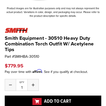
Product images are for illustrative purposes only and may not always represent the
actual product. Variations in color, design, and packaging may occur. Please refer to
the product description for specific details.
Smith Equipment - 30510 Heavy Duty
Combination Torch Outfit W/ Acetylene
Tips
Part #
SMIHBA-30510
$779.95
Affirm
Pay over time with
. See if you qualify at checkout.
Current
QTY
Decrease
Increase
Stock:
Quantity
Quantity
of
of
undefined
undefined
ADD TO CART