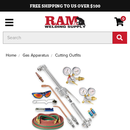
FREE SHIPPING TO US OVER $100
0
Search
Keyword:
Home
Gas Apparatus
Cutting Outfits