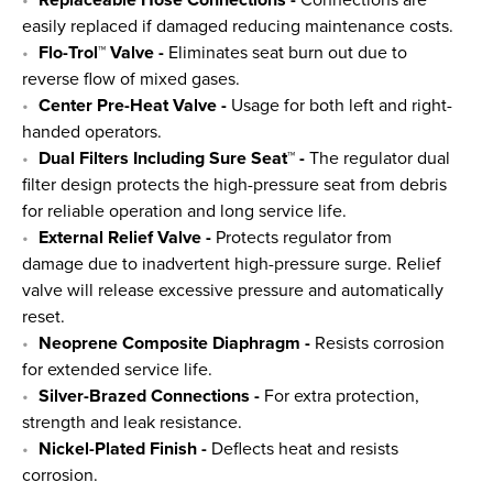
Replaceable Hose Connections -
Connections are
easily replaced if damaged reducing maintenance costs.
Flo-Trol™ Valve -
Eliminates seat burn out due to
reverse flow of mixed gases.
Center Pre-Heat Valve -
Usage for both left and right-
handed operators.
Dual Filters Including Sure Seat™ -
The regulator dual
filter design protects the high-pressure seat from debris
for reliable operation and long service life.
External Relief Valve -
Protects regulator from
damage due to inadvertent high-pressure surge. Relief
valve will release excessive pressure and automatically
reset.
Neoprene Composite Diaphragm -
Resists corrosion
for extended service life.
Silver-Brazed Connections -
For extra protection,
strength and leak resistance.
Nickel-Plated Finish -
Deflects heat and resists
corrosion.