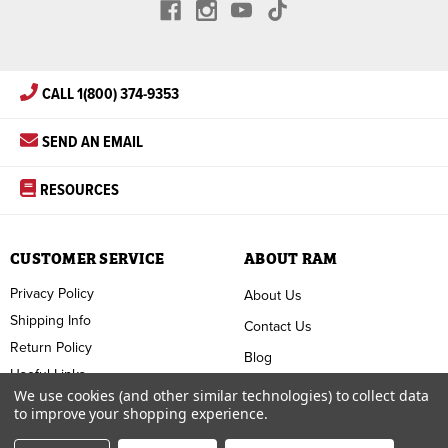
CALL 1(800) 374-9353
SEND AN EMAIL
RESOURCES
CUSTOMER SERVICE
ABOUT RAM
Privacy Policy
About Us
Shipping Info
Contact Us
Return Policy
Blog
Useful Links
FAQ
We use cookies (and other similar technologies) to collect data
to improve your shopping experience.
Terms & Conditions