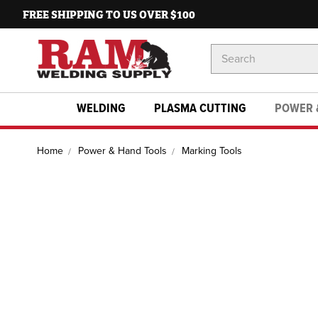
FREE SHIPPING TO US OVER $100
Search
Keyword:
WELDING
PLASMA CUTTING
POWER 
Home
Power & Hand Tools
Marking Tools