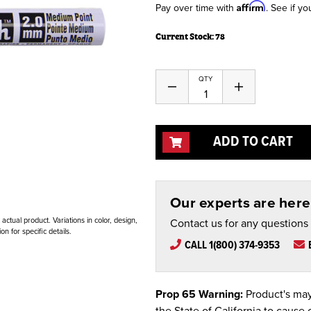
Affirm
Pay over time with
. See if yo
Current Stock:
78
QTY
Decrease
Increase
Quantity
Quantity
of
of
undefined
undefined
ADD TO CART
Our experts are here 
ctual product. Variations in color, design,
Contact us for any questions
n for specific details.
CALL 1(800) 374-9353
Prop 65 Warning:
Product's may