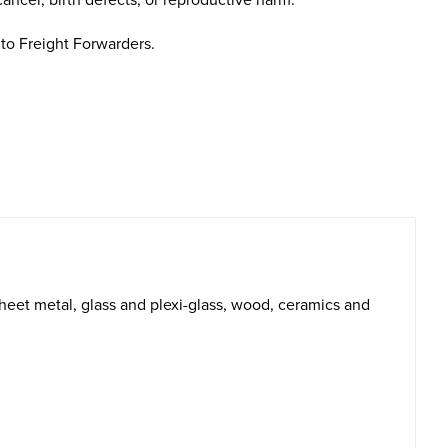
cancer, birth defects, or reproductive harm.
to Freight Forwarders.
heet metal, glass and plexi-glass, wood, ceramics and