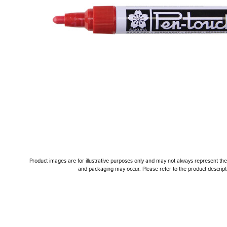
Product images are for illustrative purposes only and may not always represent the a
and packaging may occur. Please refer to the product descriptio