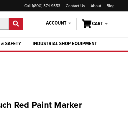
Call 1(800) 374-9353
Contact Us
About
Blog
ACCOUNT
CART
 & SAFETY
INDUSTRIAL SHOP EQUIPMENT
uch Red Paint Marker