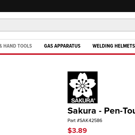
& HAND TOOLS
GAS APPARATUS
WELDING HELMETS
Sakura - Pen-To
Part #
SAK42586
$3.89