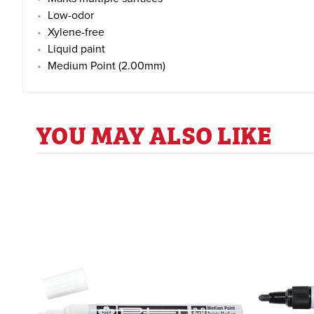
Low-odor
Xylene-free
Liquid paint
Medium Point (2.00mm)
YOU MAY ALSO LIKE