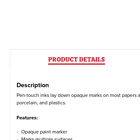
PRODUCT DETAILS
Description
Pen-touch inks lay down opaque marks on most papers and 
porcelain, and plastics.
Features:
Opaque paint marker
Marks multiple surfaces