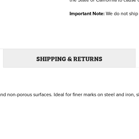
the State of California to cause 
Important Note:
We do not ship 
SHIPPING & RETURNS
non-porous surfaces. Ideal for finer marks on steel and iron, s