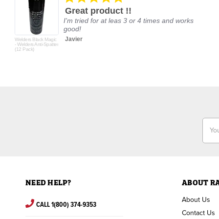
star
Great product !!
rating
I'm tried for at leas 3 or 4 times and works
good!
Javier
Welders Black Magic
- Welders Anti-Spatter
(12 Pack)
Email
Addr
NEED HELP?
ABOUT R
About Us
CALL 1(800) 374-9353
Contact Us