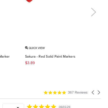
QUICK VIEW
QU
 Marker
Sakura - Red Solid Paint Markers
Saku
$3.89
$3.
4.9
Carousel
367 Reviews
star
arrows
rating
5.0
06/01/26