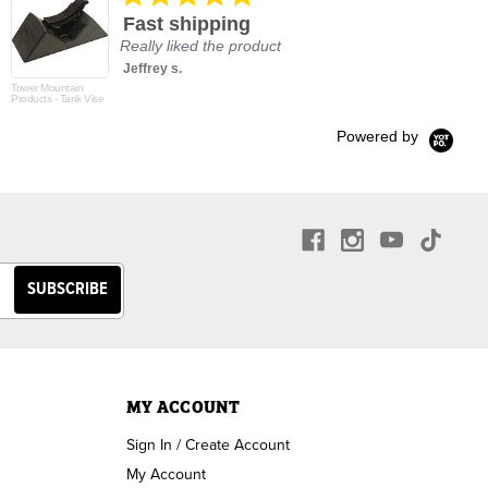
star
Fast shipping
rating
Really liked the product
Jeffrey s.
Tower Mountain
Products - Tank Vise
Powered by
MY ACCOUNT
Sign In / Create Account
My Account