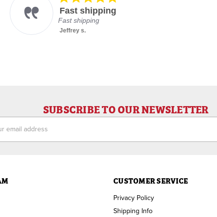
star
Fast shipping
rating
Fast shipping
Jeffrey s.
SUBSCRIBE TO OUR NEWSLETTER
ess
AM
CUSTOMER SERVICE
Privacy Policy
Shipping Info