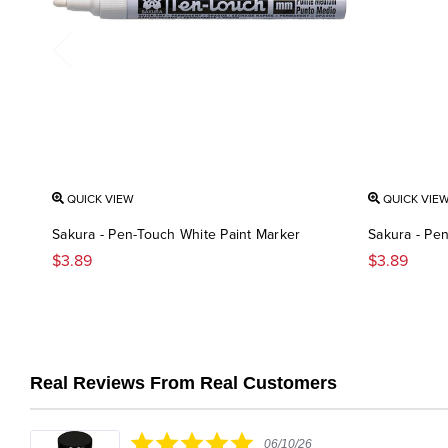
QUICK VIEW
QUICK VIE
Sakura - Pen-Touch White Paint Marker
Sakura - Pen
$3.89
$3.89
Real Reviews From Real Customers
Reviews
carousel
5.0
06/10/26