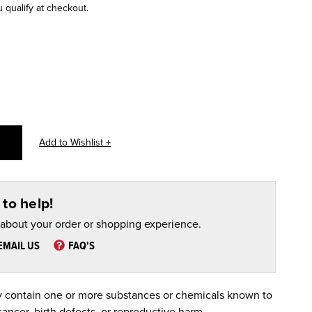
u qualify at checkout.
to help!
 about your order or shopping experience.
EMAIL US
FAQ'S
 contain one or more substances or chemicals known to