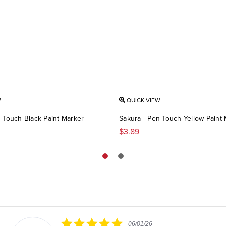
W
QUICK VIEW
-Touch Black Paint Marker
Sakura - Pen-Touch Yellow Paint
$3.89
5.0
06/01/26