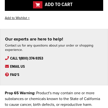
ADD TO CART
Our experts are here to help!
Contact us for any questions about your order or shopping
experience.
CALL 1(800) 374-9353
EMAIL US
FAQ'S
Prop 65 Warning:
Product's may contain one or more
substances or chemicals known to the State of California
to cause cancer, birth defects, or reproductive harm.