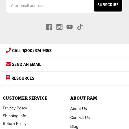
Email
Address
CALL 1(800) 374-9353
SEND AN EMAIL
RESOURCES
CUSTOMER SERVICE
ABOUT RAM
Privacy Policy
About Us
Shipping Info
Contact Us
Return Policy
Blog