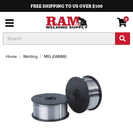
FREE SHIPPING TO US OVER $100
0
Search
Keyword:
Home
Welding
MIG (GMAW)