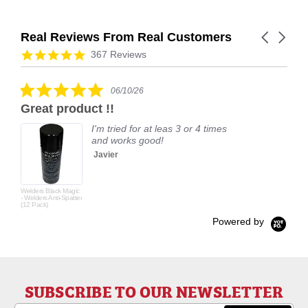
Real Reviews From Real Customers
Carousel
arrows
Reviews
4.9
367 Reviews
carousel
star
rating
5.0
06/10/26
star
Great product !!
rating
I'm tried for at leas 3 or 4 times
and works good!
Javier
Welders Black Magic
- Welders Anti-Spatter
(12 Pack)
Powered by
SUBSCRIBE TO OUR NEWSLETTER