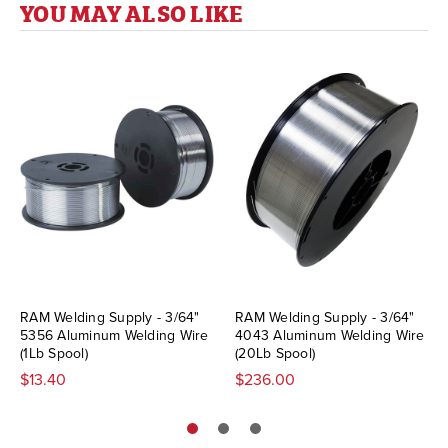
YOU MAY ALSO LIKE
RAM Welding Supply - 3/64"
RAM Welding Supply - 3/64"
5356 Aluminum Welding Wire
4043 Aluminum Welding Wire
(1Lb Spool)
(20Lb Spool)
$13.40
$236.00