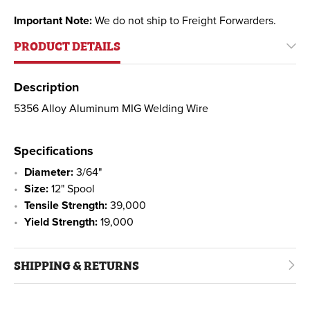
Important Note:
We do not ship to Freight Forwarders.
PRODUCT DETAILS
Description
5356 Alloy Aluminum MIG Welding Wire
Specifications
Diameter:
3/64"
Size:
12" Spool
Tensile Strength:
39,000
Yield Strength:
19,000
SHIPPING & RETURNS