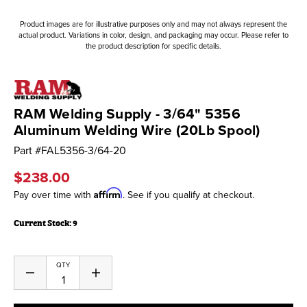
Product images are for illustrative purposes only and may not always represent the
actual product. Variations in color, design, and packaging may occur. Please refer to
the product description for specific details.
RAM Welding Supply - 3/64" 5356
Aluminum Welding Wire (20Lb Spool)
Part #
FAL5356-3/64-20
$238.00
Affirm
Pay over time with
. See if you qualify at checkout.
Current Stock:
9
QTY
Decrease
Increase
Quantity
Quantity
of
of
undefined
undefined