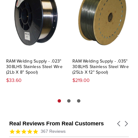
RAM Welding Supply - .023"
RAM Welding Supply - .035"
308LHS Stainless Steel Wire
308LHS Stainless Steel Wire
(2Lb X 8" Spool)
(25Lb X 12" Spool)
$33.60
$219.00
Real Reviews From Real Customers
Carousel
arrows
Reviews
4.9
367 Reviews
carousel
star