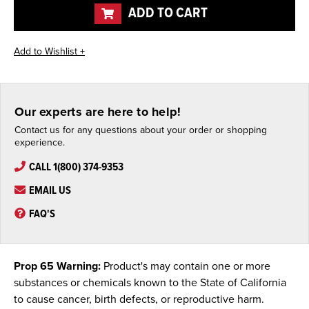
ADD TO CART
Our experts are here to help!
Contact us for any questions about your order or shopping
experience.
CALL 1(800) 374-9353
EMAIL US
FAQ'S
Prop 65 Warning:
Product's may contain one or more
substances or chemicals known to the State of California
to cause cancer, birth defects, or reproductive harm.