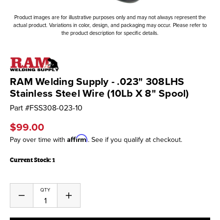
Product images are for illustrative purposes only and may not always represent the
actual product. Variations in color, design, and packaging may occur. Please refer to
the product description for specific details.
RAM Welding Supply - .023" 308LHS
Stainless Steel Wire (10Lb X 8" Spool)
Part #
FSS308-023-10
$99.00
Affirm
Pay over time with
. See if you qualify at checkout.
Current Stock:
1
QTY
Decrease
Increase
Quantity
Quantity
of
of
undefined
undefined