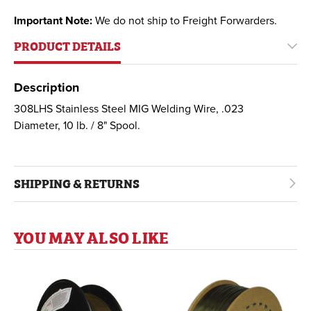
Important Note:
We do not ship to Freight Forwarders.
PRODUCT DETAILS
Description
308LHS Stainless Steel MIG Welding Wire, .023
Diameter, 10 lb. / 8" Spool.
SHIPPING & RETURNS
YOU MAY ALSO LIKE