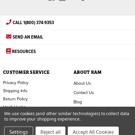
CALL 1(800) 374-9353
SEND AN EMAIL
RESOURCES
CUSTOMER SERVICE
ABOUT RAM
Privacy Policy
About Us
Shipping Info
Contact Us
Return Policy
Blog
Useful Links
FAQ
We use cookies (and other similar technologies) to collect data
to improve your shopping experience.
Terms & Conditions
Settings
Reject all
Accept All Cookies
Copyright ©
2026
RAM Welding Supply. All Rights Reserved.