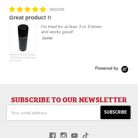
rating
5.0
06/10/26
star
Great product !!
rating
I'm tried for at leas 3 or 4 times
and works good!
Javier
Welders Black Magic
- Welders Anti-Spatter
(12 Pack)
Powered by
SUBSCRIBE TO OUR NEWSLETTER
Email
Address