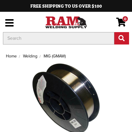
FREE SHIPPING TO US OVER $100
0
Search
Keyword:
Home
Welding
MIG (GMAW)