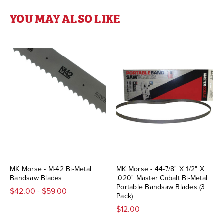
YOU MAY ALSO LIKE
MK Morse - M-42 Bi-Metal
MK Morse - 44-7/8" X 1/2" X
Bandsaw Blades
.020" Master Cobalt Bi-Metal
Portable Bandsaw Blades (3
$42.00 - $59.00
Pack)
$12.00