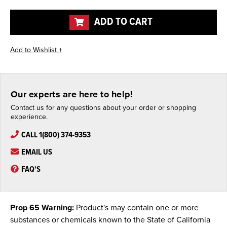
of
of
undefined
undefined
ADD TO CART
Our experts are here to help!
Contact us for any questions about your order or shopping
experience.
CALL 1(800) 374-9353
EMAIL US
FAQ'S
Prop 65 Warning:
Product's may contain one or more
substances or chemicals known to the State of California