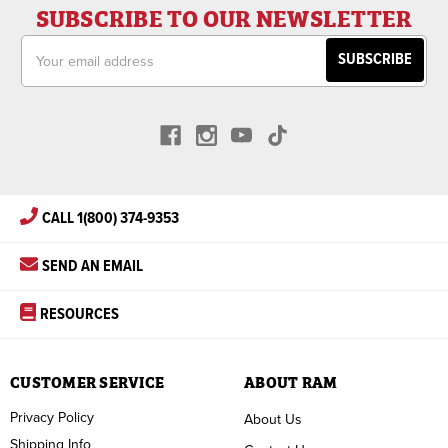
SUBSCRIBE TO OUR NEWSLETTER
Email
Address
CALL 1(800) 374-9353
SEND AN EMAIL
RESOURCES
CUSTOMER SERVICE
ABOUT RAM
Privacy Policy
About Us
Shipping Info