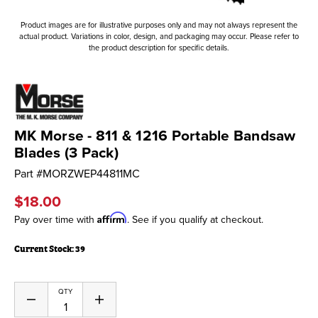
Product images are for illustrative purposes only and may not always represent the
actual product. Variations in color, design, and packaging may occur. Please refer to
the product description for specific details.
MK Morse - 811 & 1216 Portable Bandsaw
Blades (3 Pack)
Part #
MORZWEP44811MC
$18.00
Affirm
Pay over time with
. See if you qualify at checkout.
Current Stock:
39
QTY
Decrease
Increase
Quantity
Quantity