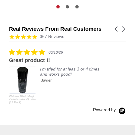
Real Reviews From Real Customers
Carousel
arrows
Reviews
4.9
367 Reviews
carousel
star
rating
5.0
06/10/26
star
Great product !!
rating
I'm tried for at leas 3 or 4 times
and works good!
Javier
Welders Black Magic
- Welders Anti-Spatter
(12 Pack)
Powered by