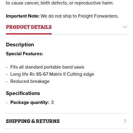
to cause cancer, birth defects, or reproductive harm.
Important Note:
We do not ship to Freight Forwarders.
PRODUCT DETAILS
Description
Special Features:
Fits all standard portable band saws
Long life Rc 65-67 Matrix II Cutting edge
Reduced breakage
Specifications
Package quantity:
3
SHIPPING & RETURNS