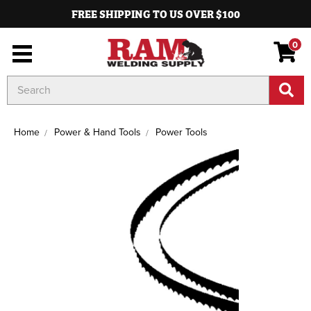
FREE SHIPPING TO US OVER $100
0
Search
Keyword:
Home
Power & Hand Tools
Power Tools