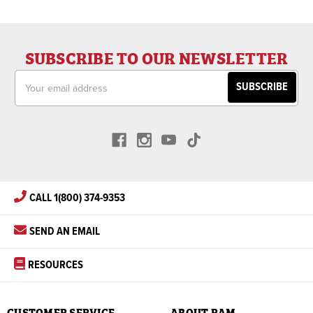
SUBSCRIBE TO OUR NEWSLETTER
Email
Address
CALL 1(800) 374-9353
SEND AN EMAIL
RESOURCES
CUSTOMER SERVICE
ABOUT RAM