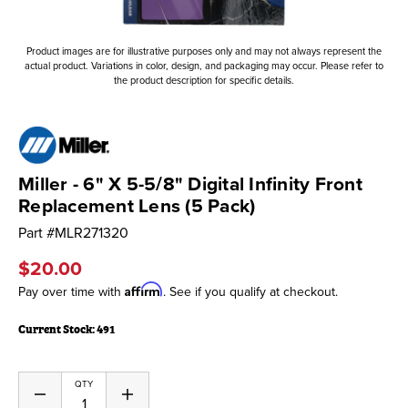
Product images are for illustrative purposes only and may not always represent the
actual product. Variations in color, design, and packaging may occur. Please refer to
the product description for specific details.
Miller - 6" X 5-5/8" Digital Infinity Front
Replacement Lens (5 Pack)
Part #
MLR271320
$20.00
Affirm
Pay over time with
. See if you qualify at checkout.
Current Stock:
491
QTY
Decrease
Increase
Quantity
Quantity