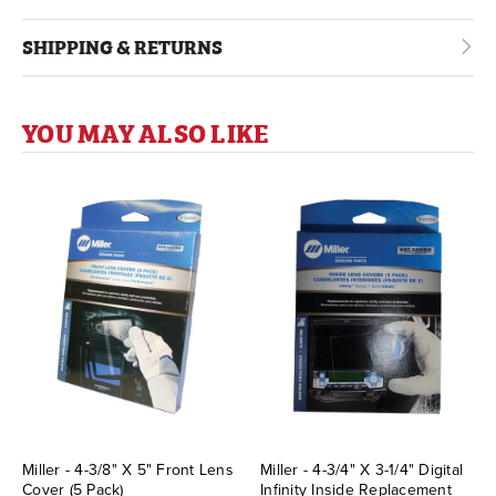
SHIPPING & RETURNS
YOU MAY ALSO LIKE
Miller - 4-3/8" X 5" Front Lens
Miller - 4-3/4" X 3-1/4" Digital
Cover (5 Pack)
Infinity Inside Replacement