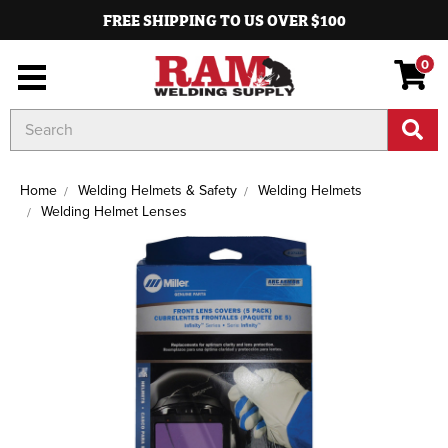
FREE SHIPPING TO US OVER $100
0
Search
Keyword:
Home
Welding Helmets & Safety
Welding Helmets
Welding Helmet Lenses