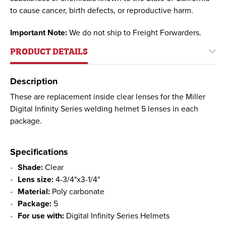
to cause cancer, birth defects, or reproductive harm.
Important Note:
We do not ship to Freight Forwarders.
PRODUCT DETAILS
Description
These are replacement inside clear lenses for the Miller
Digital Infinity Series welding helmet 5 lenses in each
package.
Specifications
Shade:
Clear
Lens size:
4-3/4"x3-1/4"
Material:
Poly carbonate
Package:
5
For use with:
Digital Infinity Series Helmets