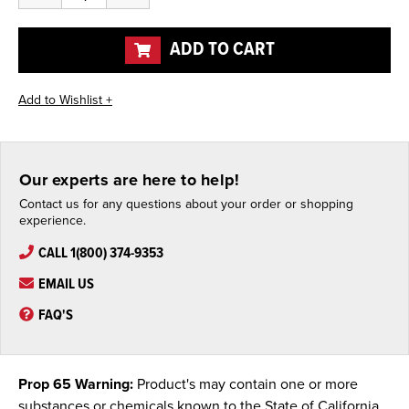
of
of
undefined
undefined
ADD TO CART
Our experts are here to help!
Contact us for any questions about your order or shopping
experience.
CALL 1(800) 374-9353
EMAIL US
FAQ'S
Prop 65 Warning:
Product's may contain one or more
substances or chemicals known to the State of California