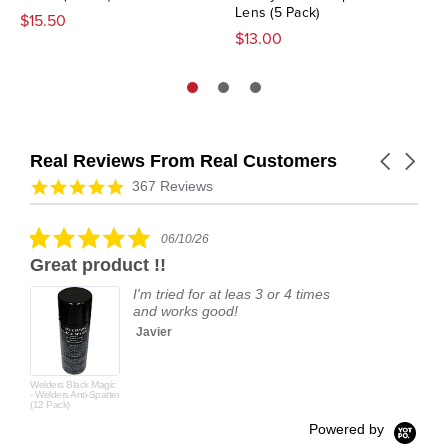
Lens (5 Pack)
$15.50
$13.00
Real Reviews From Real Customers
Carousel
arrows
Reviews
4.9
367 Reviews
carousel
star
rating
5.0
06/10/26
star
Great product !!
rating
I'm tried for at leas 3 or 4 times
and works good!
Javier
Welders Black Magic
- Welders Anti-Spatter
(12 Pack)
Powered by