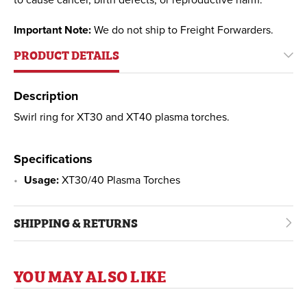
to cause cancer, birth defects, or reproductive harm.
Important Note:
We do not ship to Freight Forwarders.
PRODUCT DETAILS
Description
Swirl ring for XT30 and XT40 plasma torches.
Specifications
Usage:
XT30/40 Plasma Torches
SHIPPING & RETURNS
YOU MAY ALSO LIKE