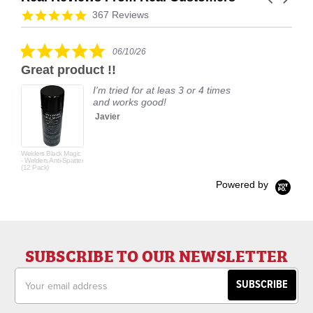
arrows
Reviews
4.9
367 Reviews
carousel
star
rating
5.0
06/10/26
star
Great product !!
rating
I'm tried for at leas 3 or 4 times
and works good!
Javier
Welders Black Magic
- Welders Anti-Spatter
(12 Pack)
Powered by
SUBSCRIBE TO OUR NEWSLETTER
Email
Address