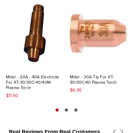
Miller - 20A - 40A Electrode
Miller - 30A Tip For XT-
For XT-30/30C/40/40M
30/30C/40 Plasma Torch
Plasma Torch
$6.95
$11.50
Real Reviews From Real Customers
Carousel