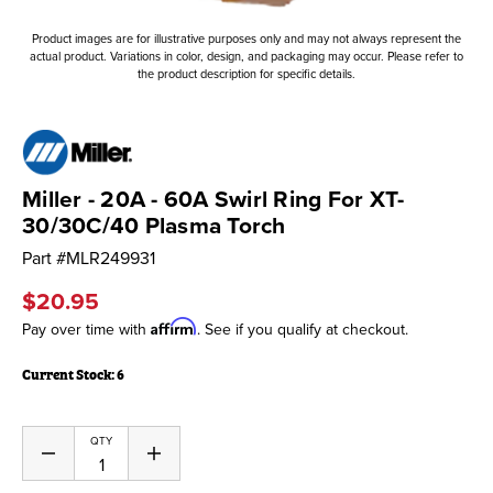
Product images are for illustrative purposes only and may not always represent the
actual product. Variations in color, design, and packaging may occur. Please refer to
the product description for specific details.
Miller - 20A - 60A Swirl Ring For XT-
30/30C/40 Plasma Torch
Part #
MLR249931
$20.95
Affirm
Pay over time with
. See if you qualify at checkout.
Current Stock:
6
QTY
Decrease
Increase
Quantity
Quantity
of
of