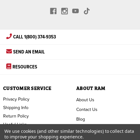
CALL 1(800) 374-9353
SEND AN EMAIL
RESOURCES
CUSTOMER SERVICE
ABOUT RAM
Privacy Policy
About Us
Shipping Info
Contact Us
Return Policy
Blog
Useful Links
FAQ
We use cookies (and other similar technologies) to collect data
to improve your shopping experience.
Terms & Conditions