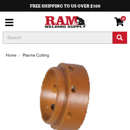
FREE SHIPPING TO US OVER $100
0
Search
Keyword:
Home
Plasma Cutting