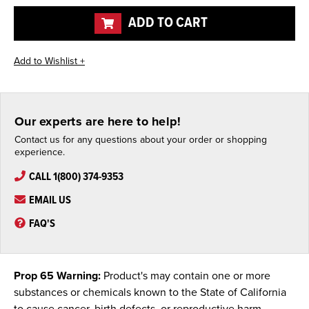
undefined
undefined
ADD TO CART
Our experts are here to help!
Contact us for any questions about your order or shopping
experience.
CALL 1(800) 374-9353
EMAIL US
FAQ'S
Prop 65 Warning:
Product's may contain one or more
substances or chemicals known to the State of California