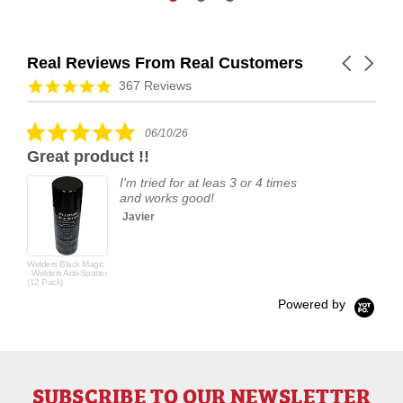
Real Reviews From Real Customers
Carousel
arrows
Reviews
4.9
367 Reviews
carousel
star
rating
5.0
06/10/26
star
Great product !!
rating
I'm tried for at leas 3 or 4 times
and works good!
Javier
Welders Black Magic
- Welders Anti-Spatter
(12 Pack)
Powered by
SUBSCRIBE TO OUR NEWSLETTER