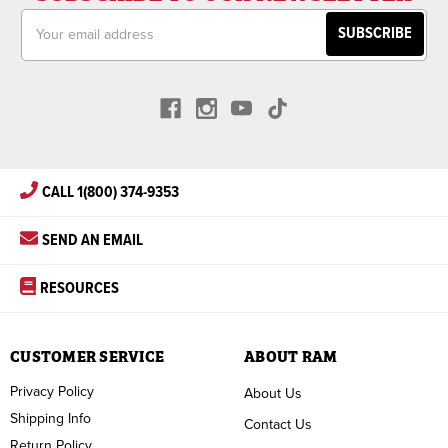
Email
Address
CALL 1(800) 374-9353
SEND AN EMAIL
RESOURCES
CUSTOMER SERVICE
ABOUT RAM
Privacy Policy
About Us
Shipping Info
Contact Us
Return Policy