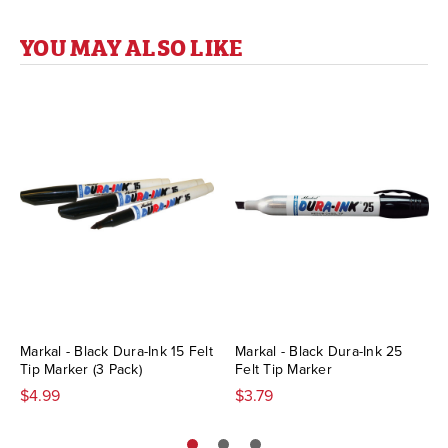
YOU MAY ALSO LIKE
Markal - Black Dura-Ink 15 Felt
Markal - Black Dura-Ink 25
Tip Marker (3 Pack)
Felt Tip Marker
$4.99
$3.79