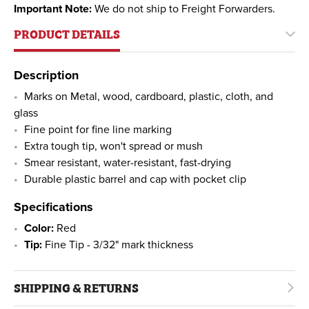
Important Note:
We do not ship to Freight Forwarders.
PRODUCT DETAILS
Description
Marks on Metal, wood, cardboard, plastic, cloth, and
glass
Fine point for fine line marking
Extra tough tip, won't spread or mush
Smear resistant, water-resistant, fast-drying
Durable plastic barrel and cap with pocket clip
Specifications
Color:
Red
Tip:
Fine Tip - 3/32" mark thickness
SHIPPING & RETURNS