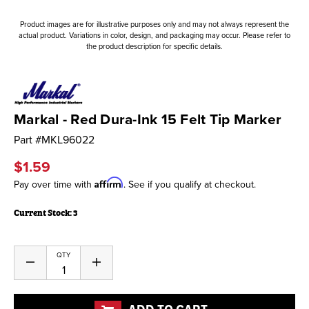
Product images are for illustrative purposes only and may not always represent the
actual product. Variations in color, design, and packaging may occur. Please refer to
the product description for specific details.
Markal - Red Dura-Ink 15 Felt Tip Marker
Part #
MKL96022
$1.59
Affirm
Pay over time with
. See if you qualify at checkout.
Current Stock:
3
QTY
Decrease
Increase
Quantity
Quantity
of
of
undefined
undefined