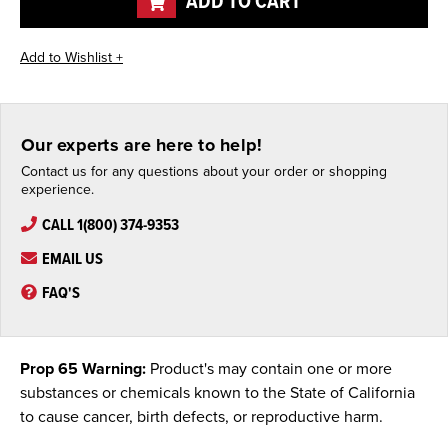
ADD TO CART
Our experts are here to help!
Contact us for any questions about your order or shopping
experience.
CALL 1(800) 374-9353
EMAIL US
FAQ'S
Prop 65 Warning:
Product's may contain one or more
substances or chemicals known to the State of California
to cause cancer, birth defects, or reproductive harm.