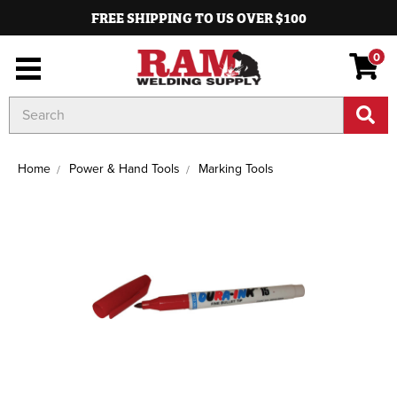
FREE SHIPPING TO US OVER $100
0
Search
Keyword:
Home
Power & Hand Tools
Marking Tools