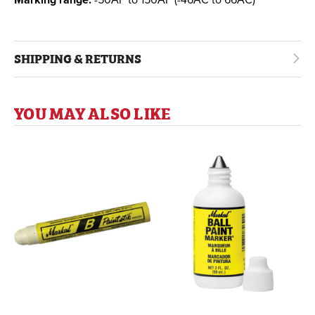
SHIPPING & RETURNS
YOU MAY ALSO LIKE