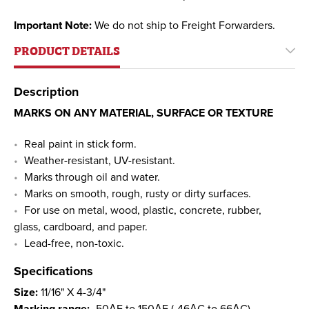
Important Note:
We do not ship to Freight Forwarders.
PRODUCT DETAILS
Description
MARKS ON ANY MATERIAL, SURFACE OR TEXTURE
Real paint in stick form.
Weather-resistant, UV-resistant.
Marks through oil and water.
Marks on smooth, rough, rusty or dirty surfaces.
For use on metal, wood, plastic, concrete, rubber,
glass, cardboard, and paper.
Lead-free, non-toxic.
Specifications
Size:
11/16" X 4-3/4"
Marking range:
-50АF to 150АF (-46АC to 66АC)