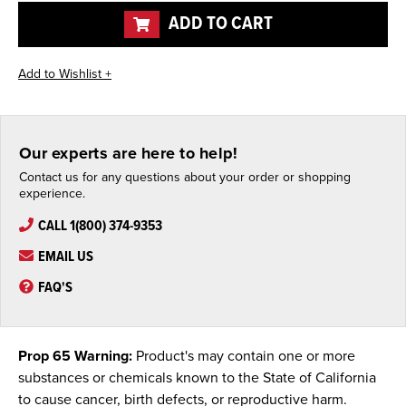
ADD TO CART
Our experts are here to help!
Contact us for any questions about your order or shopping
experience.
CALL 1(800) 374-9353
EMAIL US
FAQ'S
Prop 65 Warning:
Product's may contain one or more
substances or chemicals known to the State of California
to cause cancer, birth defects, or reproductive harm.