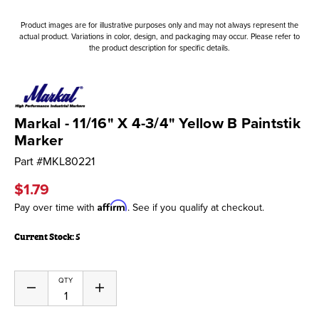
Product images are for illustrative purposes only and may not always represent the
actual product. Variations in color, design, and packaging may occur. Please refer to
the product description for specific details.
Markal - 11/16" X 4-3/4" Yellow B Paintstik
Marker
Part #
MKL80221
$1.79
Affirm
Pay over time with
. See if you qualify at checkout.
Current Stock:
5
QTY
Decrease
Increase
Quantity
Quantity
of
of
undefined
undefined