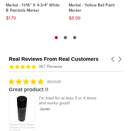
Markal - 11/16" X 4-3/4" White
Markal - Yellow Ball Paint
B Paintstik Marker
Marker
$1.79
$8.99
Real Reviews From Real Customers
Carousel
arrows
Reviews
4.9
367 Reviews
carousel
star
rating
5.0
06/10/26
star
Great product !!
rating
I'm tried for at leas 3 or 4 times
and works good!
Javier
Welders Black Magic
- Welders Anti-Spatter
(12 Pack)