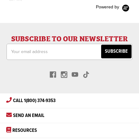
Powered by
SUBSCRIBE TO OUR NEWSLETTER
Email
Address
CALL 1(800) 374-9353
SEND AN EMAIL
RESOURCES