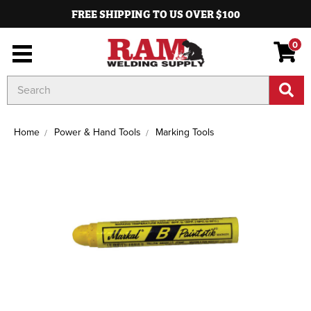
FREE SHIPPING TO US OVER $100
0
Search
Keyword:
Home
Power & Hand Tools
Marking Tools