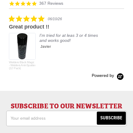
arrows
Reviews
4.9
367 Reviews
carousel
star
rating
5.0
06/10/26
star
Great product !!
rating
I'm tried for at leas 3 or 4 times
and works good!
Javier
Welders Black Magic
- Welders Anti-Spatter
(12 Pack)
Powered by
SUBSCRIBE TO OUR NEWSLETTER
Email
Address