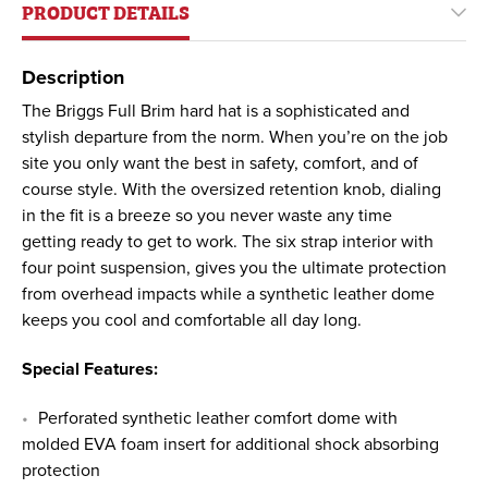
PRODUCT DETAILS
Description
The Briggs Full Brim hard hat is a sophisticated and
stylish departure from the norm. When you’re on the job
site you only want the best in safety, comfort, and of
course style. With the oversized retention knob, dialing
in the fit is a breeze so you never waste any time
getting ready to get to work. The six strap interior with
four point suspension, gives you the ultimate protection
from overhead impacts while a synthetic leather dome
keeps you cool and comfortable all day long.
Special Features:
Perforated synthetic leather comfort dome with
molded EVA foam insert for additional shock absorbing
protection