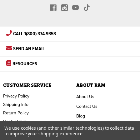
CALL 1(800) 374-9353
SEND AN EMAIL
RESOURCES
CUSTOMER SERVICE
ABOUT RAM
Privacy Policy
About Us
Shipping Info
Contact Us
Return Policy
Blog
Useful Links
FAQ
We use cookies (and other similar technologies) to collect data
to improve your shopping experience.
Terms & Conditions