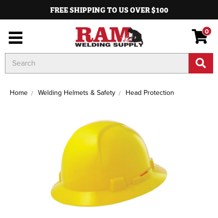
FREE SHIPPING TO US OVER $100
0
Search
Keyword:
Home
Welding Helmets & Safety
Head Protection