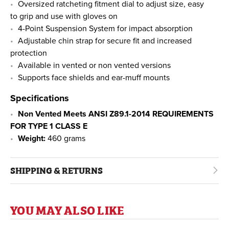
Oversized ratcheting fitment dial to adjust size, easy
to grip and use with gloves on
4-Point Suspension System for impact absorption
Adjustable chin strap for secure fit and increased
protection
Available in vented or non vented versions
Supports face shields and ear-muff mounts
Specifications
Non Vented Meets ANSI Z89.1-2014 REQUIREMENTS
FOR TYPE 1 CLASS E
Weight:
460 grams
SHIPPING & RETURNS
YOU MAY ALSO LIKE