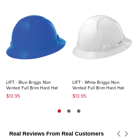
LIFT - Blue Briggs Non
LIFT - White Briggs Non
Vented Full Brim Hard Hat
Vented Full Brim Hard Hat
$13.95
$13.95
Real Reviews From Real Customers
Carousel