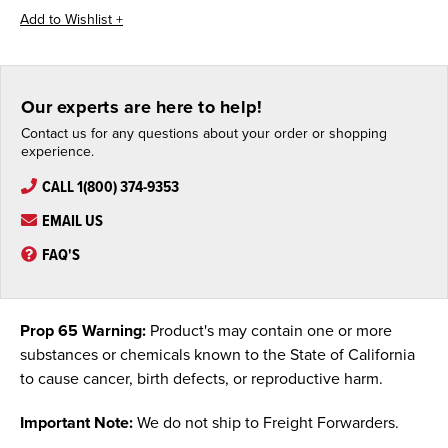
Our experts are here to help!
Contact us for any questions about your order or shopping
experience.
CALL 1(800) 374-9353
EMAIL US
FAQ'S
Prop 65 Warning:
Product's may contain one or more
substances or chemicals known to the State of California
to cause cancer, birth defects, or reproductive harm.
Important Note:
We do not ship to Freight Forwarders.