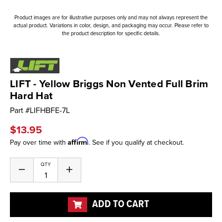
Product images are for illustrative purposes only and may not always represent the
actual product. Variations in color, design, and packaging may occur. Please refer to
the product description for specific details.
LIFT - Yellow Briggs Non Vented Full Brim
Hard Hat
Part #
LIFHBFE-7L
$13.95
Affirm
Pay over time with
. See if you qualify at checkout.
Current
QTY
Decrease
Increase
Stock:
Quantity
Quantity
of
of
undefined
undefined
ADD TO CART