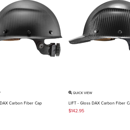
W
QUICK VIEW
e DAX Carbon Fiber Cap
LIFT - Gloss DAX Carbon Fiber C
$142.95