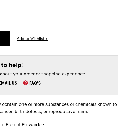
to help!
 about your order or shopping experience.
EMAIL US
FAQ'S
 contain one or more substances or chemicals known to
cancer, birth defects, or reproductive harm.
to Freight Forwarders.