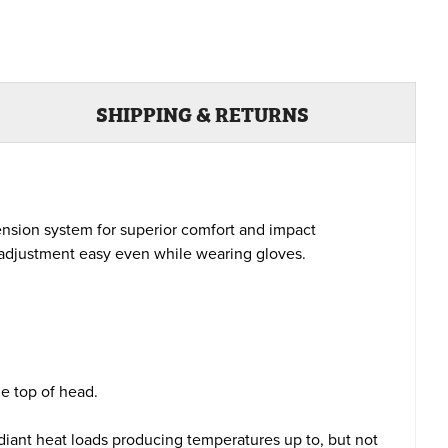
SHIPPING & RETURNS
ension system for superior comfort and impact
s adjustment easy even while wearing gloves.
e top of head.
diant heat loads producing temperatures up to, but not