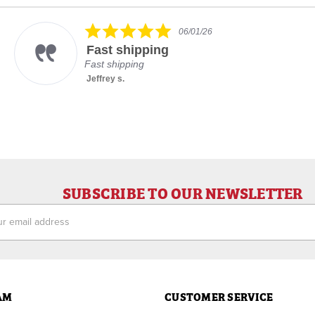
5.0
06/01/26
star
Fast shipping
rating
Fast shipping
Jeffrey s.
SUBSCRIBE TO OUR NEWSLETTER
ess
AM
CUSTOMER SERVICE