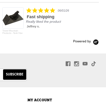
rating
5.0
06/01/26
star
Fast shipping
rating
Really liked the product
Jeffrey s.
Tower Mountain
Products - Tank Vise
Powered by
MY ACCOUNT