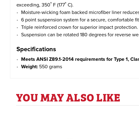
exceeding, 350˚ F (177˚ C).
Moisture-wicking foam backed microfiber liner reduces
6 point suspension system for a secure, comfortable fit
Triple reinforced crown for superior impact protection.
Suspension can be rotated 180 degrees for reverse we
Specifications
Meets ANSI Z89.1-2014 requirements for Type 1, Cla
Weight:
550 grams
YOU MAY ALSO LIKE