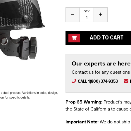
QTY
Decrease
Increase
Quantity
Quantity
of
of
undefined
undefined
ADD TO CART
Our experts are here 
Contact us for any questions
CALL 1(800) 374-9353
ctual product. Variations in color, design,
n for specific details.
Prop 65 Warning:
Product's may
the State of California to cause 
Important Note:
We do not ship 