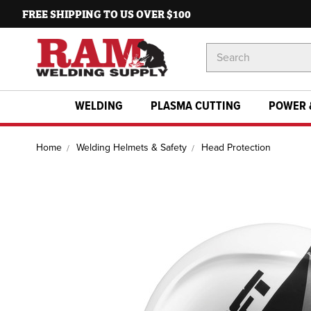
FREE SHIPPING TO US OVER $100
Search
Keyword:
WELDING
PLASMA CUTTING
POWER 
Home
Welding Helmets & Safety
Head Protection