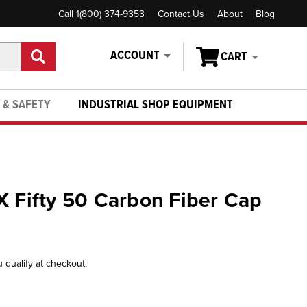
Call 1(800) 374-9353
Contact Us
About
Blog
ACCOUNT
CART
 & SAFETY
INDUSTRIAL SHOP EQUIPMENT
X Fifty 50 Carbon Fiber Cap
u qualify at checkout.