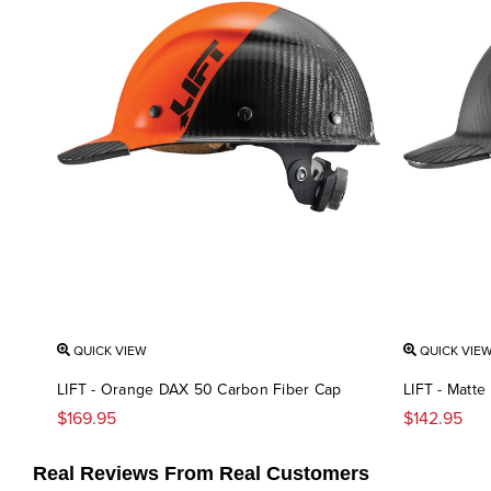
QUICK VIEW
QUICK VIE
LIFT - Orange DAX 50 Carbon Fiber Cap
LIFT - Matt
$169.95
$142.95
Real Reviews From Real Customers