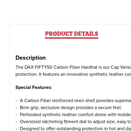
PRODUCT DETAILS
Description
The DAX FIFTY50 Carbon Fiber Hardhat is our Cap Version
protection. It features an innovative synthetic leather 
Special Features:
A Carbon Fiber reinforced resin shell provides superior s
Brim grip, exclusive design provides a secure feel.
Perforated synthetic leather comfort dome with molded
Oversized ratcheting fitment dial to adjust size, easy t
Designed to offer outstanding protection in hot and da