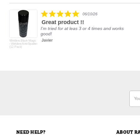
Reviews
carousel
5.0
06/10/26
star
Great product !!
rating
I'm tried for at leas 3 or 4 times and works
good!
Javier
Welders Black Magic
- Welders Anti-Spatter
(12 Pack)
Email
Addr
NEED HELP?
ABOUT R