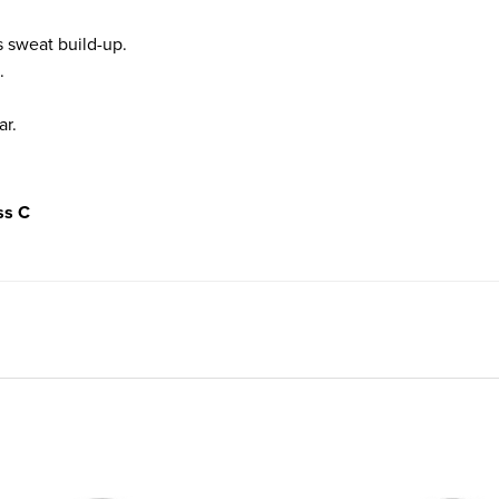
 sweat build-up.
.
ar.
ss C