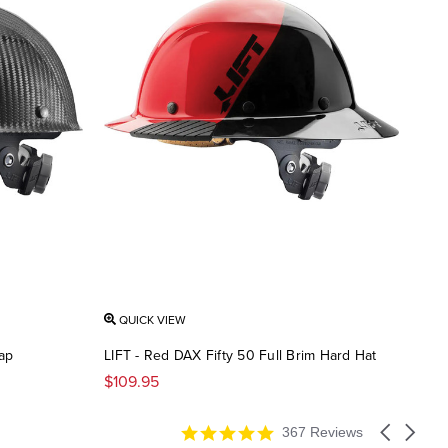
QUICK VIEW
ap
LIFT - Red DAX Fifty 50 Full Brim Hard Hat
$109.95
4.9
Carousel
367 Reviews
star
arrows