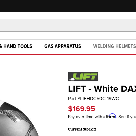
& HAND TOOLS
GAS APPARATUS
WELDING HELMETS
LIFT - White DA
Part #
LIFHDC50C-19WC
$169.95
Affirm
Pay over time with
. See if yo
Current Stock:
2