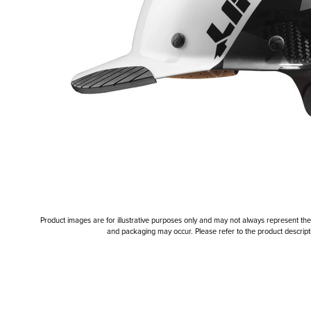
Product images are for illustrative purposes only and may not always represent the a
and packaging may occur. Please refer to the product descriptio