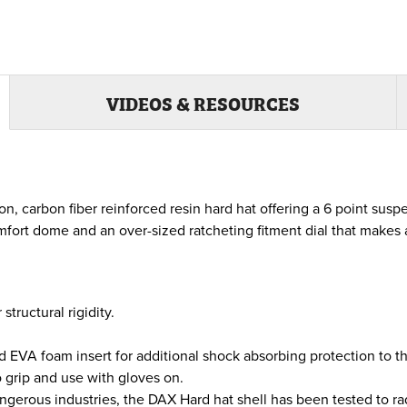
VIDEOS & RESOURCES
, carbon fiber reinforced resin hard hat offering a 6 point susp
comfort dome and an over-sized ratcheting fitment dial that make
tructural rigidity.
 EVA foam insert for additional shock absorbing protection to th
o grip and use with gloves on.
ngerous industries, the DAX Hard hat shell has been tested to ra