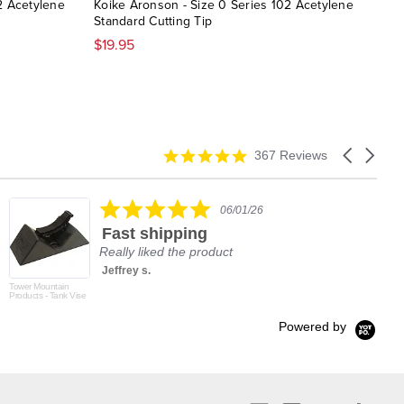
2 Acetylene
Koike Aronson - Size 0 Series 102 Acetylene
Koik
Standard Cutting Tip
$33
$19.95
4.9
Carousel
367 Reviews
star
arrows
rating
5.0
06/01/26
star
Fast shipping
rating
Really liked the product
Jeffrey s.
Tower Mountain
Products - Tank Vise
Powered by