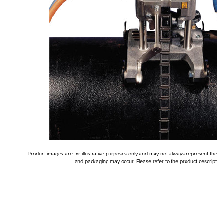
Product images are for illustrative purposes only and may not always represent the a
and packaging may occur. Please refer to the product descriptio