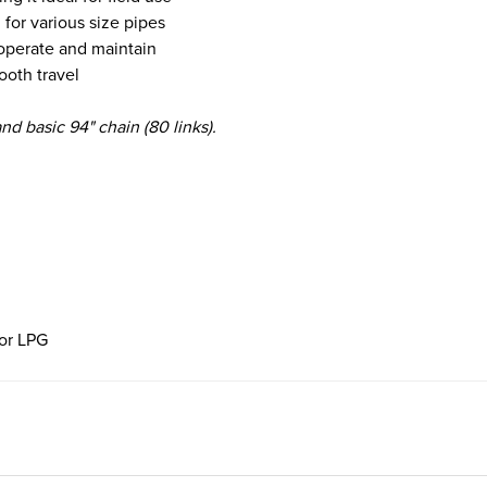
 for various size pipes
, operate and maintain
ooth travel
and basic 94" chain (80 links).
for LPG