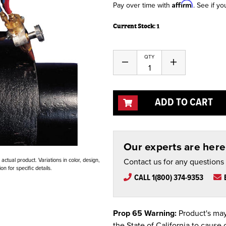
Affirm
Pay over time with
. See if yo
Current Stock:
1
QTY
Decrease
Increase
Quantity
Quantity
of
of
undefined
undefined
ADD TO CART
Our experts are here 
Contact us for any questions
ctual product. Variations in color, design,
n for specific details.
CALL 1(800) 374-9353
Prop 65 Warning:
Product's may
the State of California to cause 