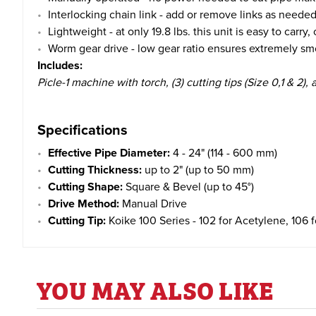
Interlocking chain link - add or remove links as needed
Lightweight - at only 19.8 lbs. this unit is easy to carry
Worm gear drive - low gear ratio ensures extremely sm
Includes:
Picle-1 machine with torch, (3) cutting tips (Size 0,1 & 2), 
Specifications
Effective Pipe Diameter:
4 - 24" (114 - 600 mm)
Cutting Thickness:
up to 2" (up to 50 mm)
Cutting Shape:
Square & Bevel (up to 45°)
Drive Method:
Manual Drive
Cutting Tip:
Koike 100 Series - 102 for Acetylene, 106 
YOU MAY ALSO LIKE