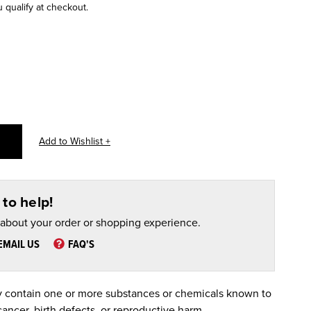
u qualify at checkout.
to help!
 about your order or shopping experience.
EMAIL US
FAQ'S
 contain one or more substances or chemicals known to
cancer, birth defects, or reproductive harm.