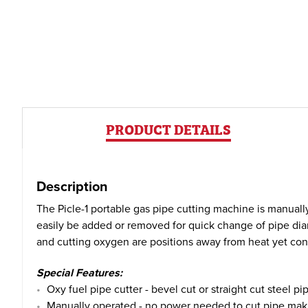
PRODUCT DETAILS
Description
The Picle-1 portable gas pipe cutting machine is manuall
easily be added or removed for quick change of pipe diam
and cutting oxygen are positions away from heat yet con
Special Features:
Oxy fuel pipe cutter - bevel cut or straight cut steel pi
Manually operated - no power needed to cut pipe making