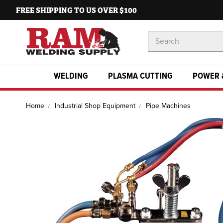
FREE SHIPPING TO US OVER $100
Search
Keyword:
WELDING
PLASMA CUTTING
POWER 
Home
Industrial Shop Equipment
Pipe Machines