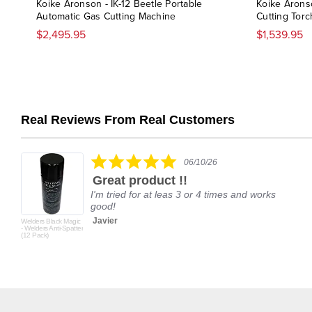
Koike Aronson - IK-12 Beetle Portable
Koike Arons
Automatic Gas Cutting Machine
Cutting Torc
$2,495.95
$1,539.95
Real Reviews From Real Customers
Reviews
carousel
5.0
06/10/26
star
Great product !!
rating
I'm tried for at leas 3 or 4 times and works
good!
Javier
Welders Black Magic
- Welders Anti-Spatter
(12 Pack)