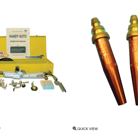
W
QUICK VIEW