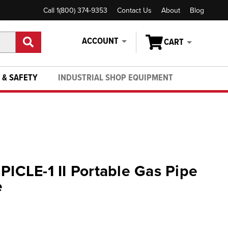
Call 1(800) 374-9353
Contact Us
About
Blog
ACCOUNT
CART
 & SAFETY
INDUSTRIAL SHOP EQUIPMENT
PICLE-1 II Portable Gas Pipe
e