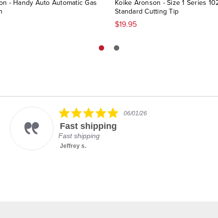
on - Handy Auto Automatic Gas
Koike Aronson - Size 1 Series 10
h
Standard Cutting Tip
$19.95
5.0
06/01/26
star
Fast shipping
rating
Fast shipping
Jeffrey s.