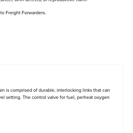
to Freight Forwarders.
n is comprised of durable, interlocking links that can
l setting. The control valve for fuel, perheat oxygen