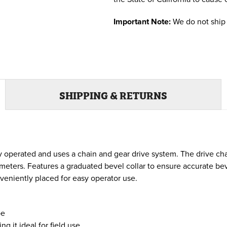
Important Note:
We do not ship 
SHIPPING & RETURNS
y operated and uses a chain and gear drive system. The drive chai
eters. Features a graduated bevel collar to ensure accurate beve
veniently placed for easy operator use.
pe
 it ideal for field use