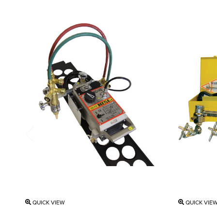
QUICK VIEW
QUICK VIE