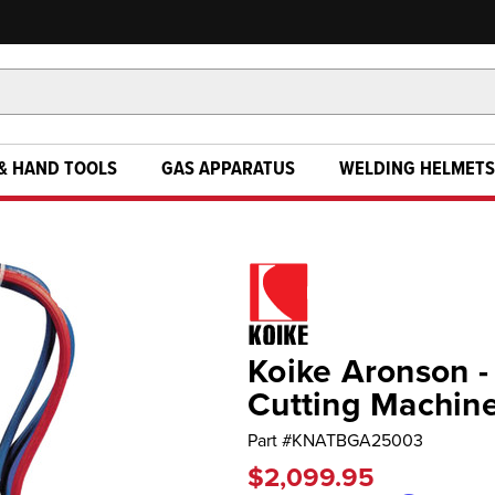
& HAND TOOLS
GAS APPARATUS
WELDING HELMETS
Koike Aronson - 
Cutting Machin
Part #
KNATBGA25003
$2,099.95