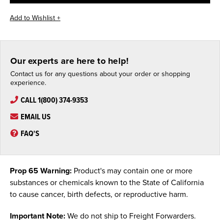
Our experts are here to help!
Contact us for any questions about your order or shopping
experience.
CALL 1(800) 374-9353
EMAIL US
FAQ'S
Prop 65 Warning:
Product's may contain one or more
substances or chemicals known to the State of California
to cause cancer, birth defects, or reproductive harm.
Important Note:
We do not ship to Freight Forwarders.