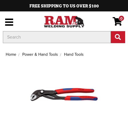
FREE SHIPPING TO US OVER $100
0
Search
Keyword:
Home
Power & Hand Tools
Hand Tools