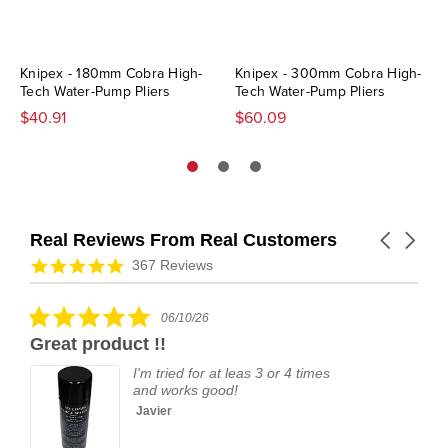
Knipex - 180mm Cobra High-
Knipex - 300mm Cobra High-
Tech Water-Pump Pliers
Tech Water-Pump Pliers
$40.91
$60.09
Real Reviews From Real Customers
Carousel
arrows
Reviews
4.9
367 Reviews
carousel
star
rating
5.0
06/10/26
star
Great product !!
rating
I'm tried for at leas 3 or 4 times
and works good!
Javier