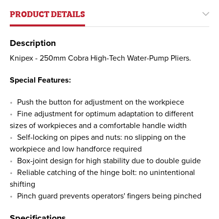
PRODUCT DETAILS
Description
Knipex - 250mm Cobra High-Tech Water-Pump Pliers.
Special Features:
Push the button for adjustment on the workpiece
Fine adjustment for optimum adaptation to different
sizes of workpieces and a comfortable handle width
Self-locking on pipes and nuts: no slipping on the
workpiece and low handforce required
Box-joint design for high stability due to double guide
Reliable catching of the hinge bolt: no unintentional
shifting
Pinch guard prevents operators' fingers being pinched
Specifications