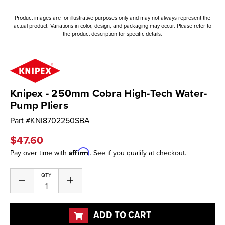
Product images are for illustrative purposes only and may not always represent the
actual product. Variations in color, design, and packaging may occur. Please refer to
the product description for specific details.
Knipex - 250mm Cobra High-Tech Water-
Pump Pliers
Part #
KNI8702250SBA
$47.60
Affirm
Pay over time with
. See if you qualify at checkout.
Current
QTY
Decrease
Increase
Stock:
Quantity
Quantity
of
of
undefined
undefined
ADD TO CART