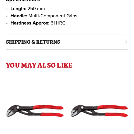
Length:
250 mm
Handle:
Multi-Component Grips
Hardness Approx:
61 HRC
SHIPPING & RETURNS
YOU MAY ALSO LIKE