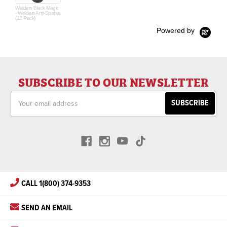
Welders Black Magic
- Welders Anti-Spatter
(12 Pack)
Powered by
SUBSCRIBE TO OUR NEWSLETTER
Email
Address
CALL 1(800) 374-9353
SEND AN EMAIL