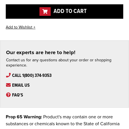
undefined
undefined
ADD TO CART
Our experts are here to help!
Contact us for any questions about your order or shopping
experience.
CALL 1(800) 374-9353
EMAIL US
FAQ'S
Prop 65 Warning:
Product's may contain one or more
substances or chemicals known to the State of California