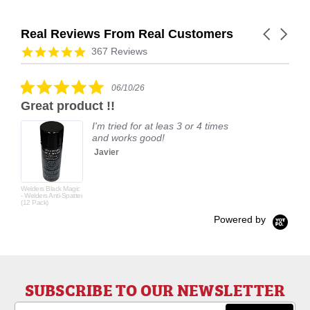
Real Reviews From Real Customers
Carousel
arrows
Reviews
4.9
367 Reviews
carousel
star
rating
5.0
06/10/26
star
Great product !!
rating
I'm tried for at leas 3 or 4 times
and works good!
Javier
Welders Black Magic
- Welders Anti-Spatter
(12 Pack)
Powered by
SUBSCRIBE TO OUR NEWSLETTER
Email