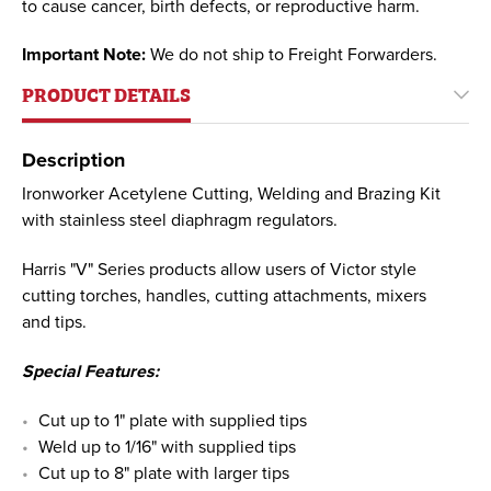
to cause cancer, birth defects, or reproductive harm.
Important Note:
We do not ship to Freight Forwarders.
PRODUCT DETAILS
Description
Ironworker Acetylene Cutting, Welding and Brazing Kit
with stainless steel diaphragm regulators.
Harris "V" Series products allow users of Victor style
cutting torches, handles, cutting attachments, mixers
and tips.
Special Features:
Cut up to 1" plate with supplied tips
Weld up to 1/16" with supplied tips
Cut up to 8" plate with larger tips