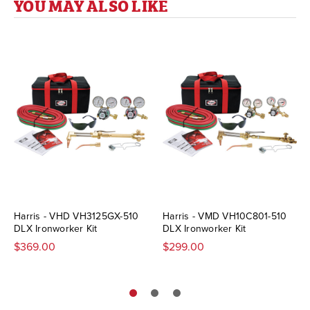
YOU MAY ALSO LIKE
Harris - VHD VH3125GX-510
Harris - VMD VH10C801-510
DLX Ironworker Kit
DLX Ironworker Kit
$369.00
$299.00