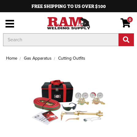
FREE SHIPPING TO US OVER $100
0
Search
Keyword:
Home
Gas Apparatus
Cutting Outfits