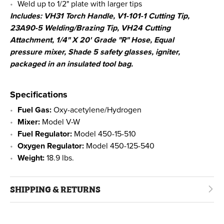
Weld up to 1/2" plate with larger tips
Includes: VH31 Torch Handle, V1-101-1 Cutting Tip,
23A90-5 Welding/Brazing Tip, VH24 Cutting
Attachment, 1/4" X 20' Grade "R" Hose, Equal
pressure mixer, Shade 5 safety glasses, igniter,
packaged in an insulated tool bag.
Specifications
Fuel Gas:
Oxy-acetylene/Hydrogen
Mixer:
Model V-W
Fuel Regulator:
Model 450-15-510
Oxygen Regulator:
Model 450-125-540
Weight:
18.9 lbs.
SHIPPING & RETURNS