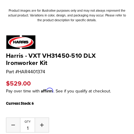
Product images are for illustrative purposes only and may not always represent the
actual product. Variations in color, design, and packaging may occur. Please refer to
the product description for specific details.
Harris - VXT VH31450-510 DLX
Ironworker Kit
Part #
HAR4401374
$529.00
Affirm
Pay over time with
. See if you qualify at checkout.
Current Stock:
6
QTY
Decrease
Increase
Quantity
Quantity
of
of