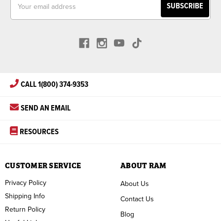
Address
CALL 1(800) 374-9353
SEND AN EMAIL
RESOURCES
CUSTOMER SERVICE
ABOUT RAM
Privacy Policy
About Us
Shipping Info
Contact Us
Return Policy
Blog