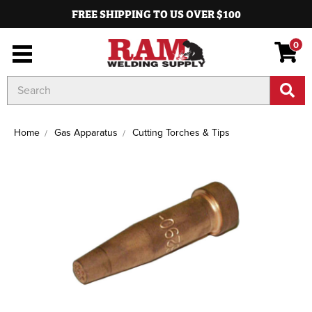
FREE SHIPPING TO US OVER $100
0
Search
Keyword:
Home
Gas Apparatus
Cutting Torches & Tips