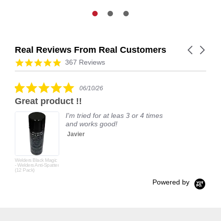
Real Reviews From Real Customers
Carousel
arrows
Reviews
4.9
367 Reviews
carousel
star
rating
5.0
06/10/26
star
Great product !!
rating
I'm tried for at leas 3 or 4 times
and works good!
Javier
Welders Black Magic
- Welders Anti-Spatter
(12 Pack)
Powered by