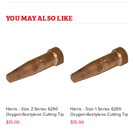
YOU MAY ALSO LIKE
Harris - Size 2 Series 6290
Harris - Size 1 Series 6290
Oxygen/Acetylene Cutting Tip
Oxygen/Acetylene Cutting Tip
$15.99
$15.99