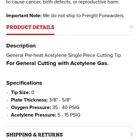
to cause cancer, birth defects, or reproductive harm.
Important Note:
We do not ship to Freight Forwarders.
PRODUCT DETAILS
Description
General Pre-heat Acetylene Single Piece Cutting Tip
For General Cutting with Acetylene Gas.
Specifications
Tip Size:
0
Plate Thickness:
3/8" - 5/8"
Oxygen Pressure:
35 - 40 PSIG
Acetylene Pressure:
5 - 15 PSIG
SHIPPING & RETURNS