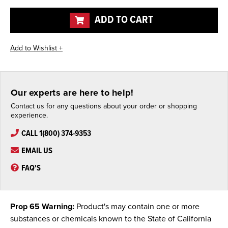
undefined
undefined
ADD TO CART
Our experts are here to help!
Contact us for any questions about your order or shopping
experience.
CALL 1(800) 374-9353
EMAIL US
FAQ'S
Prop 65 Warning:
Product's may contain one or more
substances or chemicals known to the State of California