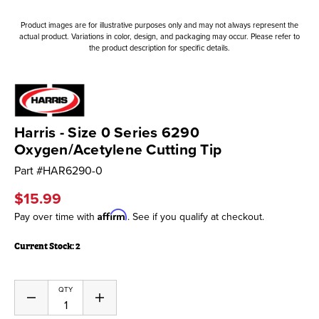
Product images are for illustrative purposes only and may not always represent the
actual product. Variations in color, design, and packaging may occur. Please refer to
the product description for specific details.
Harris - Size 0 Series 6290
Oxygen/Acetylene Cutting Tip
Part #
HAR6290-0
$15.99
Affirm
Pay over time with
. See if you qualify at checkout.
Current Stock:
2
QTY
Decrease
Increase
Quantity
Quantity
of
of