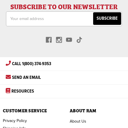
SUBSCRIBE TO OUR NEWSLETTER
Email
Address
CALL 1(800) 374-9353
SEND AN EMAIL
RESOURCES
CUSTOMER SERVICE
ABOUT RAM
Privacy Policy
About Us