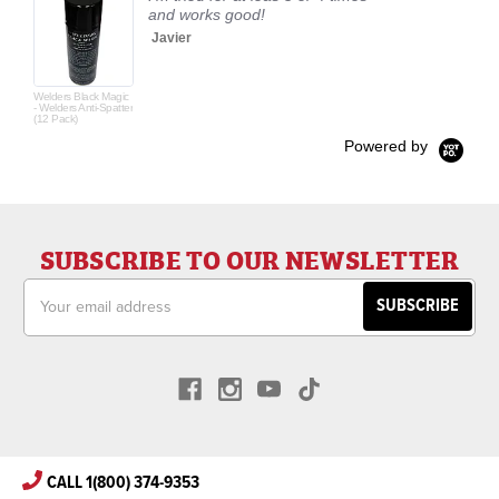
and works good!
Javier
Welders Black Magic
- Welders Anti-Spatter
(12 Pack)
Powered by
SUBSCRIBE TO OUR NEWSLETTER
Email
Address
CALL 1(800) 374-9353