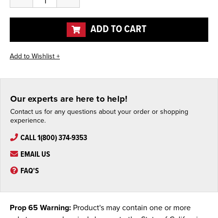
Quantity
Quantity
of
of
undefined
undefined
ADD TO CART
Our experts are here to help!
Contact us for any questions about your order or shopping
experience.
CALL 1(800) 374-9353
EMAIL US
FAQ'S
Prop 65 Warning:
Product's may contain one or more