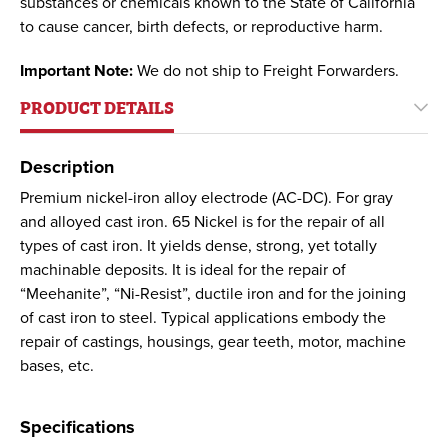
substances or chemicals known to the State of California
to cause cancer, birth defects, or reproductive harm.
Important Note:
We do not ship to Freight Forwarders.
PRODUCT DETAILS
Description
Premium nickel-iron alloy electrode (AC-DC). For gray
and alloyed cast iron. 65 Nickel is for the repair of all
types of cast iron. It yields dense, strong, yet totally
machinable deposits. It is ideal for the repair of
“Meehanite”, “Ni-Resist”, ductile iron and for the joining
of cast iron to steel. Typical applications embody the
repair of castings, housings, gear teeth, motor, machine
bases, etc.
Specifications