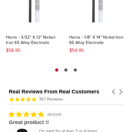
Harris - 3/32" X 12" Nickel-
Harris - 1/8" X 14" Nickel-Iron
Iron 65 Alloy Electrode
65 Alloy Electrode
$58.95
$54.95
Real Reviews From Real Customers
Carousel
arrows
Reviews
4.9
367 Reviews
carousel
star
rating
5.0
06/10/26
star
Great product !!
rating
I'm tried for at leas 3 or 4 times