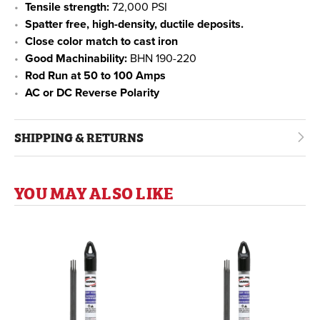
Tensile strength:
72,000 PSI
Spatter free, high-density, ductile deposits.
Close color match to cast iron
Good Machinability:
BHN 190-220
Rod Run at 50 to 100 Amps
AC or DC Reverse Polarity
SHIPPING & RETURNS
YOU MAY ALSO LIKE