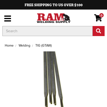
FREE SHIPPING TO US OVER $100
0
Search
Keyword:
Home
Welding
TIG (GTAW)