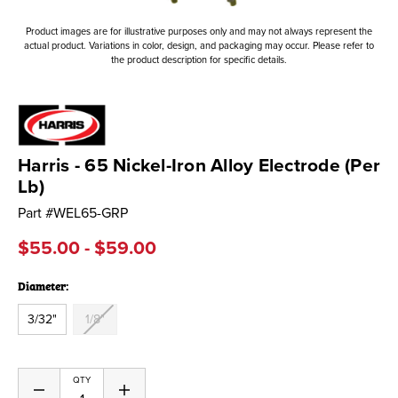
Product images are for illustrative purposes only and may not always represent the
actual product. Variations in color, design, and packaging may occur. Please refer to
the product description for specific details.
Harris - 65 Nickel-Iron Alloy Electrode (Per
Lb)
Part #
WEL65-GRP
$55.00 - $59.00
Diameter:
3/32"
1/8"
Current
QTY
Decrease
Increase
Stock: