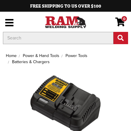
FREE SHIPPING TO US OVER $100
0
Search
Keyword:
Home
Power & Hand Tools
Power Tools
Batteries & Chargers