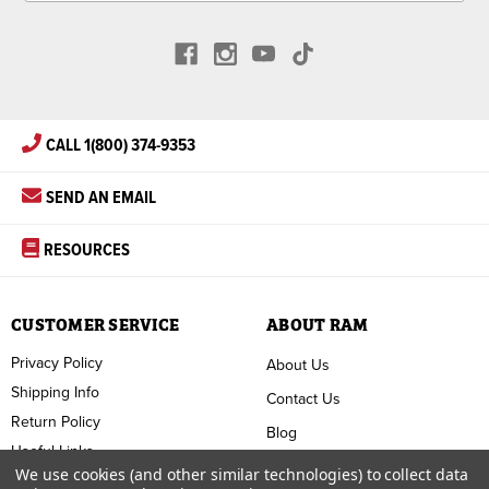
CALL 1(800) 374-9353
SEND AN EMAIL
RESOURCES
CUSTOMER SERVICE
ABOUT RAM
Privacy Policy
About Us
Shipping Info
Contact Us
Return Policy
Blog
Useful Links
FAQ
We use cookies (and other similar technologies) to collect data