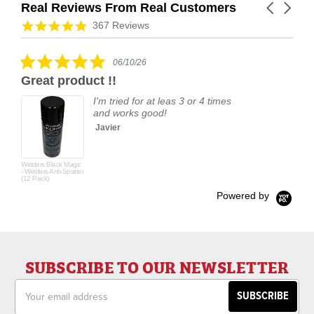
Real Reviews From Real Customers
Carousel
arrows
Reviews
4.9
367 Reviews
carousel
star
rating
5.0
06/10/26
star
Great product !!
rating
I'm tried for at leas 3 or 4 times
and works good!
Javier
Welders Black Magic
- Welders Anti-Spatter
(12 Pack)
Powered by
SUBSCRIBE TO OUR NEWSLETTER
Email
Address