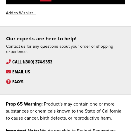
Our experts are here to help!
Contact us for any questions about your order or shopping
experience.
CALL 1(800) 374-9353
EMAIL US
FAQ'S
Prop 65 Warning:
Product's may contain one or more
substances or chemicals known to the State of California
to cause cancer, birth defects, or reproductive harm.