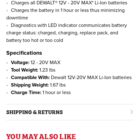
Charges all DEWALT® 12V - 20V MAX* Li-Ion batteries
Charges the battery in 1 hour or less thus minimizing
downtime
Diagnostics with LED indicator communicates battery
charge status: charged, charging, replace pack, and
battery too hot or too cold
Specifications
Voltage:
12 - 20V MAX
Tool Weight:
1.23 lbs
Compatible With:
Dewalt 12V-20V MAX Li-Ion batteries
Shipping Weight:
1.67 lbs
Charge Time:
1 hour or less
SHIPPING & RETURNS
YOU MAY ALSO LIKE