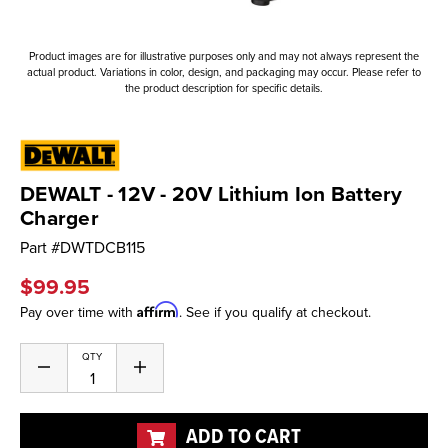
Product images are for illustrative purposes only and may not always represent the
actual product. Variations in color, design, and packaging may occur. Please refer to
the product description for specific details.
DEWALT - 12V - 20V Lithium Ion Battery
Charger
Part #
DWTDCB115
$99.95
Affirm
Pay over time with
. See if you qualify at checkout.
Current
QTY
Decrease
Increase
Stock:
Quantity
Quantity
of
of
undefined
undefined
ADD TO CART