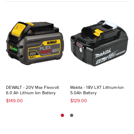
DEWALT - 20V Max Flexvolt
Makita - 18V LXT Lithium-Ion
6.0 Ah Lithium Ion Battery
5.0Ah Battery
$149.00
$129.00