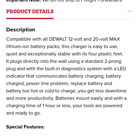
Important Note:
We do not ship to Freight Forwarders.
PRODUCT DETAILS
Description
Compatible with all DEWALT 12-volt and 20-volt MAX
lithium-ion battery packs, this charger is easy to use,
quiet and exceptionally stable with its four plastic feet.
It plugs directly into the wall using a standard 2-prong
plug and with the built-in diagnostics system with a LED
indicator that communicates battery charging, battery
charged, power line problem, replace battery and
battery too hot or cold to charge, you get less downtime
and more productivity. Batteries mount easily and with a
charging time of 1 hour or less, your tools are powered
and ready to go.
Special Features: