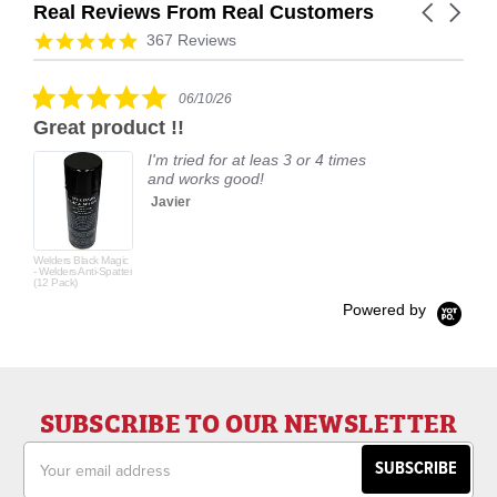
Real Reviews From Real Customers
Carousel
arrows
Reviews
4.9
367 Reviews
carousel
star
rating
5.0
06/10/26
star
Great product !!
rating
I'm tried for at leas 3 or 4 times
and works good!
Javier
Welders Black Magic
- Welders Anti-Spatter
(12 Pack)
Powered by
SUBSCRIBE TO OUR NEWSLETTER
Email
Address