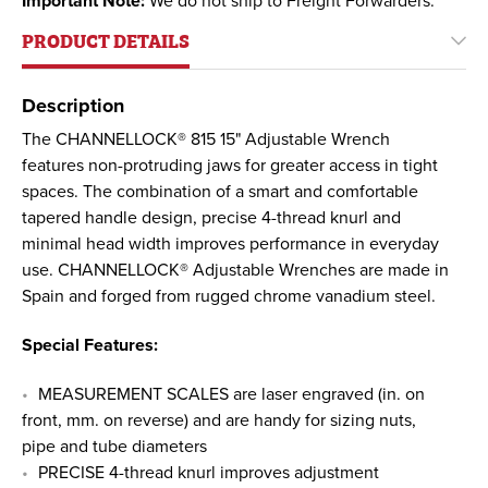
Important Note:
We do not ship to Freight Forwarders.
PRODUCT DETAILS
Description
The CHANNELLOCK® 815 15" Adjustable Wrench
features non-protruding jaws for greater access in tight
spaces. The combination of a smart and comfortable
tapered handle design, precise 4-thread knurl and
minimal head width improves performance in everyday
use. CHANNELLOCK® Adjustable Wrenches are made in
Spain and forged from rugged chrome vanadium steel.
Special Features:
MEASUREMENT SCALES are laser engraved (in. on
front, mm. on reverse) and are handy for sizing nuts,
pipe and tube diameters
PRECISE 4-thread knurl improves adjustment