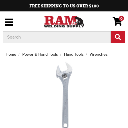
FREE SHIPPING TO US OVER $100
0
Search
Keyword:
Home
Power & Hand Tools
Hand Tools
Wrenches