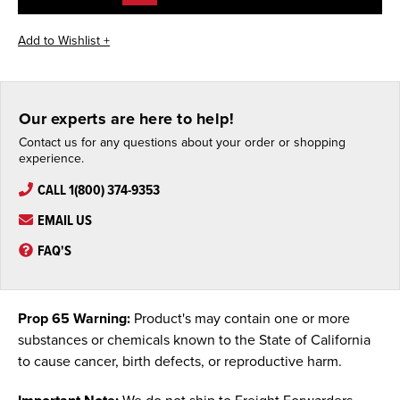
Our experts are here to help!
Contact us for any questions about your order or shopping
experience.
CALL 1(800) 374-9353
EMAIL US
FAQ'S
Prop 65 Warning:
Product's may contain one or more
substances or chemicals known to the State of California
to cause cancer, birth defects, or reproductive harm.