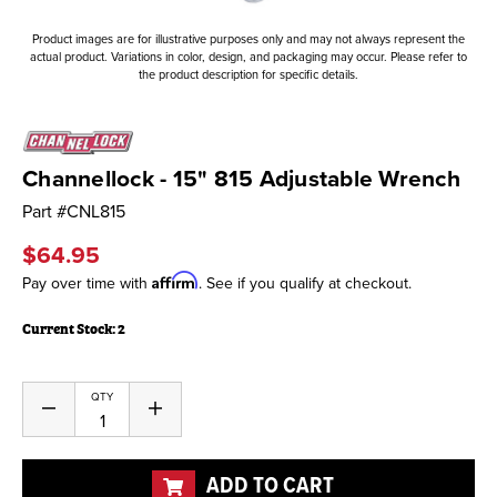
Product images are for illustrative purposes only and may not always represent the
actual product. Variations in color, design, and packaging may occur. Please refer to
the product description for specific details.
Channellock - 15" 815 Adjustable Wrench
Part #
CNL815
$64.95
Affirm
Pay over time with
. See if you qualify at checkout.
Current Stock:
2
QTY
Decrease
Increase
Quantity
Quantity
of
of
undefined
undefined
ADD TO CART