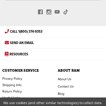
CALL 1(800) 374-9353
SEND AN EMAIL
RESOURCES
CUSTOMER SERVICE
ABOUT RAM
Privacy Policy
About Us
Shipping Info
Contact Us
Return Policy
Blog
Useful Links
FAQ
We use cookies (and other similar technologies) to collect data