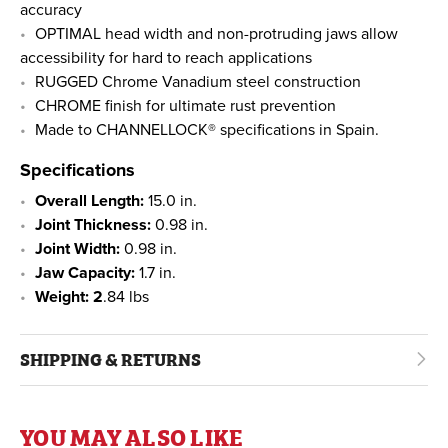
accuracy
OPTIMAL head width and non-protruding jaws allow
accessibility for hard to reach applications
RUGGED Chrome Vanadium steel construction
CHROME finish for ultimate rust prevention
Made to CHANNELLOCK® specifications in Spain.
Specifications
Overall Length:
15.0 in.
Joint Thickness:
0.98 in.
Joint Width:
0.98 in.
Jaw Capacity:
1.7 in.
Weight: 2
.84 lbs
SHIPPING & RETURNS
YOU MAY ALSO LIKE