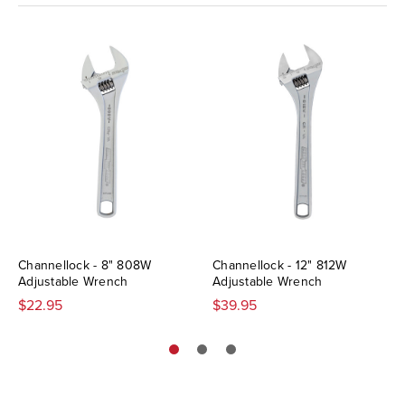
Channellock - 8" 808W
Channellock - 12" 812W
Adjustable Wrench
Adjustable Wrench
$22.95
$39.95