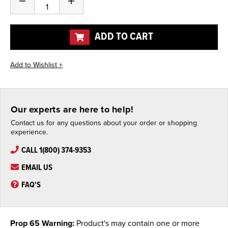
Decrease
Increase
Quantity
Quantity
of
of
undefined
undefined
ADD TO CART
Our experts are here to help!
Contact us for any questions about your order or shopping
experience.
CALL 1(800) 374-9353
EMAIL US
FAQ'S
Prop 65 Warning:
Product's may contain one or more