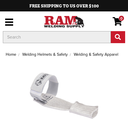
FREE SHIPPING TO US OVER $100
0
Search
Keyword:
Home
Welding Helmets & Safety
Welding & Safety Apparel