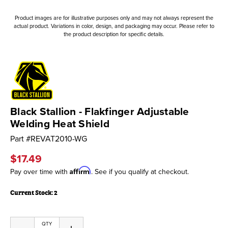
Product images are for illustrative purposes only and may not always represent the
actual product. Variations in color, design, and packaging may occur. Please refer to
the product description for specific details.
Black Stallion - Flakfinger Adjustable
Welding Heat Shield
Part #
REVAT2010-WG
$17.49
Affirm
Pay over time with
. See if you qualify at checkout.
Current Stock:
2
QTY