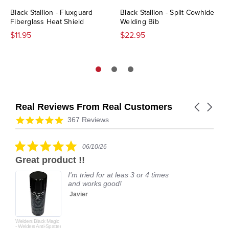
Black Stallion - Fluxguard
Black Stallion - Split Cowhide
Fiberglass Heat Shield
Welding Bib
$11.95
$22.95
Real Reviews From Real Customers
Carousel
arrows
Reviews
4.9
367 Reviews
carousel
star
rating
5.0
06/10/26
star
Great product !!
rating
I'm tried for at leas 3 or 4 times
and works good!
Javier
Welders Black Magic
- Welders Anti-Spatter