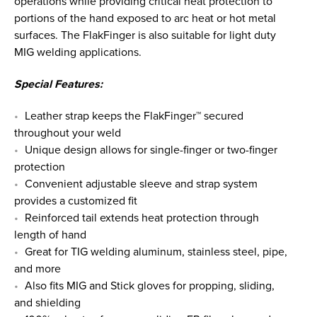
operations while providing critical heat protection to
portions of the hand exposed to arc heat or hot metal
surfaces. The FlakFinger is also suitable for light duty
MIG welding applications.
Special Features:
Leather strap keeps the FlakFinger™ secured
throughout your weld
Unique design allows for single-finger or two-finger
protection
Convenient adjustable sleeve and strap system
provides a customized fit
Reinforced tail extends heat protection through
length of hand
Great for TIG welding aluminum, stainless steel, pipe,
and more
Also fits MIG and Stick gloves for propping, sliding,
and shielding