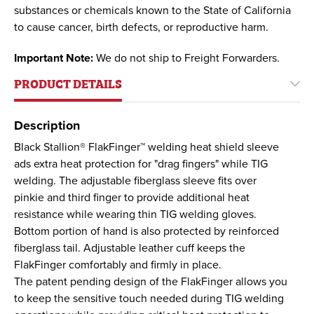
substances or chemicals known to the State of California
to cause cancer, birth defects, or reproductive harm.
Important Note:
We do not ship to Freight Forwarders.
PRODUCT DETAILS
Description
Black Stallion® FlakFinger™ welding heat shield sleeve
ads extra heat protection for "drag fingers" while TIG
welding. The adjustable fiberglass sleeve fits over
pinkie and third finger to provide additional heat
resistance while wearing thin TIG welding gloves.
Bottom portion of hand is also protected by reinforced
fiberglass tail. Adjustable leather cuff keeps the
FlakFinger comfortably and firmly in place.
The patent pending design of the FlakFinger allows you
to keep the sensitive touch needed during TIG welding