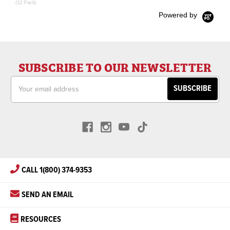
(12 Pack)
Powered by
SUBSCRIBE TO OUR NEWSLETTER
Email
Address
CALL 1(800) 374-9353
SEND AN EMAIL
RESOURCES