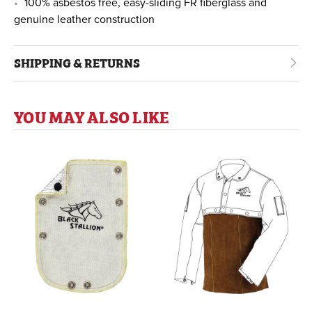
100% asbestos free, easy-sliding FR fiberglass and
genuine leather construction
SHIPPING & RETURNS
YOU MAY ALSO LIKE