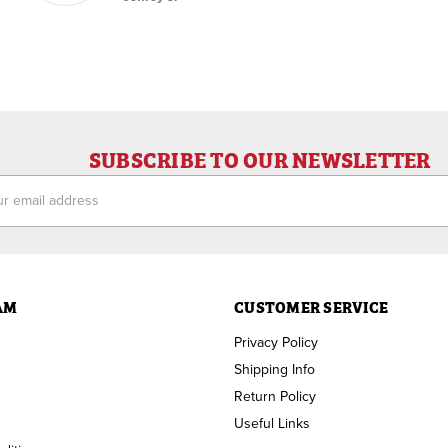
SUBSCRIBE TO OUR NEWSLETTER
ess
AM
CUSTOMER SERVICE
Privacy Policy
Shipping Info
Return Policy
Useful Links