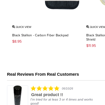
QUICK VIEW
QUICK VIE
Black Stallion - Carbon Fiber Backpad
Black Stalli
Shield
$8.95
$11.95
Real Reviews From Real Customers
Reviews
carousel
5.0
06/10/26
star
Great product !!
rating
I'm tried for at leas 3 or 4 times and works
good!