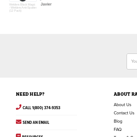
Javier
Welders Black Magic
- Welders Anti-Spatter
(12 Pack)
Email
Addr
NEED HELP?
ABOUT R
About Us
CALL 1(800) 374-9353
Contact Us
Blog
SEND AN EMAIL
FAQ