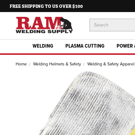
FREE SHIPPING TO US OVER $100
Search
Keyword:
WELDING
PLASMA CUTTING
POWER 
Home
Welding Helmets & Safety
Welding & Safety Apparel