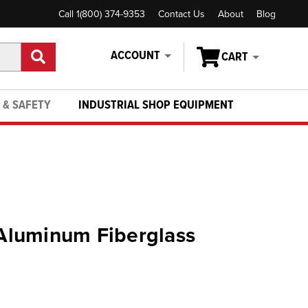
Call 1(800) 374-9353
Contact Us
About
Blog
ACCOUNT
CART
 & SAFETY
INDUSTRIAL SHOP EQUIPMENT
- Aluminum Fiberglass