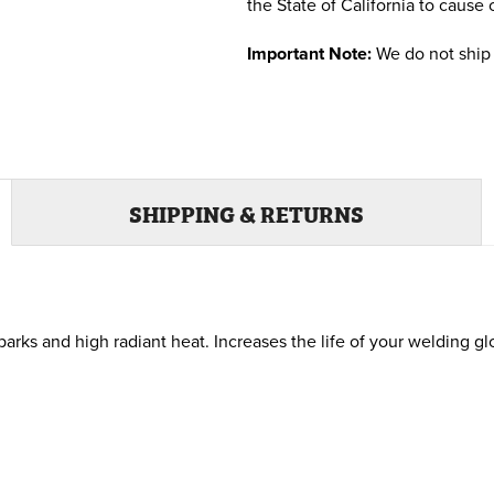
the State of California to cause 
Important Note:
We do not ship 
SHIPPING & RETURNS
parks and high radiant heat. Increases the life of your welding 