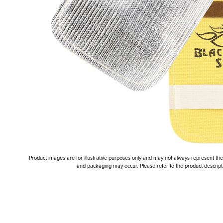
Product images are for illustrative purposes only and may not always represent the a
and packaging may occur. Please refer to the product descriptio