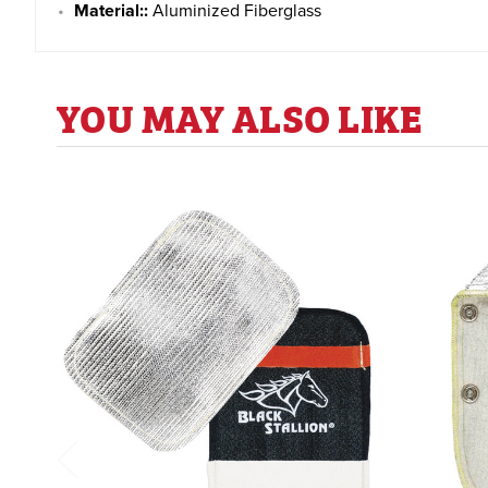
Material::
Aluminized Fiberglass
YOU MAY ALSO LIKE