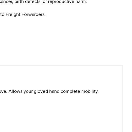
cancer, birth defects, or reproductive harm.
to Freight Forwarders.
glove. Allows your gloved hand complete mobility.