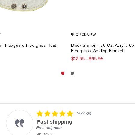
W
QUICK VIEW
on - Fluxguard Fiberglass Heat
Black Stallion - 30 Oz. Acrylic C
Fiberglass Welding Blanket
$12.95 - $65.95
5.0
06/01/26
star
Fast shipping
rating
Fast shipping
Jeffrey s.