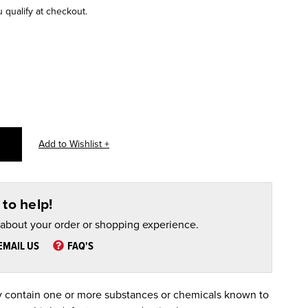
u qualify at checkout.
to help!
 about your order or shopping experience.
EMAIL US
FAQ'S
 contain one or more substances or chemicals known to