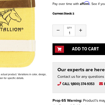
Affirm
Pay over time with
. See if yo
Current Stock:
2
QTY
Decrease
Increase
Quantity
Quantity
of
of
undefined
undefined
ADD TO CART
Our experts are here 
ctual product. Variations in color, design,
Contact us for any questions
n for specific details.
CALL 1(800) 374-9353
Prop 65 Warning:
Product's may