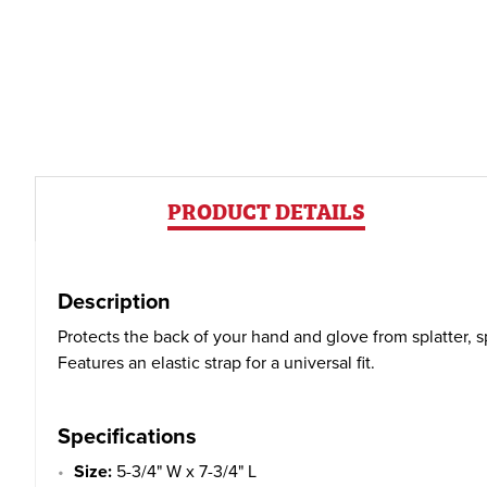
PRODUCT DETAILS
Description
Protects the back of your hand and glove from splatter, s
Features an elastic strap for a universal fit.
Specifications
Size:
5-3/4" W x 7-3/4" L