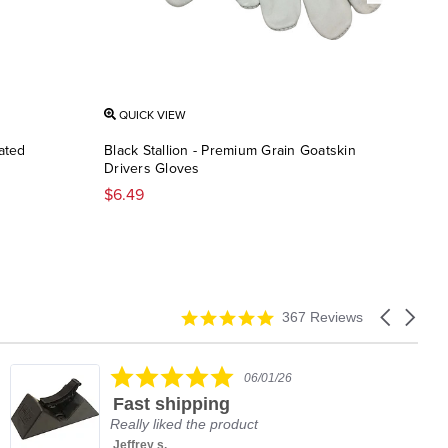
QUICK VIEW
QU
oated
Black Stallion - Premium Grain Goatskin
Blac
Drivers Gloves
Cab
$6.49
$12
4.9
Carousel
367 Reviews
star
arrows
rating
5.0
06/01/26
star
Fast shipping
rating
Really liked the product
Jeffrey s.