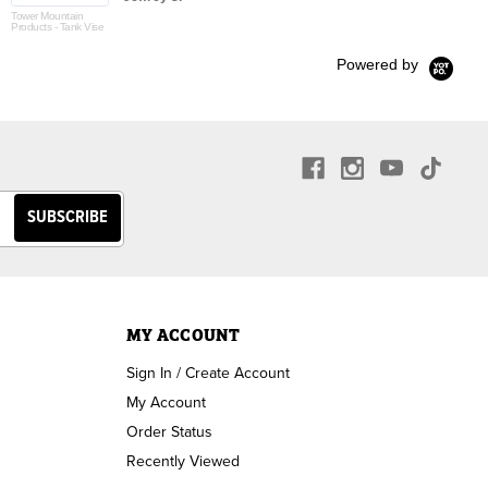
Tower Mountain
Products - Tank Vise
Powered by
MY ACCOUNT
Sign In / Create Account
My Account
Order Status
Recently Viewed