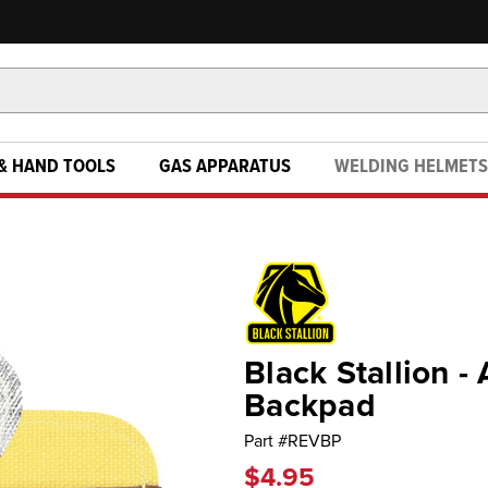
& HAND TOOLS
GAS APPARATUS
WELDING HELMETS
Black Stallion 
Backpad
Part #
REVBP
$4.95