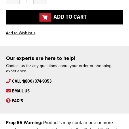
Quantity
Quantity
of
of
undefined
undefined
ADD TO CART
Our experts are here to help!
Contact us for any questions about your order or shopping
experience.
CALL 1(800) 374-9353
EMAIL US
FAQ'S
Prop 65 Warning:
Product's may contain one or more