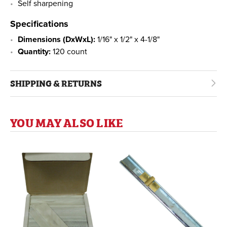
Self sharpening
Specifications
Dimensions (DxWxL):
1/16" x 1/2" x 4-1/8"
Quantity:
120 count
SHIPPING & RETURNS
YOU MAY ALSO LIKE