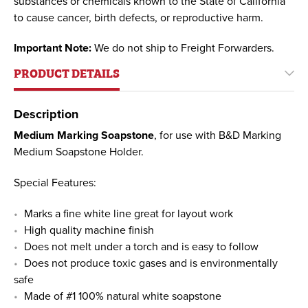
substances or chemicals known to the State of California
to cause cancer, birth defects, or reproductive harm.
Important Note:
We do not ship to Freight Forwarders.
PRODUCT DETAILS
Description
Medium Marking Soapstone
, for use with B&D Marking
Medium Soapstone Holder.
Special Features:
Marks a fine white line great for layout work
High quality machine finish
Does not melt under a torch and is easy to follow
Does not produce toxic gases and is environmentally
safe
Made of #1 100% natural white soapstone