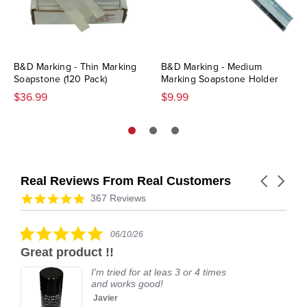
B&D Marking - Thin Marking
B&D Marking - Medium
Soapstone (120 Pack)
Marking Soapstone Holder
$36.99
$9.99
Real Reviews From Real Customers
Carousel
arrows
Reviews
4.9
367 Reviews
carousel
star
rating
5.0
06/10/26
star
Great product !!
rating
I'm tried for at leas 3 or 4 times
and works good!
Javier