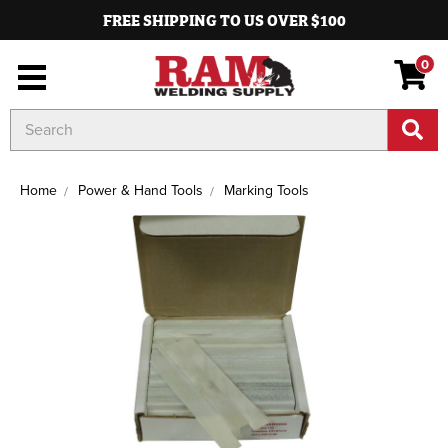
FREE SHIPPING TO US OVER $100
0
Search
Keyword:
Home
Power & Hand Tools
Marking Tools