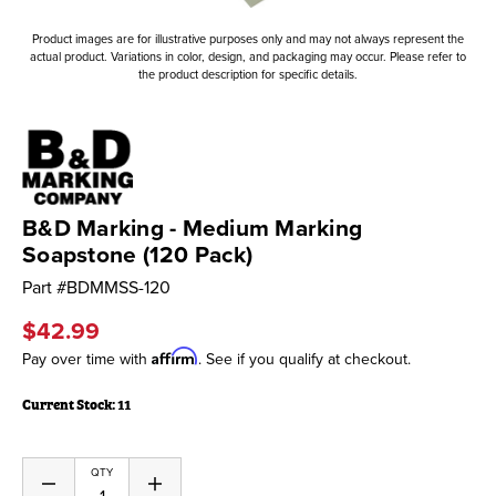
Product images are for illustrative purposes only and may not always represent the
actual product. Variations in color, design, and packaging may occur. Please refer to
the product description for specific details.
B&D Marking - Medium Marking
Soapstone (120 Pack)
Part #
BDMMSS-120
$42.99
Affirm
Pay over time with
. See if you qualify at checkout.
Current Stock:
11
QTY
Decrease
Increase