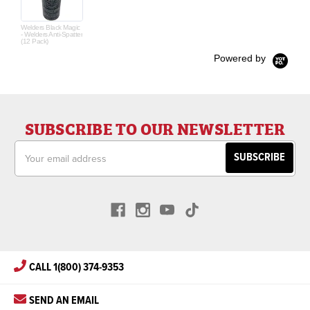
Welders Black Magic
- Welders Anti-Spatter
(12 Pack)
Powered by
SUBSCRIBE TO OUR NEWSLETTER
Email
Address
CALL 1(800) 374-9353
SEND AN EMAIL