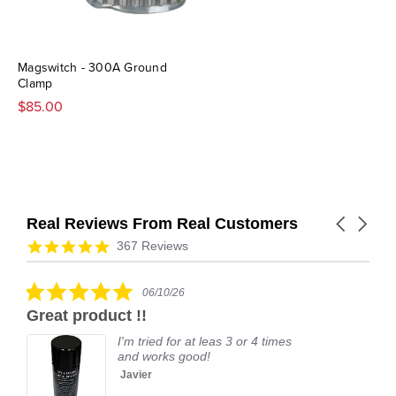
Magswitch - 300A Ground
Clamp
$85.00
Real Reviews From Real Customers
Carousel
arrows
Reviews
4.9
367 Reviews
carousel
star
rating
5.0
06/10/26
star
Great product !!
rating
I'm tried for at leas 3 or 4 times
and works good!
Javier