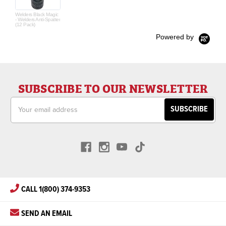
Welders Black Magic
- Welders Anti-Spatter
(12 Pack)
Powered by
SUBSCRIBE TO OUR NEWSLETTER
Email
Address
CALL 1(800) 374-9353
SEND AN EMAIL