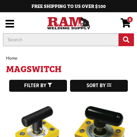
FREE SHIPPING TO US OVER $100
0
Search
Keyword:
Home
MAGSWITCH
FILTER BY
SORT BY