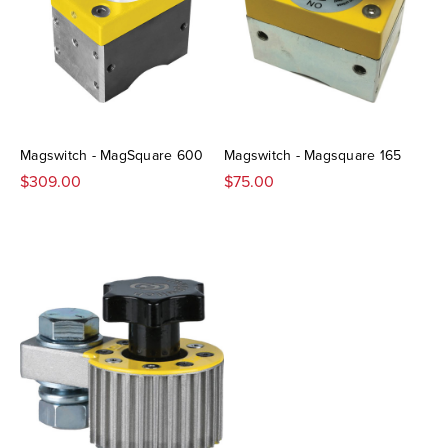
Magswitch - MagSquare 600
Magswitch - Magsquare 165
$309.00
$75.00