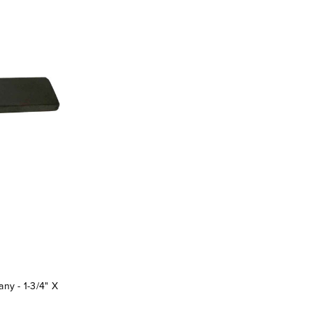
y - 1-3/4" X