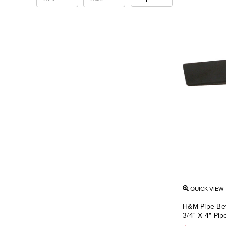
QUICK VIEW
H&M Pipe Bev
3/4" X 4" Pi