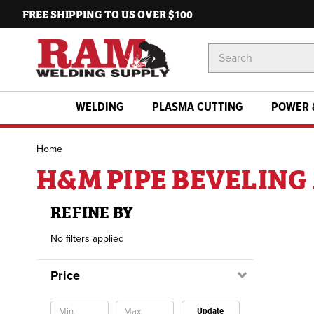
FREE SHIPPING TO US OVER $100
Search
Keyword:
WELDING
PLASMA CUTTING
POWER 
Home
H&M PIPE BEVELIN
REFINE BY
No filters applied
Price
Update