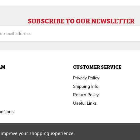
SUBSCRIBE TO OUR NEWSLETTER
ess
AM
CUSTOMER SERVICE
Privacy Policy
Shipping Info
Return Policy
Useful Links
ditions
to improve your shopping experience.
Copyright ©
2026
RAM Welding Supply. All Rights Reserved.