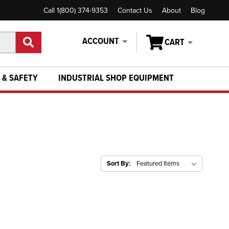
Call 1(800) 374-9353
Contact Us
About
Blog
ACCOUNT
CART
 & SAFETY
INDUSTRIAL SHOP EQUIPMENT
Sort By: