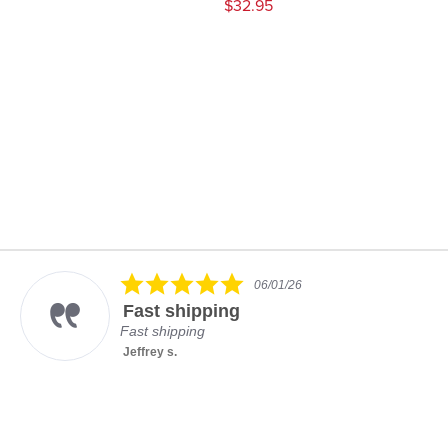
$32.95
5.0
06/01/26
star
Fast shipping
rating
Fast shipping
Jeffrey s.