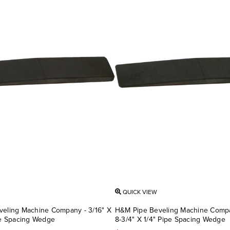
QUICK VIEW
eling Machine Company - 3/16" X
H&M Pipe Beveling Machine Compan
pe Spacing Wedge
8-3/4" X 1/4" Pipe Spacing Wedge