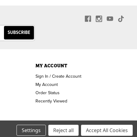
MY ACCOUNT
Sign In / Create Account
My Account
Order Status
Recently Viewed
Settings
Reject all
Accept All Cookies