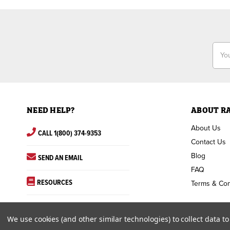
Email
Addr
NEED HELP?
ABOUT R
About Us
CALL 1(800) 374-9353
Contact Us
Blog
SEND AN EMAIL
FAQ
RESOURCES
Terms & Con
We use cookies (and other similar technologies) to collect data 