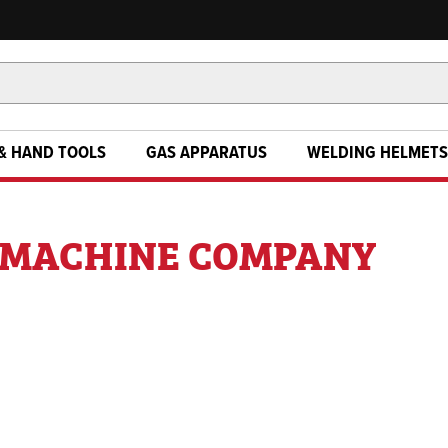
& HAND TOOLS
GAS APPARATUS
WELDING HELMETS
G MACHINE COMPANY