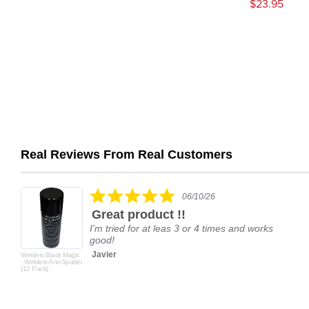
$23.95
Real Reviews From Real Customers
Reviews
carousel
5.0
06/10/26
star
Great product !!
rating
I'm tried for at leas 3 or 4 times and works
good!
Javier
Welders Black Magic
- Welders Anti-Spatter
(12 Pack)