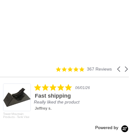
4.9
Carousel
367 Reviews
star
arrows
rating
5.0
06/01/26
star
Fast shipping
rating
Really liked the product
Jeffrey s.
Tower Mountain
Products - Tank Vise
Powered by